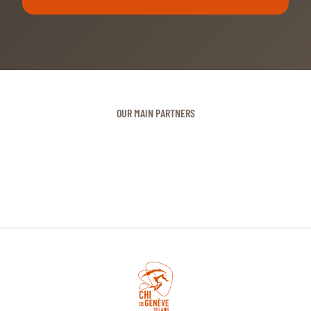
OUR MAIN PARTNERS