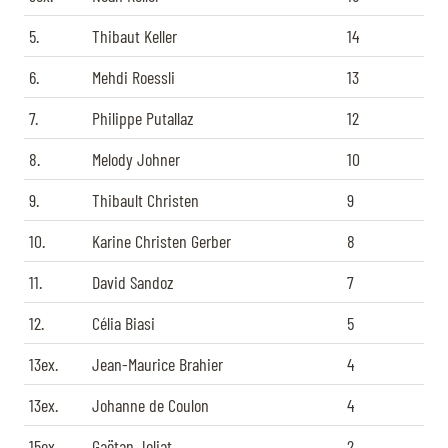
5.
Thibaut Keller
14
6.
Mehdi Roessli
13
7.
Philippe Putallaz
12
8.
Melody Johner
10
9.
Thibault Christen
9
10.
Karine Christen Gerber
8
11.
David Sandoz
7
12.
Célia Biasi
5
13ex.
Jean-Maurice Brahier
4
13ex.
Johanne de Coulon
4
15ex.
Gaëtan Joliat
2