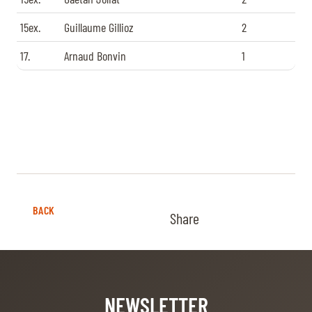
15ex.
Guillaume Gillioz
2
17.
Arnaud Bonvin
1
BACK
Share
NEWSLETTER