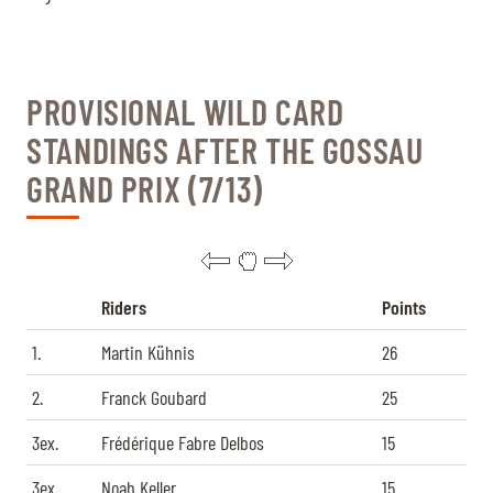
PROVISIONAL WILD CARD
STANDINGS AFTER THE GOSSAU
GRAND PRIX (7/13)
Riders
Points
1.
Martin Kühnis
26
2.
Franck Goubard
25
3ex.
Frédérique Fabre Delbos
15
3ex.
Noah Keller
15