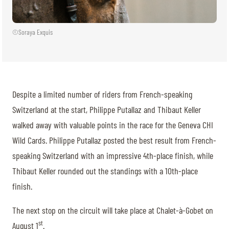
©Soraya Exquis
Despite a limited number of riders from French-speaking
Switzerland at the start, Philippe Putallaz and Thibaut Keller
walked away with valuable points in the race for the Geneva CHI
Wild Cards. Philippe Putallaz posted the best result from French-
speaking Switzerland with an impressive 4th-place finish, while
Thibaut Keller rounded out the standings with a 10th-place
finish.
The next stop on the circuit will take place at Chalet-à-Gobet on
st
August 1
.