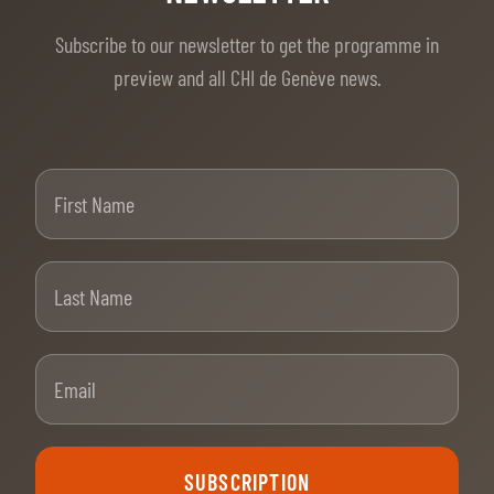
Subscribe to our newsletter to get the programme in
preview and all CHI de Genève news.
First Name
Last Name
Email
SUBSCRIPTION