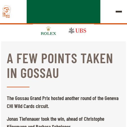
A FEW POINTS TAKEN
EDITION 2026
IN GOSSAU
CHIG
MULTIMEDIA
The Gossau Grand Prix hosted another round of the Geneva
QUICK LINKS
CHI Wild Cards circuit.
HOME
EXHIBITORS
Thursday, 17 September 2026
Jonas Tiefenauer took the win, ahead of Christophe
STARTS & RESULTS
ROLEX GRAND SLAM
Könemann and Barbara Schnieper.