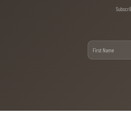
Subscri
Firs