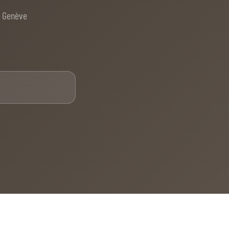
e Genève
Email