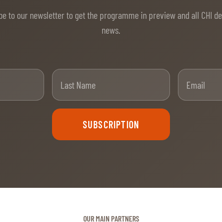
be to our newsletter to get the programme in preview and all CHI d
news.
t Name
Last Name
SUBSCRIPTION
OUR MAIN PARTNERS