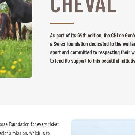
CHEVAL
As part of its 64th edition, the CHI de Gen
a Swiss foundation dedicated to the welfar
sport and committed to respecting their we
to lend its support to this beautiful initiati
orse Foundation for every ticket
tion’s mission, which is to