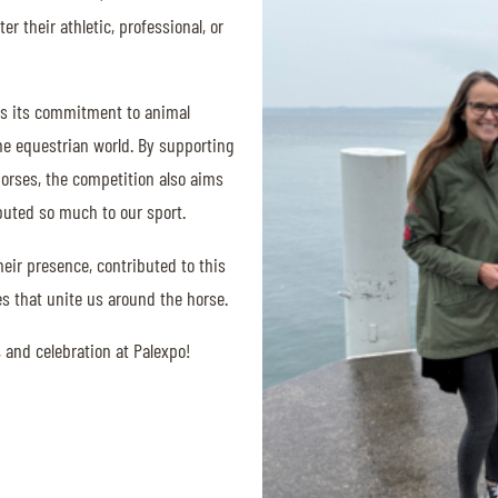
r their athletic, professional, or
ms its commitment to animal
he equestrian world. By supporting
horses, the competition also aims
buted so much to our sport.
eir presence, contributed to this
ues that unite us around the horse.
 and celebration at Palexpo!