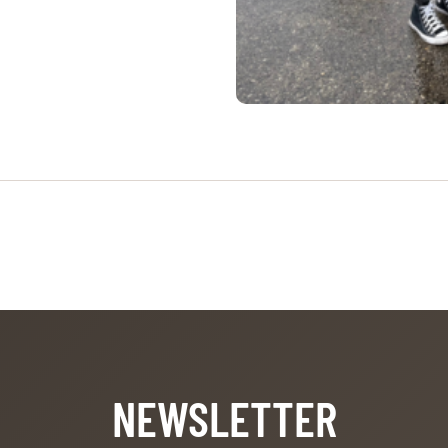
NEWSLETTER