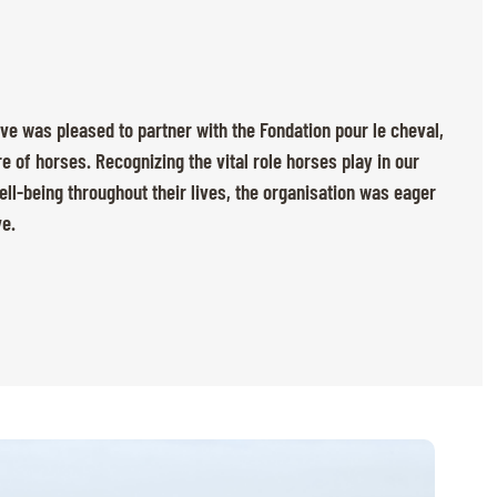
ève was pleased to partner with the Fondation pour le cheval,
e of horses. Recognizing the vital role horses play in our
ll-being throughout their lives, the organisation was eager
ve.