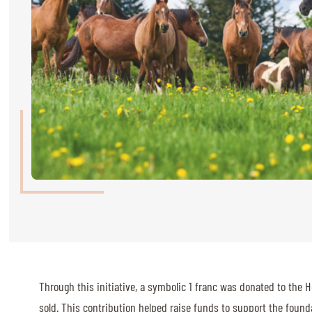
RIDERS & DRIVERS
RIDERS & DRIVERS
EXHIBITORS
GENERAL INFO
GENERAL INFO
SPONSORS
EXHIBITORS
TICKETS
VOLUNTEERS
MEDIA
Through this initiative, a symbolic 1 franc was donated to the H
CHIG
sold. This contribution helped raise funds to support the founda