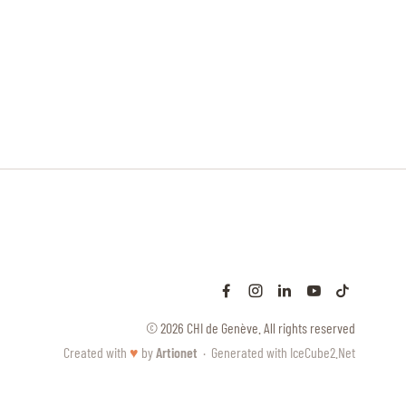
© 2026 CHI de Genève. All rights reserved
Created with
♥
by
Artionet
·
Generated with IceCube2.Net