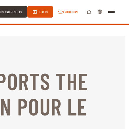
STS AND RESULTS
TICKETS
EXHIBITORS
PORTS THE
N POUR LE