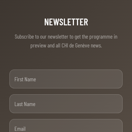
NEWSLETTER
Subscribe to our newsletter to get the programme in
preview and all CHI de Genève news.
First Name
Last Name
Email