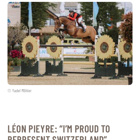
© Yadel Möhler
LÉON PIEYRE: “I’M PROUD TO
REPRESENT SWITZERLAND”