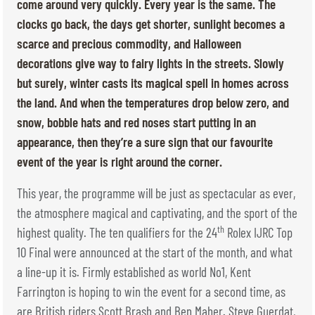
TICKETS
BÉNÉVOLES
come around very quickly. Every year is the same. The
clocks go back, the days get shorter, sunlight becomes a
MÉDIAS
scarce and precious commodity, and Halloween
FR
EN
decorations give way to fairy lights in the streets. Slowly
© 2026 CHI de Genève. All rights reserved
but surely, winter casts its magical spell in homes across
the land. And when the temperatures drop below zero, and
snow, bobble hats and red noses start putting in an
appearance, then they’re a sure sign that our favourite
event of the year is right around the corner.
This year, the programme will be just as spectacular as ever,
the atmosphere magical and captivating, and the sport of the
th
highest quality. The ten qualifiers for the 24
Rolex IJRC Top
10 Final were announced at the start of the month, and what
a line-up it is. Firmly established as world No1, Kent
Farrington is hoping to win the event for a second time, as
are British riders Scott Brash and Ben Maher. Steve Guerdat,