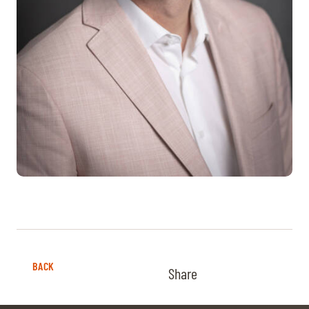
BACK
Share