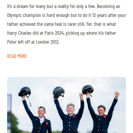
It’s a dream for many but a reality for only a few. Becoming an
Olympic champion is hard enough but to do it 12 years after your
father achieved the same feat is rarer still. Yet, that is what
Harry Charles did at Paris 2024, picking up where his father
Peter left off at London 2012.
READ MORE