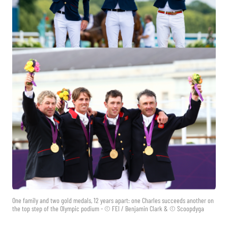
One family and two gold medals, 12 years apart: one Charles succeeds another on
the top step of the Olympic podium - © FEI / Benjamin Clark & © Scoopdyga