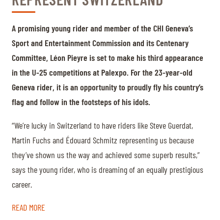
A promising young rider and member of the CHI Geneva’s
Sport and Entertainment Commission and its Centenary
Committee, Léon Pieyre is set to make his third appearance
in the U-25 competitions at Palexpo. For the 23-year-old
Geneva rider, it is an opportunity to proudly fly his country’s
flag and follow in the footsteps of his idols.
“We’re lucky in Switzerland to have riders like Steve Guerdat,
Martin Fuchs and Édouard Schmitz representing us because
they’ve shown us the way and achieved some superb results,”
says the young rider, who is dreaming of an equally prestigious
career.
READ MORE