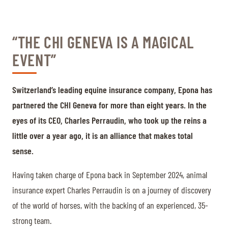
“THE CHI GENEVA IS A MAGICAL
EVENT”
Switzerland’s leading equine insurance company, Epona has
partnered the CHI Geneva for more than eight years. In the
eyes of its CEO, Charles Perraudin, who took up the reins a
little over a year ago, it is an alliance that makes total
sense.
Having taken charge of Epona back in September 2024, animal
insurance expert Charles Perraudin is on a journey of discovery
of the world of horses, with the backing of an experienced, 35-
strong team.