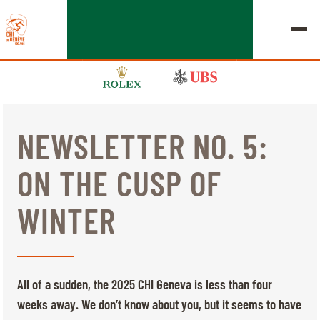
NEWSLETTER NO. 5:
EDITION 2026
ON THE CUSP OF
CHIG
WINTER
MULTIMEDIA
QUICK LINKS
HOME
EXHIBITORS
Thursday, 17 September 2026
All of a sudden, the 2025 CHI Geneva is less than four
STARTS & RESULTS
ROLEX GRAND SLAM
weeks away. We don’t know about you, but it seems to have