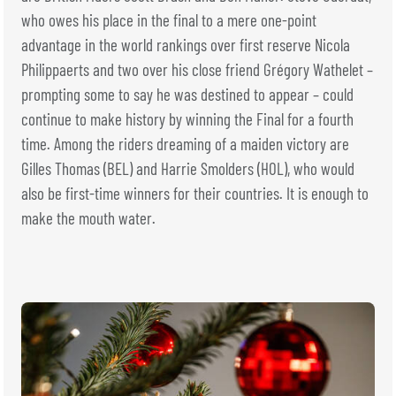
who owes his place in the final to a mere one-point
advantage in the world rankings over first reserve Nicola
Philippaerts and two over his close friend Grégory Wathelet –
prompting some to say he was destined to appear – could
continue to make history by winning the Final for a fourth
time. Among the riders dreaming of a maiden victory are
Gilles Thomas (BEL) and Harrie Smolders (HOL), who would
also be first-time winners for their countries. It is enough to
make the mouth water.