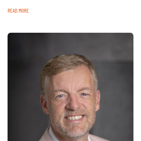
READ MORE