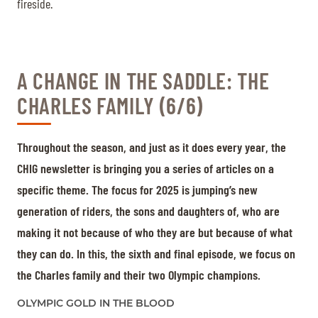
fireside.
A CHANGE IN THE SADDLE: THE
CHARLES FAMILY (6/6)
Throughout the season, and just as it does every year, the
CHIG newsletter is bringing you a series of articles on a
specific theme. The focus for 2025 is jumping’s new
generation of riders, the sons and daughters of, who are
making it not because of who they are but because of what
they can do. In this, the sixth and final episode, we focus on
the Charles family and their two Olympic champions.
OLYMPIC GOLD IN THE BLOOD