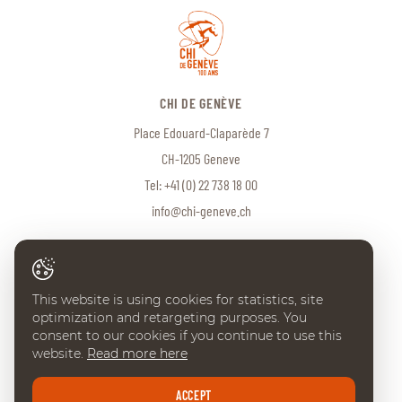
CHI DE GENÈVE
Place Edouard-Claparède 7
CH-1205 Geneve
Tel:
+41 (0) 22 738 18 00
info@chi-geneve.ch
© 2026 CHI de Genève. All rights reserved
This website is using cookies for statistics, site
Created with
♥
by
Artionet
·
Generated with IceCube2.Net
optimization and retargeting purposes. You
consent to our cookies if you continue to use this
website.
Read more here
ACCEPT