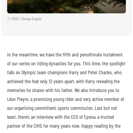
© CHIG / Soraya Exquis
In the meantime, we have the fifth and penultimate instalment
of our series on riding dynasties for you. This time, the spotlight
falls on Olympic team champions Harry and Peter Charles, who
achieved the feat only 12 years apart, with Harry revealing the
memories he shares with his father. We also introduce you to
Léon Pieyre, a promising young rider and very active member of
our organising committee’s sports commission. Last but not
least, there’s an interview with the CEO of Epona, a trusted
partner of the CHIG for many years now. Happy reading by the