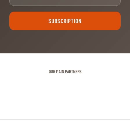
SUBSCRIPTION
OUR MAIN PARTNERS