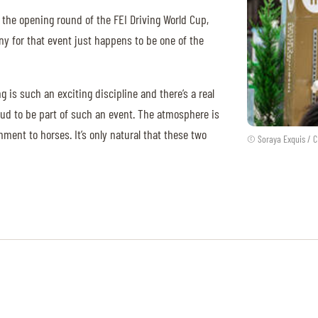
 the opening round of the FEI Driving World Cup,
y for that event just happens to be one of the
ng is such an exciting discipline and there’s a real
proud to be part of such an event. The atmosphere is
ent to horses. It’s only natural that these two
© Soraya Exquis / C