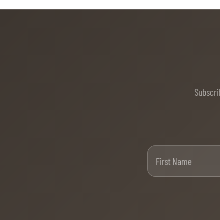
Subscri
Firs