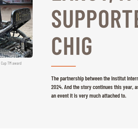
SUPPORTE
CHIG
ld Cup TM award
The partnership between the Institut Inter
2024. And the story continues this year, a
an event it is very much attached to.