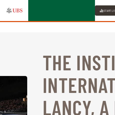
START LI
THE INST
INTERNAT
LANCY, A