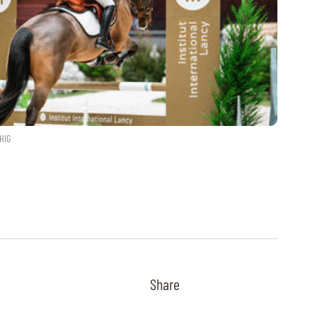
HIG
Share