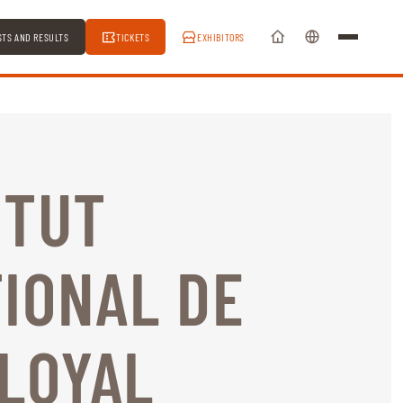
STS AND RESULTS
TICKETS
EXHIBITORS
ITUT
IONAL DE
 LOYAL