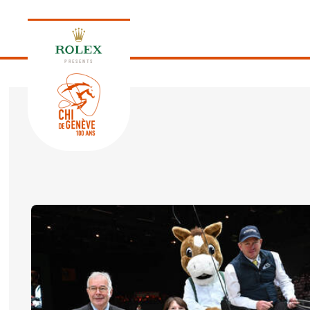
PRESENTS
EDITION 2026
PROGRAM
NEWS
NEWS
Thursday, 17 September 2026
VIP
VIP