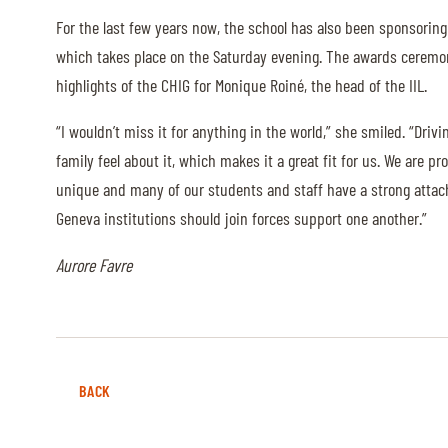
MULTIMEDIA
For the last few years now, the school has also been sponsoring
which takes place on the Saturday evening. The awards ceremon
REPLAYS
highlights of the CHIG for Monique Roiné, the head of the IIL.
PHOTOS
“I wouldn’t miss it for anything in the world,” she smiled. “Drivi
PHOTOS
family feel about it, which makes it a great fit for us. We are 
unique and many of our students and staff have a strong attachm
Geneva institutions should join forces support one another.”
STARTS & RESULTS
Aurore Favre
© 2026 CHI de Genève. All rights reserved
BACK