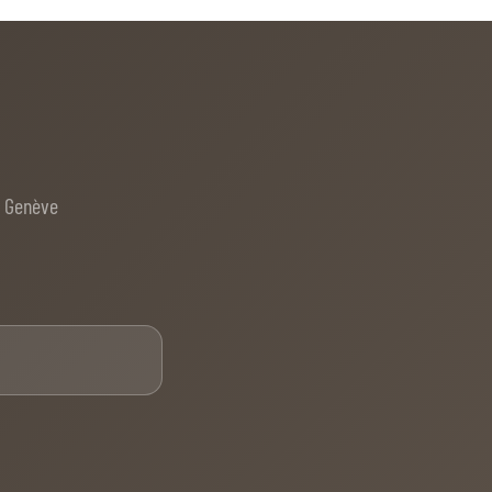
e Genève
Email