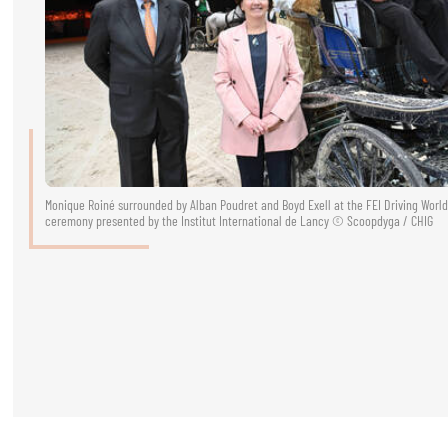
RIDERS & DRIVERS
RIDERS & DRIVERS
EXHIBITORS
GENERAL INFO
GENERAL INFO
Monique Roiné surrounded by Alban Poudret and Boyd Exell at the FEI Driving Wor
ceremony presented by the Institut International de Lancy © Scoopdyga / CHIG
SPONSORS
EXHIBITORS
TICKETS
VOLUNTEERS
MEDIA
CHIG