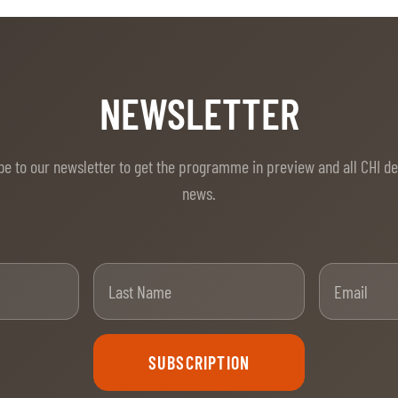
NEWSLETTER
be to our newsletter to get the programme in preview and all CHI d
news.
t Name
Last Name
SUBSCRIPTION