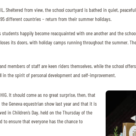
IL. Sheltered from view, the school courtyard is bathed in quiet, peaceful
m 95 different countries – return from their summer holidays.
IIL’s students happily become reacquainted with one another and the schoo
r closes its doors, with holiday camps running throughout the summer. The
s and members of staff are keen riders themselves, while the school off
, all in the spirit of personal development and self-improvement.
HIG. It should come as no great surprise, then, that
h the Geneva equestrian show last year and that it is
lved in Children’s Day, held on the Thursday of the
ted to ensure that everyone has the chance to