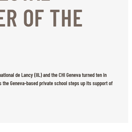
R OF THE
national de Lancy (IIL) and the CHI Geneva turned ten in
s the Geneva-based private school steps up its support of