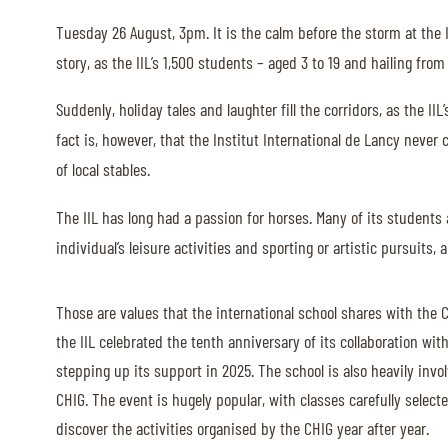
Tuesday 26 August, 3pm. It is the calm before the storm at the I
ABOUT US
story, as the IIL’s 1,500 students – aged 3 to 19 and hailing fro
ABOUT US
Suddenly, holiday tales and laughter fill the corridors, as the 
VIRTUAL TOUR
fact is, however, that the Institut International de Lancy neve
of local stables.
HISTORY
HALL OF FAME
The IIL has long had a passion for horses. Many of its student
individual’s leisure activities and sporting or artistic pursuits
HALL OF FAME
ABC OF CHIG
Those are values that the international school shares with the C
ABC OF CHIG
the IIL celebrated the tenth anniversary of its collaboration wit
SPONSORS
stepping up its support in 2025. The school is also heavily invo
CHIG. The event is hugely popular, with classes carefully selec
discover the activities organised by the CHIG year after year.
ROLEX GRAND SLAM