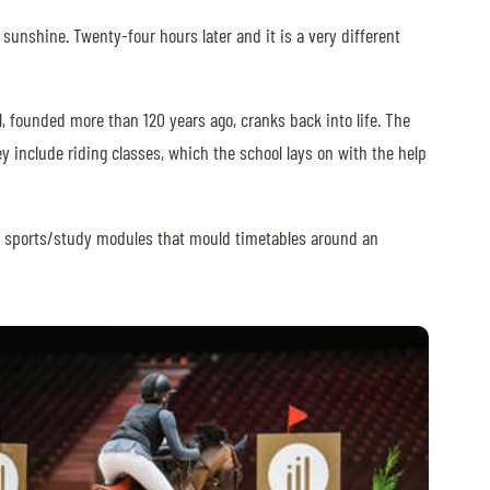
 sunshine. Twenty-four hours later and it is a very different
l, founded more than 120 years ago, cranks back into life. The
y include riding classes, which the school lays on with the help
ers sports/study modules that mould timetables around an