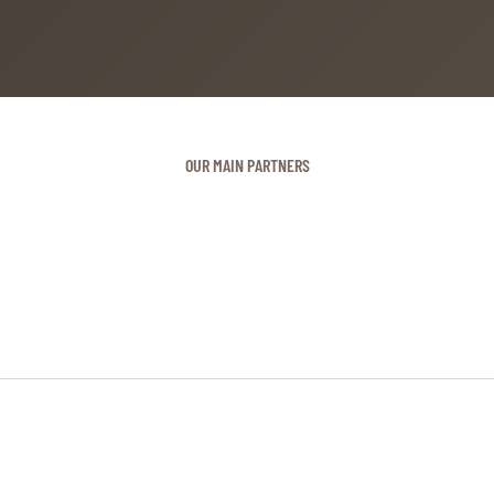
OUR MAIN PARTNERS