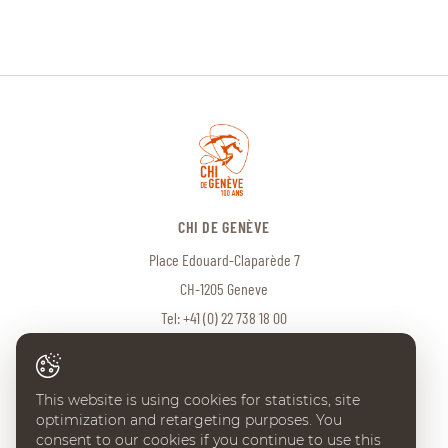
CHI DE GENÈVE
Place Edouard-Claparède 7
CH-1205 Geneve
Tel:
+41 (0) 22 738 18 00
info@chi-geneve.ch
This website is using cookies for statistics, site
optimization and retargeting purposes. You
© 2026 CHI de Genève. All rights reserved
consent to our cookies if you continue to use this