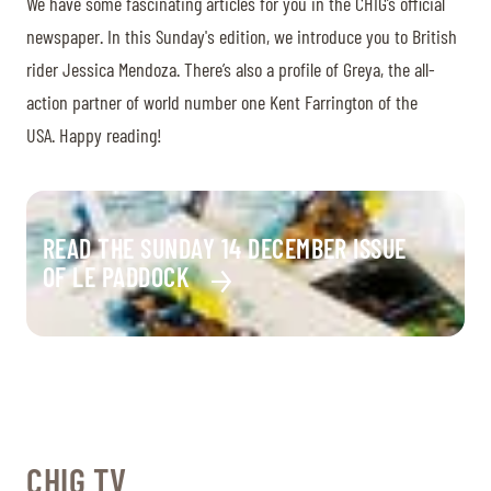
We have some fascinating articles for you in the CHIG’s official
newspaper. In this Sunday's edition, we introduce you to British
rider Jessica Mendoza. There’s also a profile of Greya, the all-
action partner of world number one Kent Farrington of the
USA. Happy reading!
READ THE SUNDAY 14 DECEMBER ISSUE
OF LE PADDOCK
CHIG TV