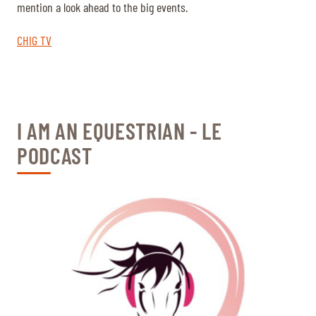
mention a look ahead to the big events.
CHIG TV
I AM AN EQUESTRIAN - LE
PODCAST