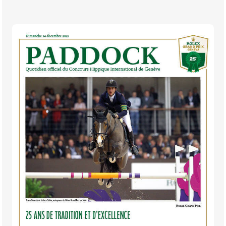
TICKETS
BÉNÉVOLES
MÉDIAS
FR
EN
© 2026 CHI de Genève. All rights reserved