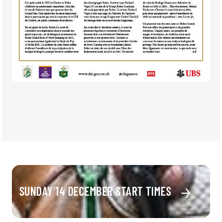
SUNDAY 14 DECEMBER START TIMES