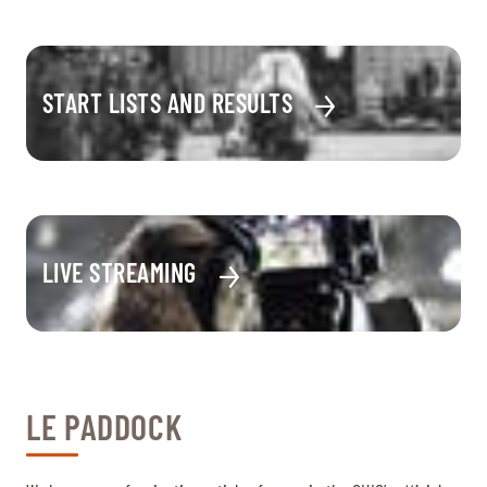
START LISTS AND RESULTS
LIVE STREAMING
LE PADDOCK