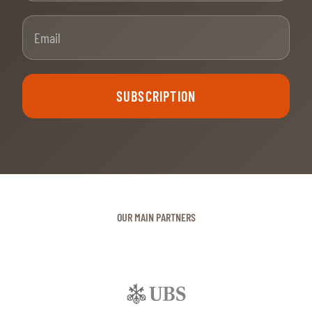
Email
SUBSCRIPTION
OUR MAIN PARTNERS