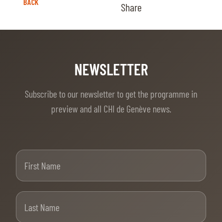
BACK
Share
NEWSLETTER
Subscribe to our newsletter to get the programme in
preview and all CHI de Genève news.
First Name
Last Name