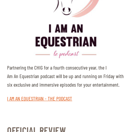
Partnering the CHIG for a fourth consecutive year, the I
Am An Equestrian podcast will be up and running on Friday with
six exclusive and immersive episodes for your entertainment.
I AM AN EQUESTRIAN - THE PODCAST
OFFICIAL REVIEW