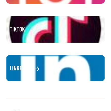
TIKTOK
LINKEDIN