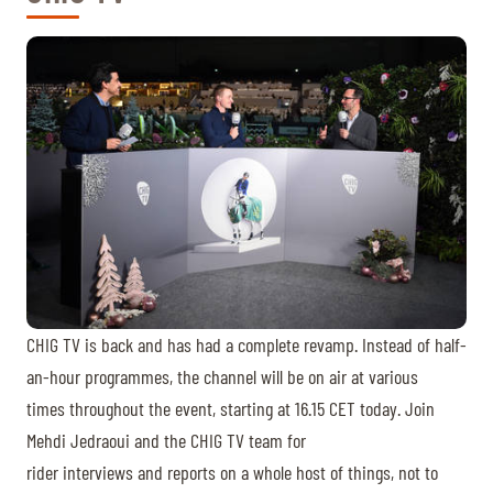
CHIG TV is back and has had a complete revamp. Instead of half-
an-hour programmes, the channel will be on air at various
times throughout the event, starting at 16.15 CET today. Join
Mehdi Jedraoui and the CHIG TV team for
rider interviews and reports on a whole host of things, not to