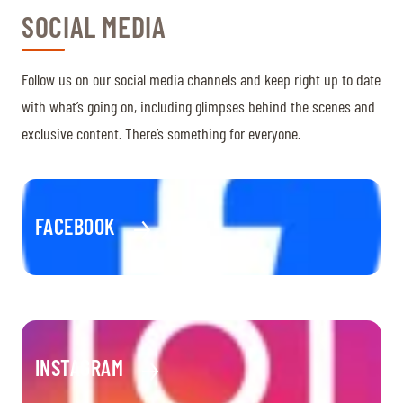
SOCIAL MEDIA
Follow us on our social media channels and keep right up to date
with what’s going on, including glimpses behind the scenes and
exclusive content. There’s something for everyone.
FACEBOOK
INSTAGRAM