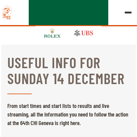
USEFUL INFO FOR
EDITION 2026
SUNDAY 14 DECEMBER
CHIG
MULTIMEDIA
From start times and start lists to results and live
QUICK LINKS
streaming, all the information you need to follow the action
HOME
EXHIBITORS
Thursday, 17 September 2026
at the 64th CHI Geneva is right here.
STARTS & RESULTS
ROLEX GRAND SLAM