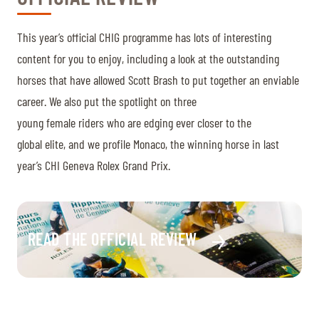
This year’s official CHIG programme has lots of interesting
content for you to enjoy, including a look at the outstanding
horses that have allowed Scott Brash to put together an enviable
career. We also put the spotlight on three
young female riders who are edging ever closer to the
global elite, and we profile Monaco, the winning horse in last
year’s CHI Geneva Rolex Grand Prix.
READ THE OFFICIAL REVIEW