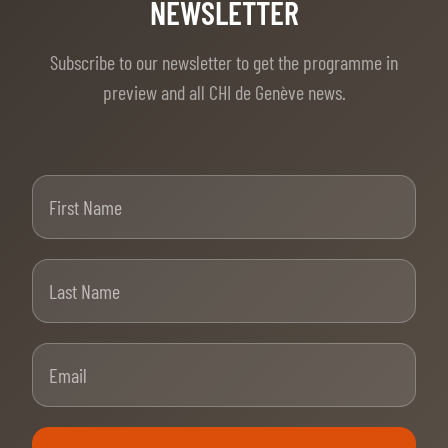
TICKETS
BÉNÉVOLES
NEWSLETTER
MÉDIAS
Subscribe to our newsletter to get the programme in
FR
EN
preview and all CHI de Genève news.
© 2026 CHI de Genève. All rights reserved
First Name
Last Name
Email