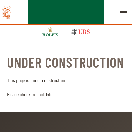
UNDER CONSTRUCTION
EDITION 2026
CHIG
This page is under construction.
MULTIMEDIA
Please check in back later.
QUICK LINKS
HOME
EXHIBITORS
Thursday, 17 September 2026
STARTS & RESULTS
ROLEX GRAND SLAM