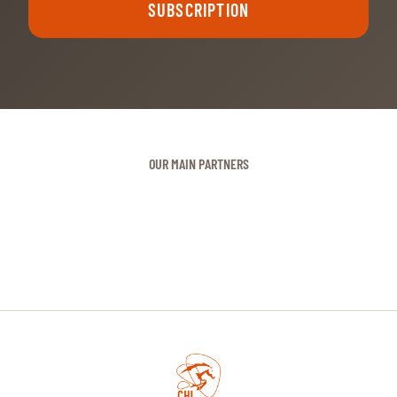
SUBSCRIPTION
OUR MAIN PARTNERS