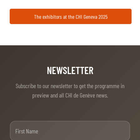
The exhibitors at the CHI Geneva 2025
NEWSLETTER
Subscribe to our newsletter to get the programme in
preview and all CHI de Genève news.
First Name