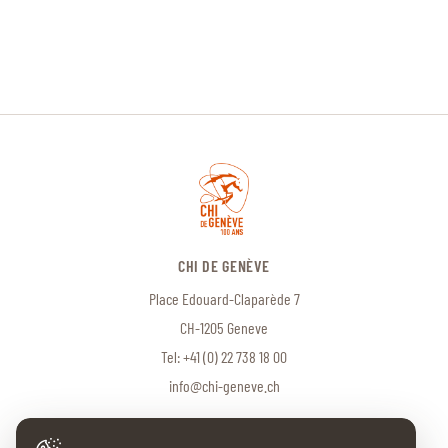
CHI DE GENÈVE
Place Edouard-Claparède 7
CH-1205 Geneve
Tel:
+41 (0) 22 738 18 00
info@chi-geneve.ch