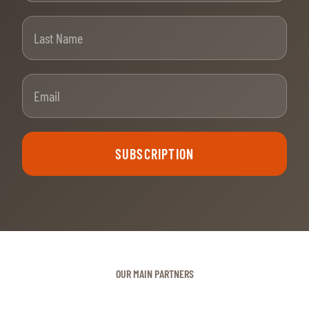
Last Name
Email
SUBSCRIPTION
OUR MAIN PARTNERS