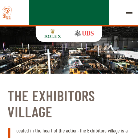
EDITION 2026
CHIG
THE EXHIBITORS
MULTIMEDIA
VILLAGE
QUICK LINKS
HOME
EXHIBITORS
Thursday, 17 September 2026
L
STARTS & RESULTS
ROLEX GRAND SLAM
ocated in the heart of the action, the Exhibitors village is a