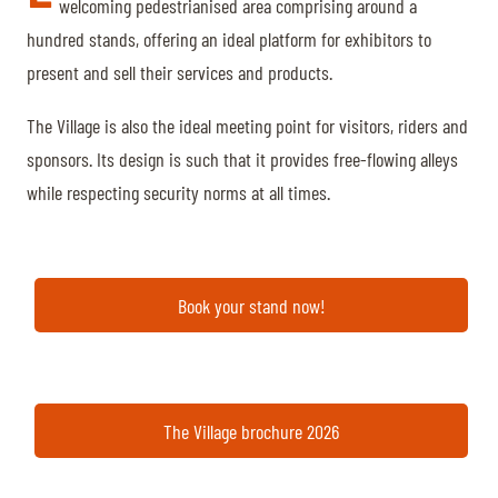
TICKETS
BÉNÉVOLES
welcoming pedestrianised area comprising around a
hundred stands, offering an ideal platform for exhibitors to
MÉDIAS
present and sell their services and products.
FR
EN
© 2026 CHI de Genève. All rights reserved
The Village is also the ideal meeting point for visitors, riders and
sponsors. Its design is such that it provides free-flowing alleys
while respecting security norms at all times.
Book your stand now!
The Village brochure 2026