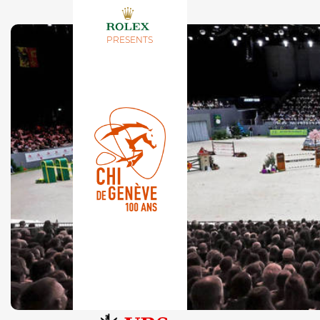
PRESENTS