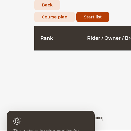
Back
Course plan
Start list
Rank
Rider / Owner / B
Results provided by World Sport Timing