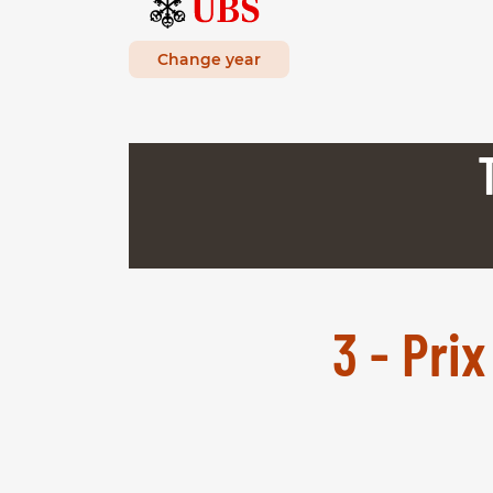
Change year
3 - Pri