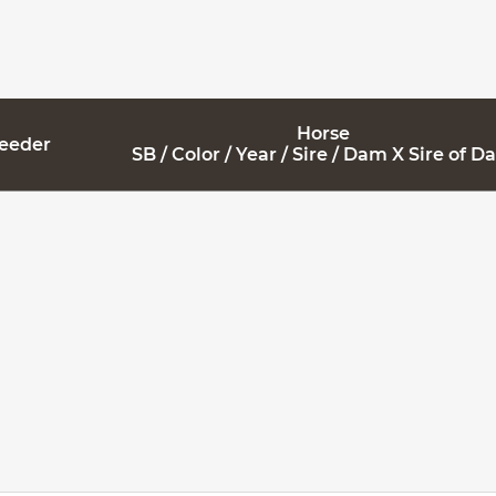
Horse
reeder
SB / Color / Year / Sire / Dam X Sire of 