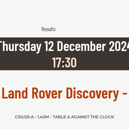
Results
Thursday
12
December
202
17:30
x Land Rover Discovery -
CSIU25-A - 1.40M - TABLE A AGAINST THE CLOCK