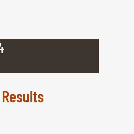
4
 Results