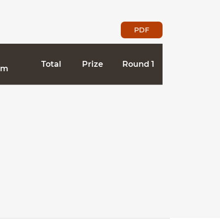
PDF
Total
Prize
Round 1
Dam