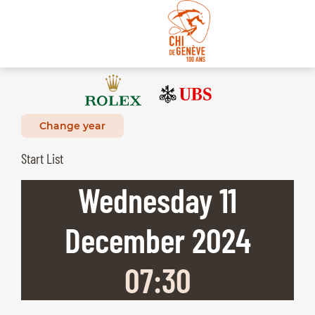
Change year
Start List
Wednesday
11
December
2024
07:30