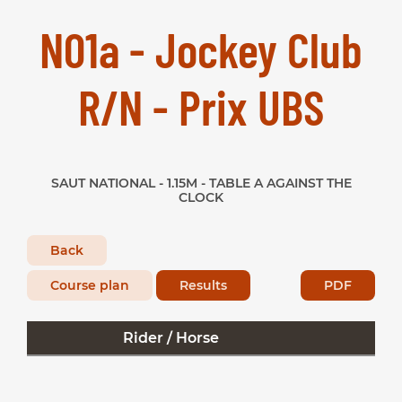
N01a - Jockey Club
R/N - Prix UBS
SAUT NATIONAL - 1.15M - TABLE A AGAINST THE
CLOCK
Back
Course plan
Results
PDF
Rider / Horse