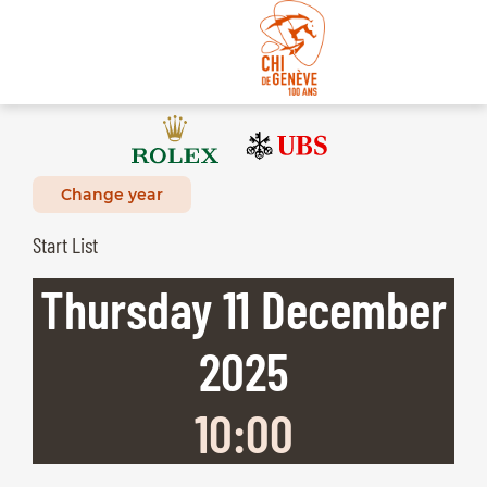
Change year
Start List
Thursday
11
December
2025
10:00