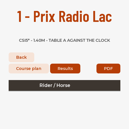
1 - Prix Radio Lac
CSI5* - 1.40M - TABLE A AGAINST THE CLOCK
Back
Course plan
Results
PDF
Rider / Horse