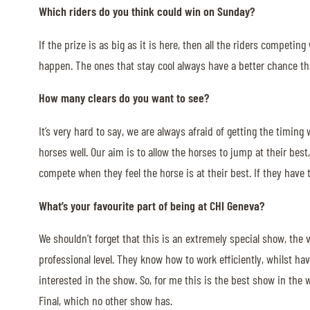
Which riders do you think could win on Sunday?
If the prize is as big as it is here, then all the riders competi
happen. The ones that stay cool always have a better chance tha
How many clears do you want to see?
It’s very hard to say, we are always afraid of getting the timing
horses well. Our aim is to allow the horses to jump at their best,
compete when they feel the horse is at their best. If they have to
What’s your favourite part of being at CHI Geneva?
We shouldn’t forget that this is an extremely special show, the
professional level. They know how to work efficiently, whilst 
interested in the show. So, for me this is the best show in the w
Final, which no other show has.