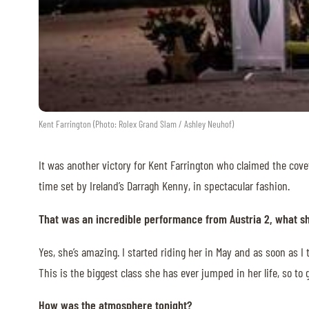
ABOUT US
ABOUT US
VIRTUAL TOUR
HISTORY
Kent Farrington (Photo: Rolex Grand Slam / Ashley Neuhof)
HALL OF FAME
It was another victory for Kent Farrington who claimed the cove
HALL OF FAME
time set by Ireland’s Darragh Kenny, in spectacular fashion.
ABC OF CHIG
That was an incredible performance from Austria 2, what she
ABC OF CHIG
Yes, she’s amazing. I started riding her in May and as soon as I
SPONSORS
This is the biggest class she has ever jumped in her life, so to
ROLEX GRAND SLAM
How was the atmosphere tonight?