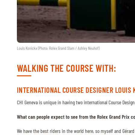
Louis Konickx (Photo: Rolex Grand Slam / Ashley Neuhof)
WALKING THE COURSE WITH:
INTERNATIONAL COURSE DESIGNER LOUIS 
CHI Geneva is unique in having two international Course Design
What can people expect to see from the Rolex Grand Prix c
We have the best riders in the world here, so myself and Gérard