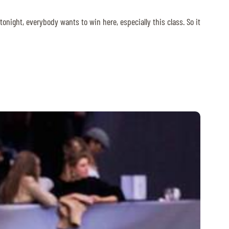
night, everybody wants to win here, especially this class. So it