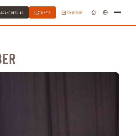
STS AND RESULTS
TICKETS
EXHIBITORS
BER