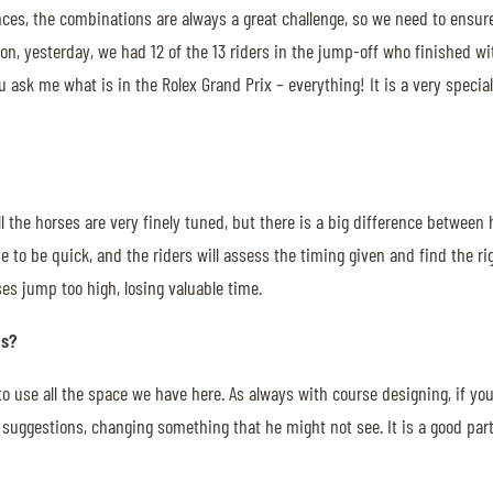
s, the combinations are always a great challenge, so we need to ensure th
tion, yesterday, we had 12 of the 13 riders in the jump-off who finished 
you ask me what is in the Rolex Grand Prix – everything! It is a very speci
all the horses are very finely tuned, but there is a big difference between
e to be quick, and the riders will assess the timing given and find the ri
es jump too high, losing valuable time.
es?
e to use all the space we have here. As always with course designing, if 
suggestions, changing something that he might not see. It is a good part