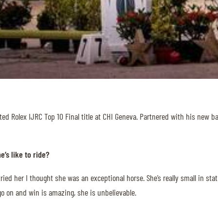
ted Rolex IJRC Top 10 Final title at CHI Geneva. Partnered with his new b
’s like to ride?
 tried her I thought she was an exceptional horse. She’s really small in s
 go on and win is amazing, she is unbelievable.