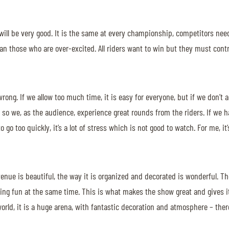
ng will be very good. It is the same at every championship, competitors ne
n those who are over-excited. All riders want to win but they must contro
 wrong. If we allow too much time, it is easy for everyone, but if we don’t
 so we, as the audience, experience great rounds from the riders. If we hav
 go too quickly, it’s a lot of stress which is not good to watch. For me, it’
 venue is beautiful, the way it is organized and decorated is wonderful. T
having fun at the same time. This is what makes the show great and gives
orld, it is a huge arena, with fantastic decoration and atmosphere – there