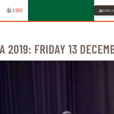
START LI
A 2019: FRIDAY 13 DECEM