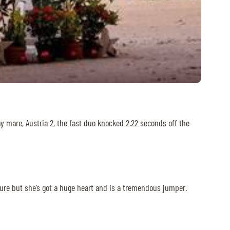
ay mare, Austria 2, the fast duo knocked 2.22 seconds off the
tature but she’s got a huge heart and is a tremendous jumper.