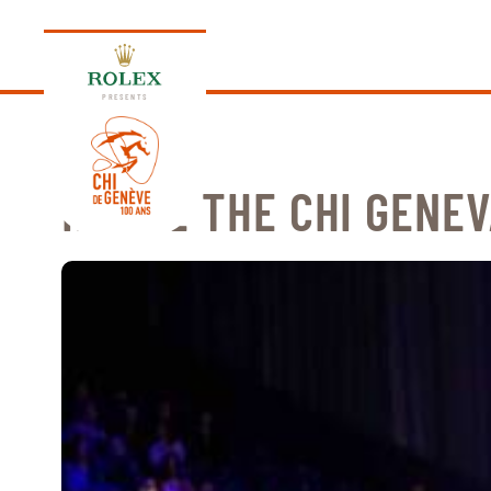
PRESENTS
INSIDE THE CHI GENEV
EDITION 2026
PROGRAM
NEWS
NEWS
Thursday, 17 September 2026
VIP
VIP