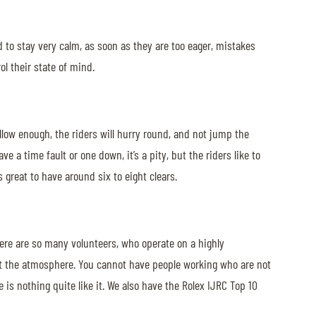
ed to stay very calm, as soon as they are too eager, mistakes
l their state of mind.
 allow enough, the riders will hurry round, and not jump the
e a time fault or one down, it’s a pity, but the riders like to
s great to have around six to eight clears.
here are so many volunteers, who operate on a highly
 it the atmosphere. You cannot have people working who are not
 is nothing quite like it. We also have the Rolex IJRC Top 10