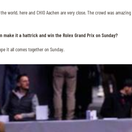
 the world, here and CHIO Aachen are very close. The crowd was amazing to
n make it a hattrick and win the Rolex Grand Prix on Sunday?
hope it all comes together on Sunday.