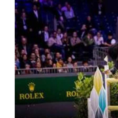
RIDERS & DRIVERS
RIDERS & DRIVERS
EXHIBITORS
GENERAL INFO
GENERAL INFO
SPONSORS
EXHIBITORS
TICKETS
VOLUNTEERS
MEDIA
CHIG