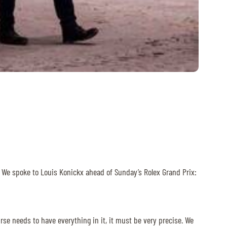
. We spoke to Louis Konickx ahead of Sunday’s Rolex Grand Prix:
se needs to have everything in it, it must be very precise. We