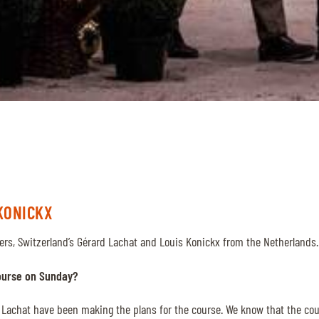
KONICKX
ers, Switzerland’s Gérard Lachat and Louis Konickx from the Netherlands
ourse on Sunday?
 Lachat have been making the plans for the course. We know that the cour