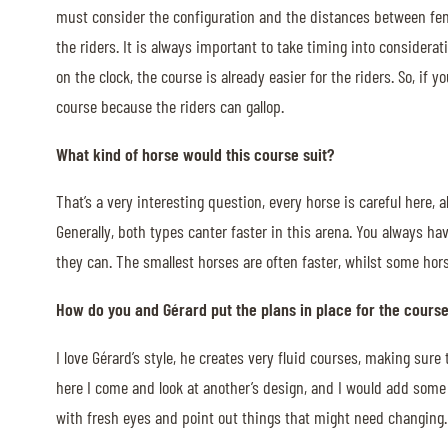
must consider the configuration and the distances between fence
the riders. It is always important to take timing into considera
on the clock, the course is already easier for the riders. So, if 
course because the riders can gallop.
What kind of horse would this course suit?
That’s a very interesting question, every horse is careful here, 
Generally, both types canter faster in this arena. You always hav
they can. The smallest horses are often faster, whilst some hors
How do you and Gérard put the plans in place for the cours
I love Gérard’s style, he creates very fluid courses, making sur
here I come and look at another’s design, and I would add some 
with fresh eyes and point out things that might need changing.