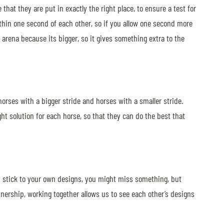
at they are put in exactly the right place, to ensure a test for
within one second of each other, so if you allow one second more
al arena because its bigger, so it gives something extra to the
 horses with a bigger stride and horses with a smaller stride.
ght solution for each horse, so that they can do the best that
you stick to your own designs, you might miss something, but
nership, working together allows us to see each other’s designs