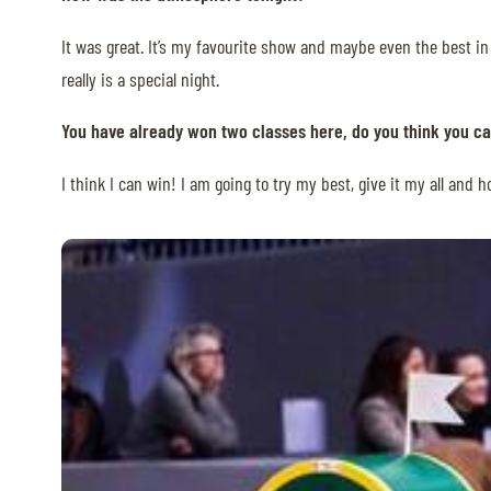
MULTIMEDIA
It was great. It’s my favourite show and maybe even the best in
really is a special night.
REPLAYS
You have already won two classes here, do you think you ca
PHOTOS
PHOTOS
I think I can win! I am going to try my best, give it my all and 
STARTS & RESULTS
© 2026 CHI de Genève. All rights reserved