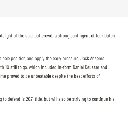
delight of the sold-out crowd, a strong contingent of four Dutch
e pole position and apply the early pressure. Jack Ansems
th 10 still to go, which included in-form Daniel Deusser and
time proved to be unbeatable despite the best efforts of
o defend is 2021 title, but will also be striving to continue his