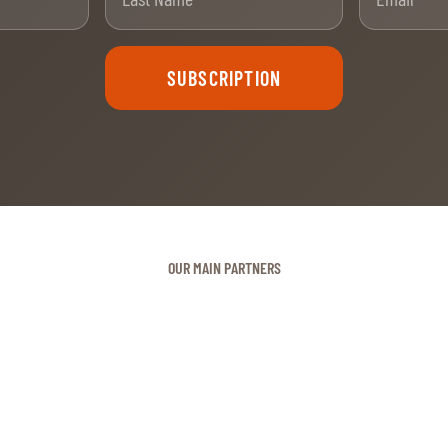
SUBSCRIPTION
OUR MAIN PARTNERS