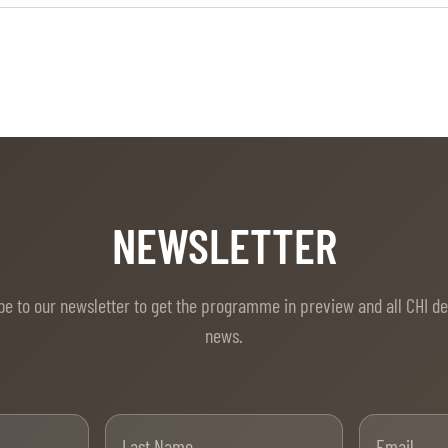
NEWSLETTER
be to our newsletter to get the programme in preview and all CHI d
news.
t Name
Last Name