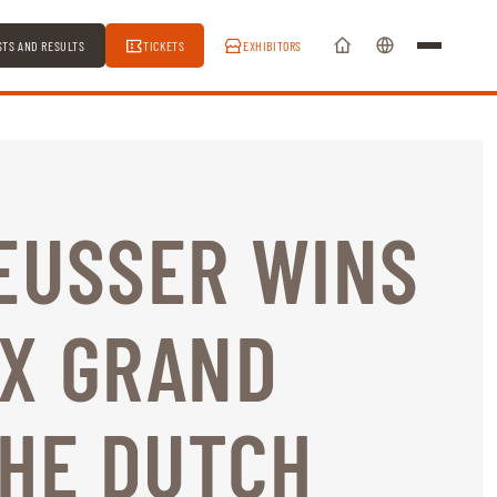
STS AND RESULTS
TICKETS
EXHIBITORS
EUSSER WINS
EX GRAND
THE DUTCH