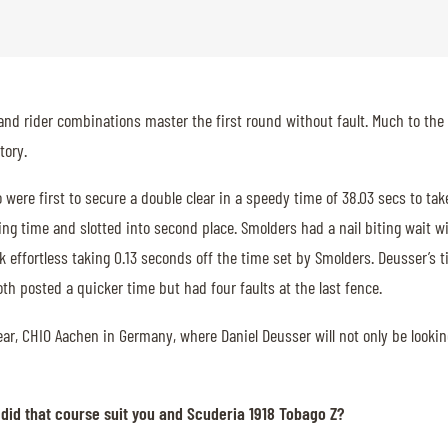
and rider combinations master the first round without fault. Much to the 
tory.
ere first to secure a double clear in a speedy time of 38.03 secs to tak
ng time and slotted into second place. Smolders had a nail biting wait wi
k effortless taking 0.13 seconds off the time set by Smolders. Deusser’s 
th posted a quicker time but had four faults at the last fence.
r, CHIO Aachen in Germany, where Daniel Deusser will not only be looking t
did that course suit you and Scuderia 1918 Tobago Z?