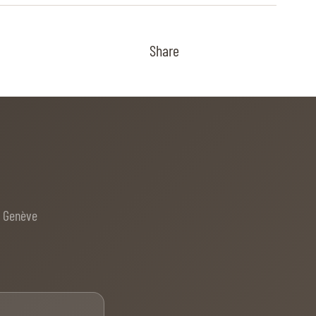
Share
e Genève
Email