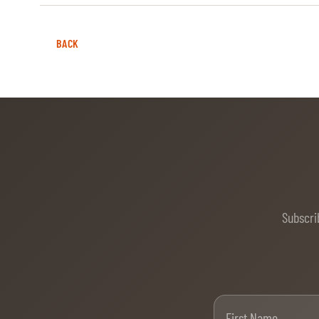
BACK
Subscri
Firs