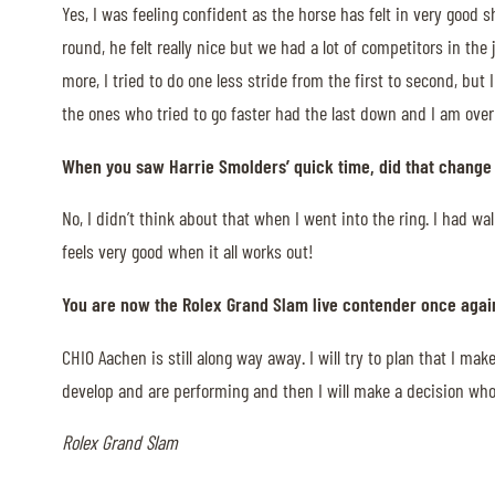
Yes, I was feeling confident as the horse has felt in very good s
MULTIMEDIA
round, he felt really nice but we had a lot of competitors in th
more, I tried to do one less stride from the first to second, b
REPLAYS
the ones who tried to go faster had the last down and I am over
PHOTOS
When you saw Harrie Smolders’ quick time, did that change y
PHOTOS
No, I didn’t think about that when I went into the ring. I had w
STARTS & RESULTS
feels very good when it all works out!
You are now the Rolex Grand Slam live contender once agai
CHIO Aachen is still along way away. I will try to plan that I m
© 2026 CHI de Genève. All rights reserved
develop and are performing and then I will make a decision who 
Rolex Grand Slam