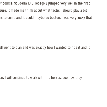
of course. Scuderia 1918 Tobago Z jumped very well in the first
sure. It made me think about what tactic I should play a bit
ers to come and it could maybe be beaten. I was very lucky that
all went to plan and was exactly how I wanted to ride it and it
en. I will continue to work with the horses, see how they