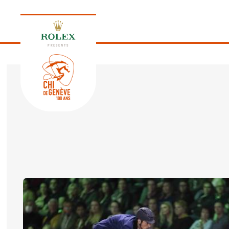
PRESENTS
EDITION 2026
PROGRAM
NEWS
NEWS
Thursday, 17 September 2026
VIP
VIP