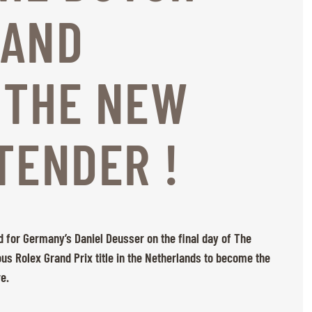
 AND
 THE NEW
TENDER !
 for Germany’s Daniel Deusser on the final day of The
us Rolex Grand Prix title in the Netherlands to become the
re.