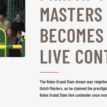
MASTERS
BECOMES
LIVE CON
The Rolex Grand Slam dream was reignited
Dutch Masters, as he claimed the prestigio
Rolex Grand Slam live contender once mo