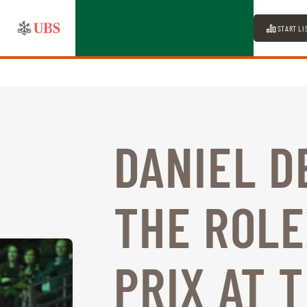
START LI
DANIEL D
THE ROL
PRIX AT 