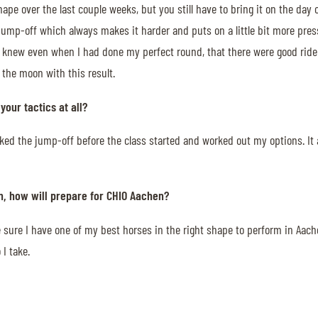
hape over the last couple weeks, but you still have to bring it on the day 
e jump-off which always makes it harder and puts on a little bit more pres
ut I knew even when I had done my perfect round, that there were good rid
 the moon with this result.
our tactics at all?
alked the jump-off before the class started and worked out my options. It 
n, how will prepare for CHIO Aachen?
ake sure I have one of my best horses in the right shape to perform in Aach
I take.