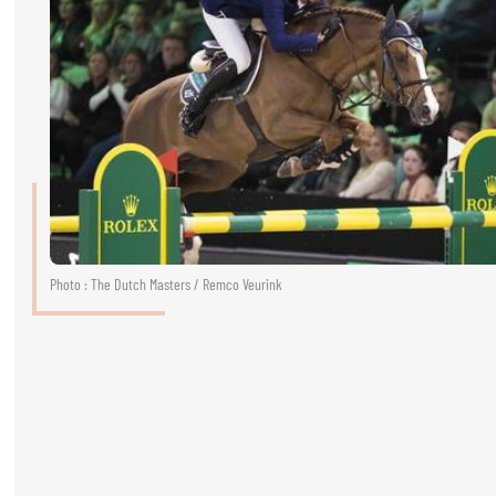
RIDERS & DRIVERS
RIDERS & DRIVERS
EXHIBITORS
GENERAL INFO
GENERAL INFO
SPONSORS
Photo : The Dutch Masters / Remco Veurink
EXHIBITORS
TICKETS
VOLUNTEERS
MEDIA
CHIG