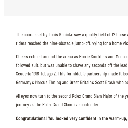
ABOUT US
ABOUT US
The course set by Louis Konickx saw a quality field of 12 horse 
VIRTUAL TOUR
riders reached the nine-obstacle jump-off, vying for a home vic
HISTORY
Cheers echoed around the arena as Harrie Smolders and Monaco w
HALL OF FAME
followed suit, but was unable to shave any seconds off the leadi
HALL OF FAME
Scuderia 1918 Tobago Z. This formidable partnership made it loo
Germany’s Marcus Ehning and Great Britain’s Scott Brash who bo
ABC OF CHIG
ABC OF CHIG
All eyes now turn to the second Rolex Grand Slam Major of the yea
journey as the Rolex Grand Slam live contender.
SPONSORS
Congratulations! You looked very confident in the warm-up, 
ROLEX GRAND SLAM