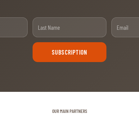
t Name
Last Name
SUBSCRIPTION
OUR MAIN PARTNERS