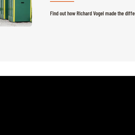
Find out how Richard Vogel made the diffe