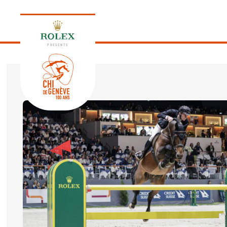
PRESENTS
EDITION 2026
PROGRAM
NEWS
NEWS
Thursday, 17 September 2026
VIP
VIP