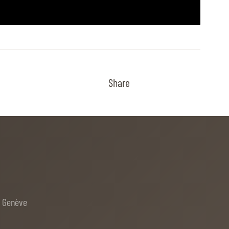
Share
e Genève