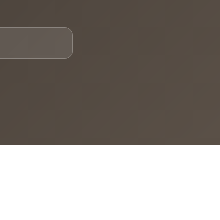
Email