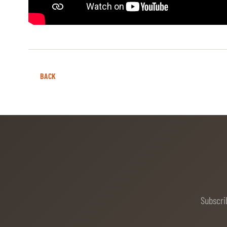
MULTIMEDIA
REPLAYS
PHOTOS
BACK
PHOTOS
STARTS & RESULTS
© 2026 CHI de Genève. All rights reserved
Subscri