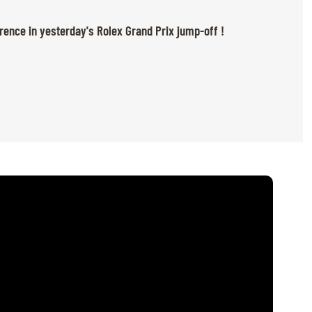
rence in yesterday's Rolex Grand Prix jump-off !