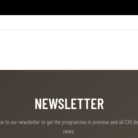
NEWSLETTER
be to our newsletter to get the programme in preview and all CHI d
news.