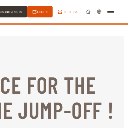
STS AND RESULTS
TICKETS
EXHIBITORS
CE FOR THE
HE JUMP-OFF !