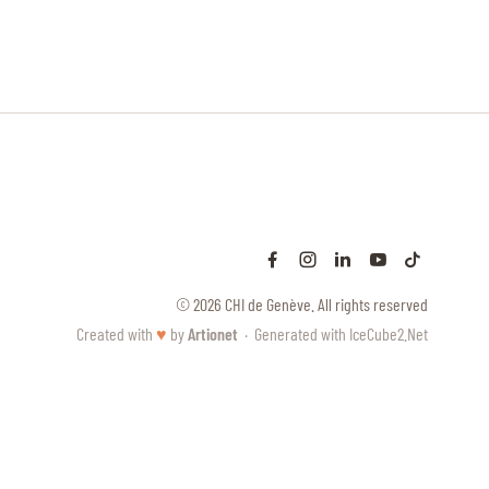
© 2026 CHI de Genève. All rights reserved
Created with
♥
by
Artionet
·
Generated with IceCube2.Net