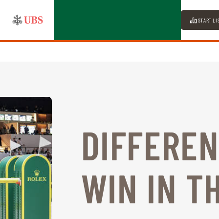
START LI
DIFFEREN
WIN IN T