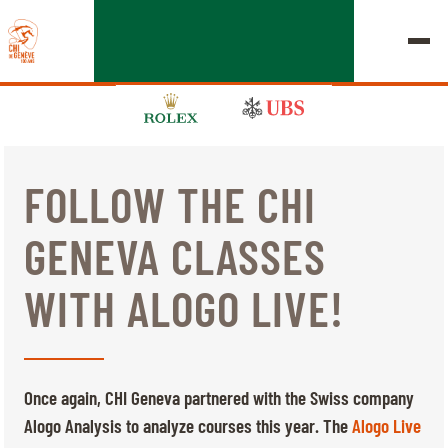
FOLLOW THE CHI
EDITION 2026
GENEVA CLASSES
CHIG
WITH ALOGO LIVE!
MULTIMEDIA
QUICK LINKS
HOME
EXHIBITORS
Thursday, 17 September 2026
Once again, CHI Geneva partnered with the Swiss company
STARTS & RESULTS
ROLEX GRAND SLAM
Alogo Analysis to analyze courses this year. The
Alogo Live