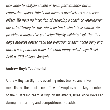
use video to analyze athlete or team performance, but in
equestrian sports, this is not done as precisely as our sensor
offers. We have no intention of replacing a coach or veterinarian
nor substituting for the rider’s instinct, which is essential. We
provide an innovative and scientifically validated solution that
helps athletes better track the evolution of each horse daily and
during competitions while detecting injury risks,” says David
Deillon, CEO of Alogo Analysis.
Andrew Hoy’s Testimonial
Andrew Hoy, an Olympic eventing rider, bronze and silver
medalist at the most recent Tokyo Olympics, and a key member
of the Australian team at significant events, uses Alogo Move Pro
during his training and competitions. He adds: