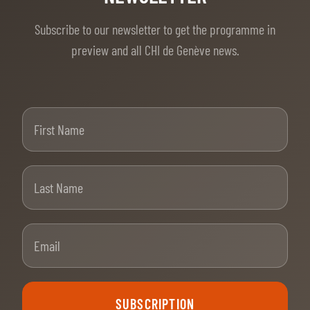
Subscribe to our newsletter to get the programme in
preview and all CHI de Genève news.
First Name
Last Name
Email
SUBSCRIPTION