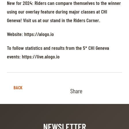
New for 2024: Riders can compare themselves to the winner
using our overlay feature during major classes at CHI
Geneva! Visit us at our stand in the Riders Corner.
Website:
https://alogo.io
To follow statistics and results from the 5* CHI Geneva
events:
https://live.alogo.io
BACK
Share
NEWSLETTER