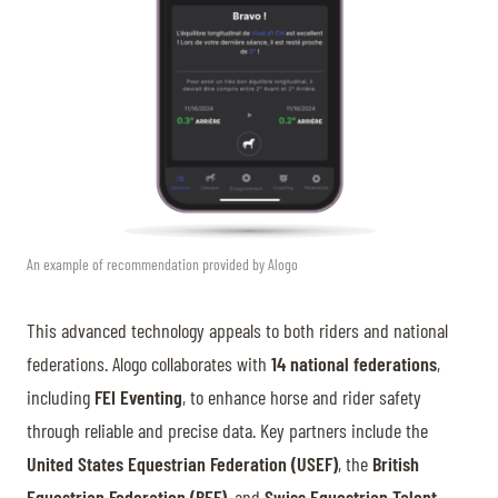
An example of recommendation provided by Alogo
This advanced technology appeals to both riders and national
federations. Alogo collaborates with
14 national federations
,
including
FEI Eventing
, to enhance horse and rider safety
through reliable and precise data. Key partners include the
United States Equestrian Federation (USEF)
, the
British
Equestrian Federation (BEF)
, and
Swiss Equestrian Talent