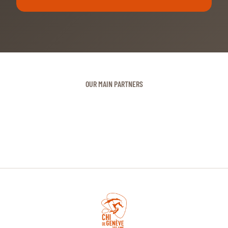
OUR MAIN PARTNERS