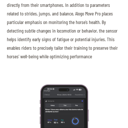
directly from their smartphones. In addition to parameters
related to strides, jumps, and balance, Alogo Move Pro places
particular emphasis on monitoring the horse’s health. By
detecting subtle changes in locomotion or behavior, the sensor
helps identify early signs of fatigue or potential injuries. This
enables riders to precisely tailor their training to preserve their
horses’ well-being while optimizing performance