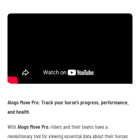
Alogo Move Pro: Track your horse’s progress, performance,
and health
With
Alogo Move Pro
, riders and their teams have a
revolutionary tool for viewing essential data about their horses