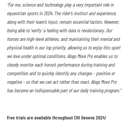
“For me, science and technology play a very important role in
equestrian sports in 2024. The rider’s instinct and experience,
along with their team’s input, remain essential factors. However,
being able to ‘verify’ a feeling with data is revolutionary. Our
horses are high-level athletes, and maintaining their mental and
physical health is our top priority, allowing us to enjoy this sport
we love under optimal conditions. Alogo Move Pro enables us to
closely monitor each horse’s performance during training and
competition and to quickly identify any changes - positive or
negative - so that we can act rather than react. Alogo Move Pro
has become an indispensable part of our daily training program.”
Free trials are available throughout CHI Geneva 2024!