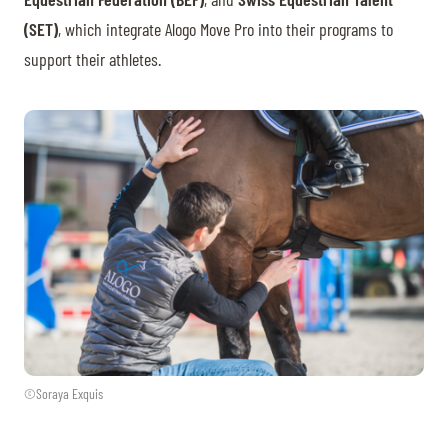
(SET)
, which integrate Alogo Move Pro into their programs to
support their athletes.
©Soraya Exquis