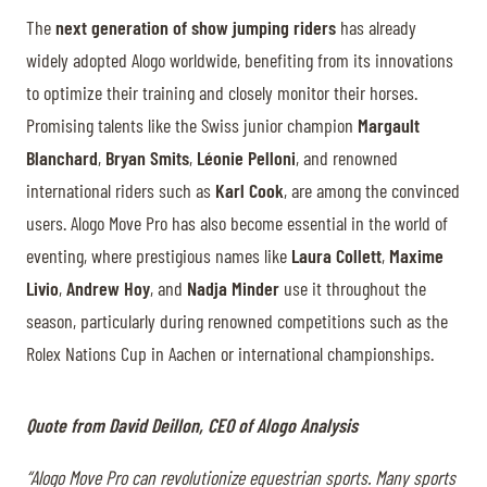
The
next generation of show jumping riders
has already
widely adopted Alogo worldwide, benefiting from its innovations
to optimize their training and closely monitor their horses.
Promising talents like the Swiss junior champion
Margault
Blanchard
,
Bryan Smits
,
Léonie Pelloni
, and renowned
international riders such as
Karl Cook
, are among the convinced
users. Alogo Move Pro has also become essential in the world of
eventing, where prestigious names like
Laura Collett
,
Maxime
Livio
,
Andrew Hoy
, and
Nadja Minder
use it throughout the
season, particularly during renowned competitions such as the
Rolex Nations Cup in Aachen or international championships.
Quote from David Deillon, CEO of Alogo Analysis
“Alogo Move Pro can revolutionize equestrian sports. Many sports