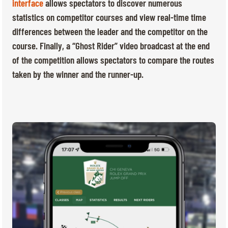
TICKETS
BÉNÉVOLES
interface
allows spectators to discover numerous
statistics on competitor courses and view real-time time
MÉDIAS
differences between the leader and the competitor on the
FR
EN
course. Finally, a “Ghost Rider” video broadcast at the end
© 2026 CHI de Genève. All rights reserved
of the competition allows spectators to compare the routes
taken by the winner and the runner-up.