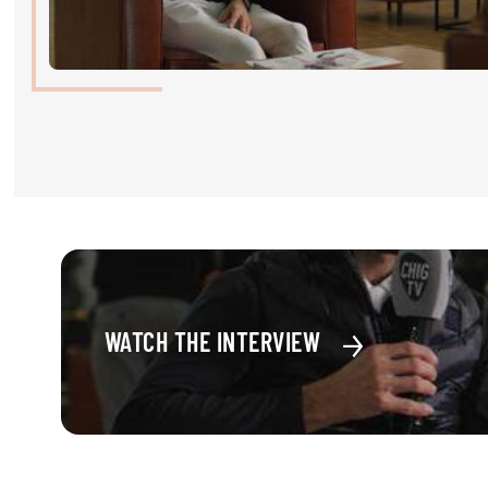
RIDERS & DRIVERS
RIDERS & DRIVERS
EXHIBITORS
GENERAL INFO
GENERAL INFO
SPONSORS
EXHIBITORS
WATCH THE INTERVIEW
TICKETS
VOLUNTEERS
MEDIA
CHIG