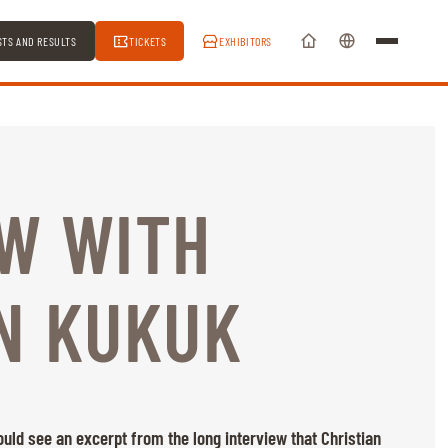
STS AND RESULTS
TICKETS
EXHIBITORS
EW WITH
N KUKUK
ld see an excerpt from the long interview that Christian