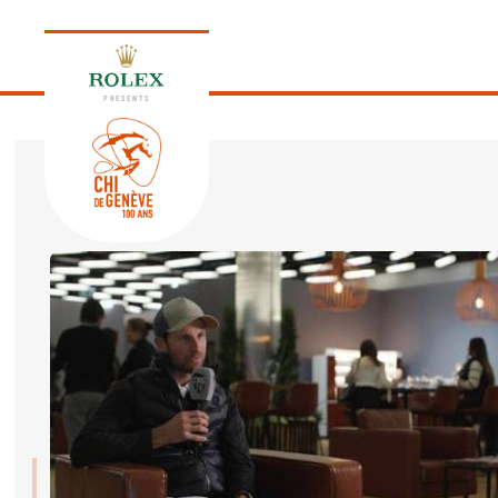
PRESENTS
EDITION 2026
PROGRAM
NEWS
NEWS
Thursday, 17 September 2026
VIP
VIP