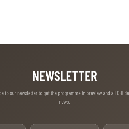
NEWSLETTER
be to our newsletter to get the programme in preview and all CHI d
news.
t Name
Last Name