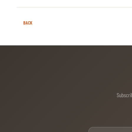
ABOUT US
BACK
ABOUT US
VIRTUAL TOUR
HISTORY
HALL OF FAME
HALL OF FAME
ABC OF CHIG
Subscri
ABC OF CHIG
SPONSORS
ROLEX GRAND SLAM
Firs