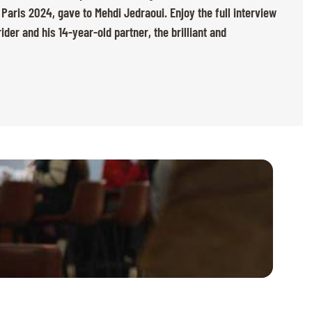
ris 2024, gave to Mehdi Jedraoui. Enjoy the full interview
der and his 14-year-old partner, the brilliant and