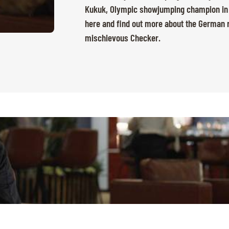
Kukuk, Olympic showjumping champion in Pa
here and find out more about the German ri
mischievous Checker.