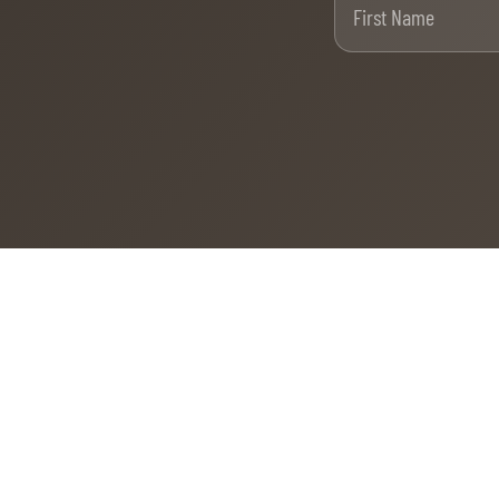
MULTIMEDIA
REPLAYS
PHOTOS
PHOTOS
STARTS & RESULTS
© 2026 CHI de Genève. All rights reserved