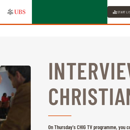
START LI
INTERVI
CHRISTIA
On Thursday's CHIG TV programme, you cou