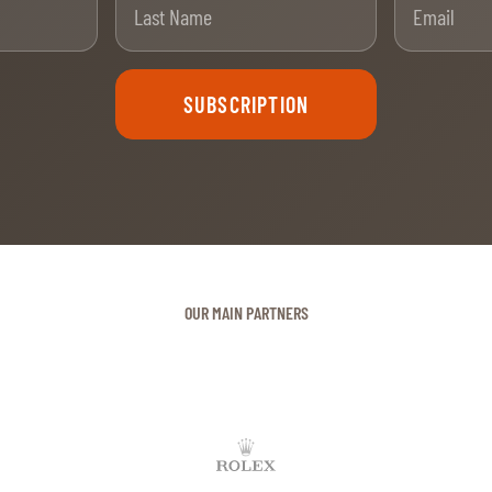
SUBSCRIPTION
OUR MAIN PARTNERS