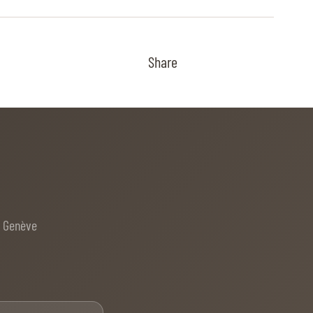
Share
e Genève
Email