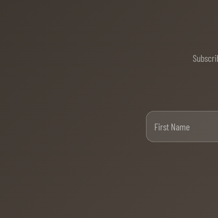
Subscri
Firs