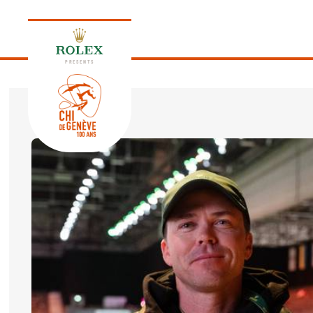
PRESENTS
EDITION 2026
PROGRAM
NEWS
NEWS
Thursday, 17 September 2026
VIP
VIP