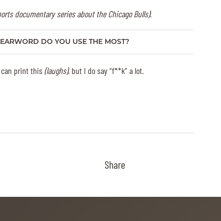
ports documentary series about the Chicago Bulls)
.
EARWORD DO YOU USE THE MOST?
 can print this
(laughs)
, but I do say “f**k” a lot.
Share