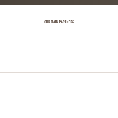
OUR MAIN PARTNERS