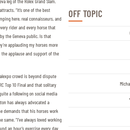
eva leg of the Rolex Grand Slam.
ttracts. “It’s one of the best
OFF TOPIC
umping here, real connaisseurs, and
 every rider and every horse that
 by the Geneva public. Is that
ey’re applauding my horses more
, the applause and support of the
 Palexpo crowd is beyond dispute
Micha
RC Top 10 Final and that solitary
quite a following on social media
ngton has always advocated a
f he demands that his horses work
the same. “I’ve always loved working
und an hour’s exercise every day