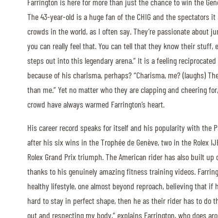
Farrington is here for more than just the chance to win the Gen
MULTIMEDIA
The 43-year-old is a huge fan of the CHIG and the spectators it a
crowds in the world, as I often say. They’re passionate about j
REPLAYS
you can really feel that. You can tell that they know their stuff,
PHOTOS
steps out into this legendary arena.” It is a feeling reciprocated
because of his charisma, perhaps? “Charisma, me? (laughs) Th
PHOTOS
than me.” Yet no matter who they are clapping and cheering for
crowd have always warmed Farrington’s heart.
STARTS & RESULTS
His career record speaks for itself and his popularity with the
after his six wins in the Trophée de Genève, two in the Rolex IJ
Rolex Grand Prix triumph. The American rider has also built up 
© 2026 CHI de Genève. All rights reserved
thanks to his genuinely amazing fitness training videos. Farri
healthy lifestyle, one almost beyond reproach, believing that i
hard to stay in perfect shape, then he as their rider has to do 
out and respecting my body,” explains Farrington, who does aro