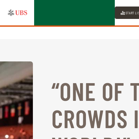
START LI
“ONE OF 
CROWDS I