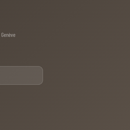
e Genève
Email