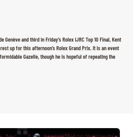
e Genève and third in Friday’s Rolex IJRC Top 10 Final, Kent
rest up for this afternoon’s Rolex Grand Prix. It is an event
formidable Gazelle, though he is hopeful of repeating the