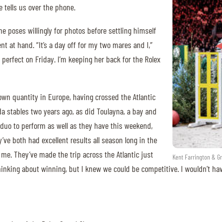
e tells us over the phone.
 he poses willingly for photos before settling himself
t at hand. “It’s a day off for my two mares and I,”
perfect on Friday. I’m keeping her back for the Rolex
nown quantity in Europe, having crossed the Atlantic
ida stables two years ago, as did Toulayna, a bay and
duo to perform as well as they have this weekend,
ve both had excellent results all season long in the
me. They’ve made the trip across the Atlantic just
Kent Farrington & Gr
thinking about winning, but I knew we could be competitive. I wouldn’t ha