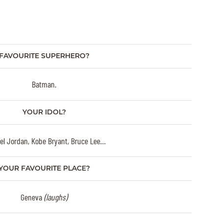
FAVOURITE SUPERHERO?
Batman.
YOUR IDOL?
el Jordan, Kobe Bryant, Bruce Lee…
YOUR FAVOURITE PLACE?
Geneva
(laughs)