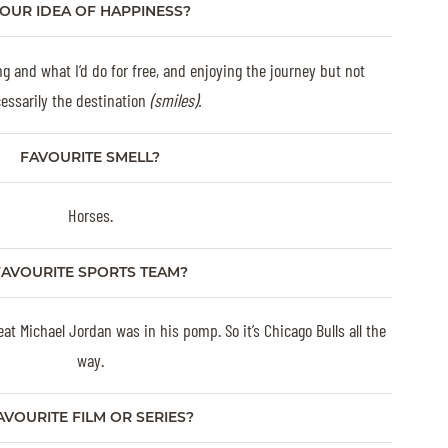
OUR IDEA OF HAPPINESS?
ng and what I’d do for free, and enjoying the journey but not
essarily the destination
(smiles).
FAVOURITE SMELL?
Horses.
FAVOURITE SPORTS TEAM?
at Michael Jordan was in his pomp. So it’s Chicago Bulls all the
way.
AVOURITE FILM OR SERIES?