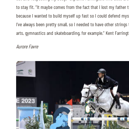
to stay fit. “It maybe comes from the fact that I lost my father
because I wanted to build myself up fast so I could defend myse
I’ve always been pretty small, so I needed to have other strings 
arts, gymnastics and skateboarding, for example.” Kent Farringt
Aurore Favre