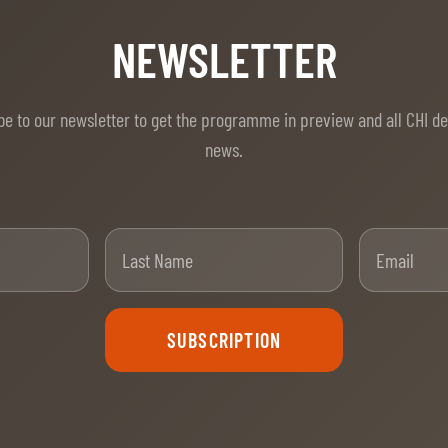
NEWSLETTER
be to our newsletter to get the programme in preview and all CHI d
news.
t Name
Last Name
SUBSCRIPTION