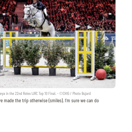
eya in the 22nd Rolex IJRC Top 10 Final. - ©CHIG / Photo Bujard
ve made the trip otherwise (smiles). I’m sure we can do