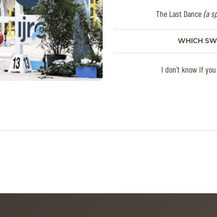
The Last Dance
(a s
WHICH SW
I don’t know if you