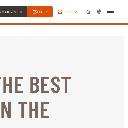
STS AND RESULTS
TICKETS
EXHIBITORS
THE BEST
N THE