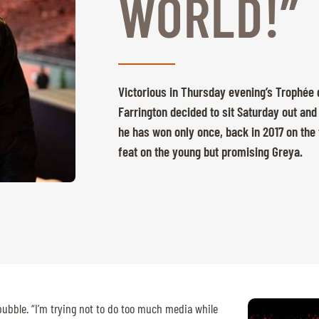
WORLD!”
Victorious in Thursday evening’s Trophée d
Farrington decided to sit Saturday out and 
he has won only once, back in 2017 on the 
feat on the young but promising Greya.
bubble. “I’m trying not to do too much media while