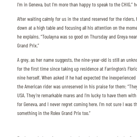
I’m in Geneva, but I’m more than happy to speak to the CHIG,” h
ABOUT US
After waiting calmly for us in the stand reserved for the riders,
down at a high table and focusing all his attention on the momen
ABOUT US
he explains. “Toulayna was so good on Thursday and Greya near 
VIRTUAL TOUR
Grand Prix.”
HISTORY
A grey, as her name suggests, the nine-year-old is still an unk
HALL OF FAME
for the first time since taking up residence at Farrington’s Flor
HALL OF FAME
nine herself. When asked if he had expected the inexperienced 
the American rider was unreserved in his praise for them: “They’
ABC OF CHIG
USA. They’re remarkable mares and I’m lucky to have them with 
ABC OF CHIG
for Geneva, and I never regret coming here. I’m not sure I was 
SPONSORS
something in the Rolex Grand Prix too.”
ROLEX GRAND SLAM