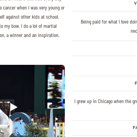
Y
 to cancer when I was very young or
lf against other kids at school.
Being paid for what I love doi
to my bow. I do a lot of martial
nec
on, a winner and an inspiration.
I grew up in Chicago when the gre
F