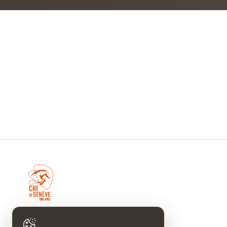
CHI DE GENÈVE