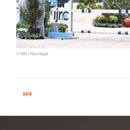
© CHIG / Photo Bujard
BACK