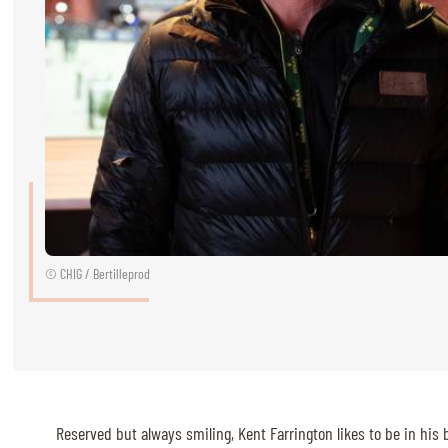
RIDERS & DRIVERS
RIDERS & DRIVERS
EXHIBITORS
GENERAL INFO
GENERAL INFO
SPONSORS
© CHIG / Bertilleprod
EXHIBITORS
TICKETS
VOLUNTEERS
MEDIA
Reserved but always smiling, Kent Farrington likes to be in his 
CHIG