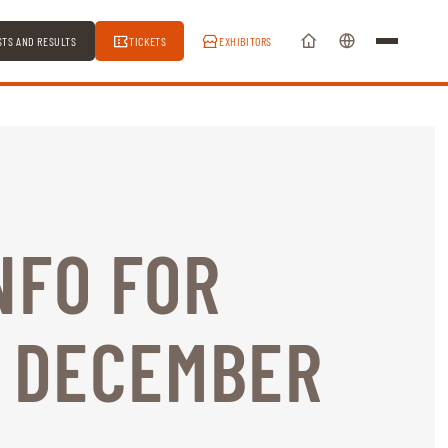
STS AND RESULTS
TICKETS
EXHIBITORS
NFO FOR
3 DECEMBER