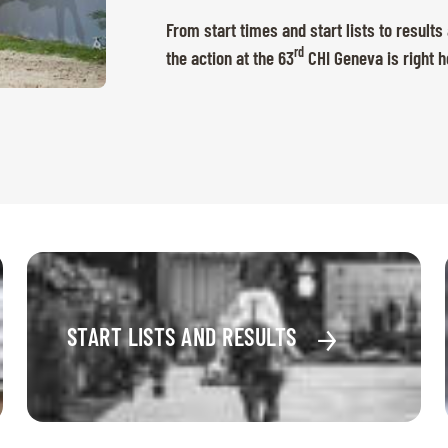
From start times and start lists to results
rd
the action at the 63
CHI Geneva is right h
START LISTS AND RESULTS