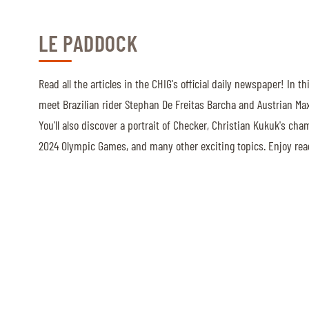
LE PADDOCK
ABOUT US
ABOUT US
Read all the articles in the CHIG's official daily newspaper! In th
VIRTUAL TOUR
meet Brazilian rider Stephan De Freitas Barcha and Austrian Max
HISTORY
You'll also discover a portrait of Checker, Christian Kukuk's cha
2024 Olympic Games, and many other exciting topics. Enjoy rea
HALL OF FAME
HALL OF FAME
ABC OF CHIG
ABC OF CHIG
SPONSORS
ROLEX GRAND SLAM