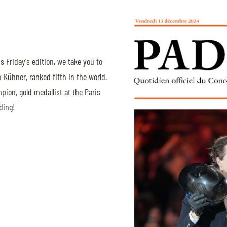
is Friday's edition, we take you to
 Kühner, ranked fifth in the world.
mpion, gold medallist at the Paris
ding!