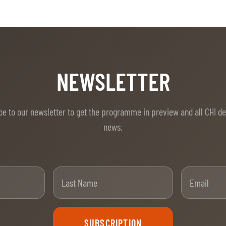
NEWSLETTER
be to our newsletter to get the programme in preview and all CHI d
news.
t Name
Last Name
SUBSCRIPTION