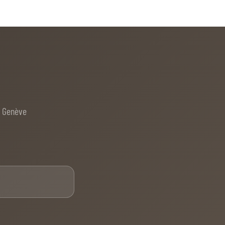
e Genève
Email