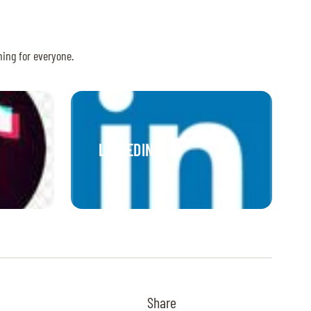
hing for everyone.
LINKEDIN
Share