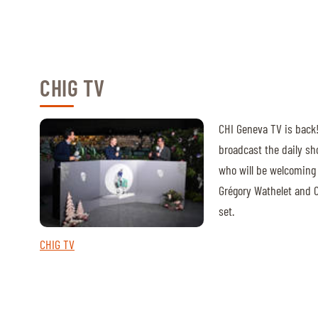
CHIG TV
CHI Geneva TV is back! 
broadcast the daily s
who will be welcoming 
Grégory Wathelet and C
set.
CHIG TV