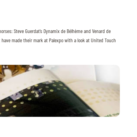
sful horses: Steve Guerdat’s Dynamix de Bélhème and Venard de
at have made their mark at Palexpo with a look at United Touch