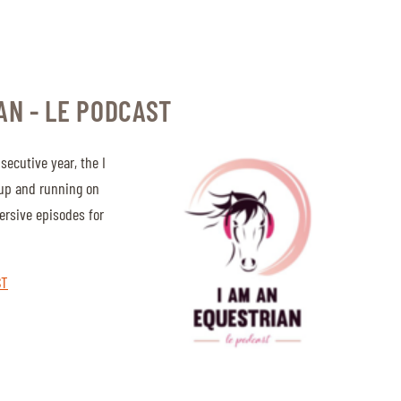
AN - LE PODCAST
secutive year, the I
 up and running on
ersive episodes for
ST