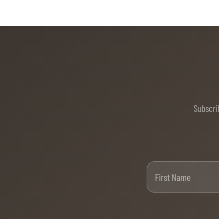
Subscri
Firs