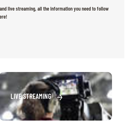
 and live streaming, all the information you need to follow
ere!
LIVE STREAMING