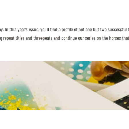
njoy. In this year’s issue, you’ll find a profile of not one but two succes
ing repeat titles and threepeats and continue our series on the horses th