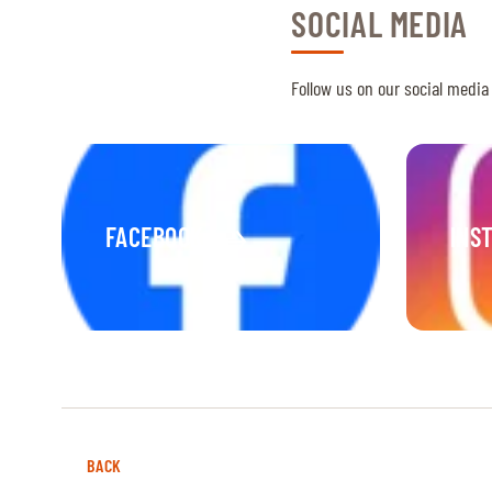
SOCIAL MEDIA
Follow us on our social media
FACEBOOK
INS
BACK