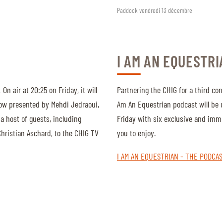
Paddock vendredi 13 décembre
I AM AN EQUESTRI
On air at 20:25 on Friday, it will
Partnering the CHIG for a third con
how presented by Mehdi Jedraoui,
Am An Equestrian podcast will be
a host of guests, including
Friday with six exclusive and imm
hristian Aschard, to the CHIG TV
you to enjoy.
I AM AN EQUESTRIAN - THE PODCA