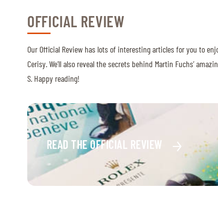
OFFICIAL REVIEW
Our Official Review has lots of interesting articles for you to e
Cerisy. We’ll also reveal the secrets behind Martin Fuchs’ amaz
S. Happy reading!
READ THE OFFICIAL REVIEW