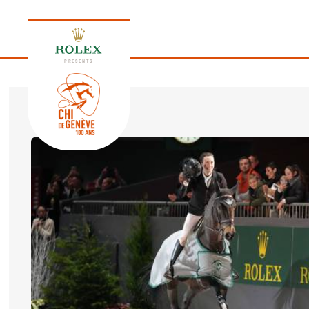
PRESENTS
EDITION 2026
PROGRAM
NEWS
NEWS
Thursday, 17 September 2026
VIP
VIP