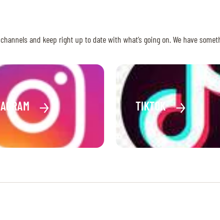
 channels and keep right up to date with what’s going on. We have somet
TAGRAM
TIKTOK