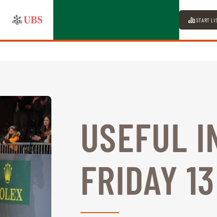
START LI
USEFUL I
FRIDAY 1