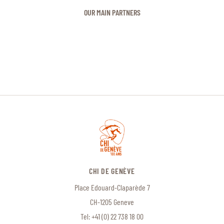
OUR MAIN PARTNERS
CHI DE GENÈVE
Place Edouard-Claparède 7
CH-1205 Geneve
Tel:
+41 (0) 22 738 18 00