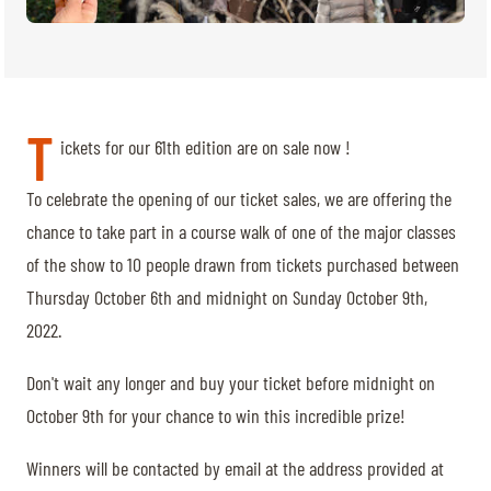
TICKETS
BÉNÉVOLES
MÉDIAS
FR
EN
© 2026 CHI de Genève. All rights reserved
T
ickets for our 61th edition are on sale now !
To celebrate the opening of our ticket sales, we are offering the
chance to take part in a course walk of one of the major classes
of the show to 10 people drawn from tickets purchased between
Thursday October 6th and midnight on Sunday October 9th,
2022.
Don't wait any longer and buy your ticket before midnight on
October 9th for your chance to win this incredible prize!
Winners will be contacted by email at the address provided at