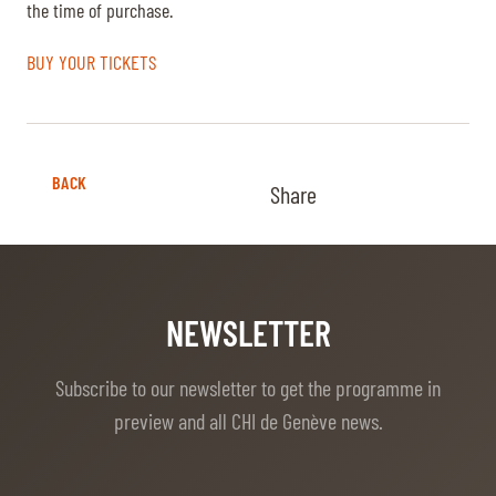
the time of purchase.
BUY YOUR TICKETS
BACK
Share
NEWSLETTER
Subscribe to our newsletter to get the programme in
preview and all CHI de Genève news.