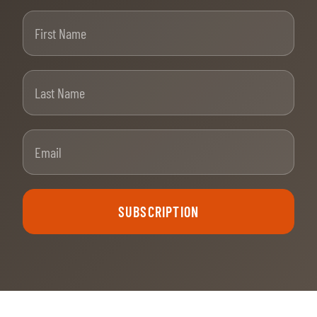
First Name
Last Name
Email
SUBSCRIPTION