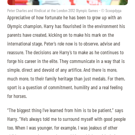
Peter Charles and Vindicat at the London 2012 Olympic Games - © Scoopdyga
Appreciative of how fortunate he has been to grow up with an
Olympic champion, Harry has flourished in the environment his
parents have created, kicking on to make his mark on the
international stage. Peter’s role now is to observe, advise and
reassure. The decisions are Harry’s to make as he continues to
forge his career in the elite. They communicate in a way that is
simple, direct and devoid of any artifice. And there is more,
much more, to their family heritage than just medals. For them,
sport is a question of commitment, humility and a real feeling
for horses.
“The biggest thing I’ve learned from him is to be patient,” says
Harry. “He’s always told me to surround myself with good people
too. When I was younger, for example, I was jealous of other