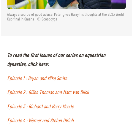
Always a source of good advice, Peter gives Harry his thoughts at the 2023 World
Cup final in Omaha - © Scoopdyga
To read the first issues of our series on equestrian
dynasties, click here:
Episode 1 : Bryan and Mike Smits
Episode 2 : Gilles Thomas and Marc van Dijck
Episode 3 : Richard and Harry Meade
Episode 4 : Werner and Stefan Ulrich