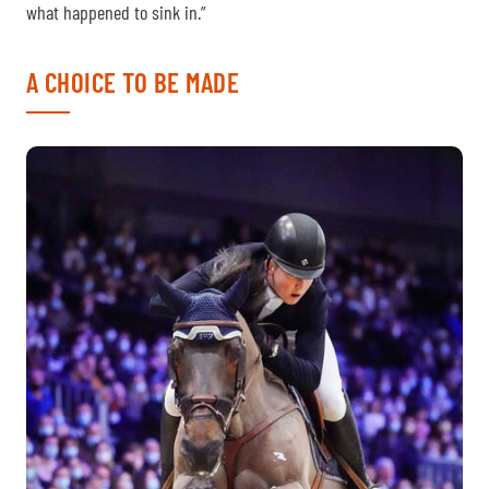
what happened to sink in.”
A CHOICE TO BE MADE