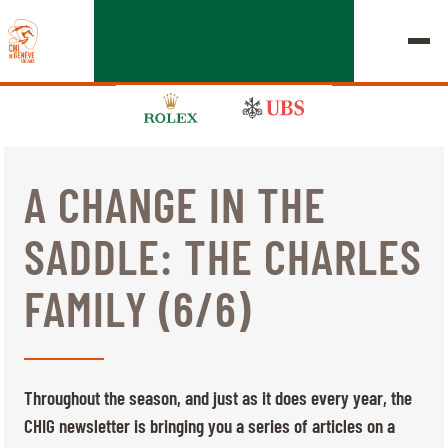
A CHANGE IN THE
EDITION 2026
SADDLE: THE CHARLES
CHIG
FAMILY (6/6)
MULTIMEDIA
QUICK LINKS
HOME
EXHIBITORS
Thursday, 17 September 2026
Throughout the season, and just as it does every year, the
STARTS & RESULTS
ROLEX GRAND SLAM
CHIG newsletter is bringing you a series of articles on a