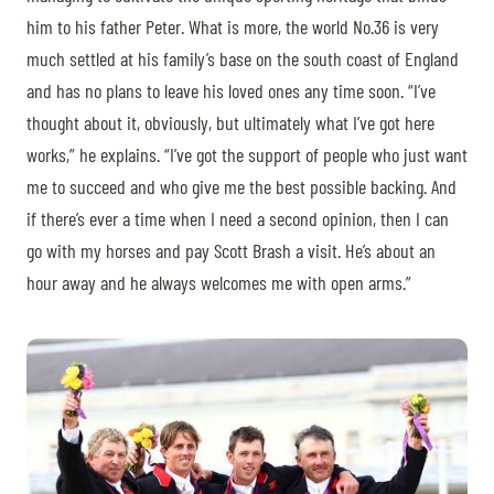
him to his father Peter. What is more, the world No.36 is very
much settled at his family’s base on the south coast of England
and has no plans to leave his loved ones any time soon. “I’ve
thought about it, obviously, but ultimately what I’ve got here
works,” he explains. “I’ve got the support of people who just want
me to succeed and who give me the best possible backing. And
if there’s ever a time when I need a second opinion, then I can
go with my horses and pay Scott Brash a visit. He’s about an
hour away and he always welcomes me with open arms.”