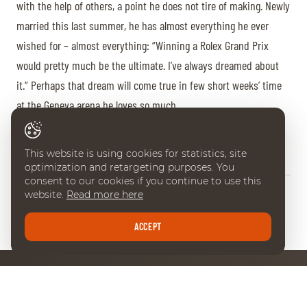
with the help of others, a point he does not tire of making. Newly
married this last summer, he has almost everything he ever
wished for – almost everything: “Winning a Rolex Grand Prix
would pretty much be the ultimate. I’ve always dreamed about
it.” Perhaps that dream will come true in few short weeks’ time
at the Geneva arena he loves so much.
Aurore Favre
This website is using cookies for statistics, site
optimization and retargeting purposes. You
consent to our cookies if you continue to use this
website.
Read more here
BACK
Share
ACCEPT
NEWSLETTER