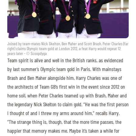
Joined by team-mates Nick Skelton, Ben Maher and Scott Brash, Peter Charles (far
right) claims Olympic team gold at London 2012, a feat Harry would repeat 12
years later - © Scoopdyga
Team spirit is alive and well in the British ranks, as evidenced
by last summer’s Olympic team gold in Paris. With mainstays
Brash and Ben Maher alongside him, Harry Charles was one of
the architects of Team GB’s first win in the event since 2012 on
home soil, when Peter Charles teamed up with Brash, Maher and
the legendary Nick Skelton to claim gold. “He was the first person
I thought of and I threw my arms around him,” recalls Harry.
“The strange thing is, though, that the more time passes, the
happier that memory makes me. Maybe it’s taken a while for