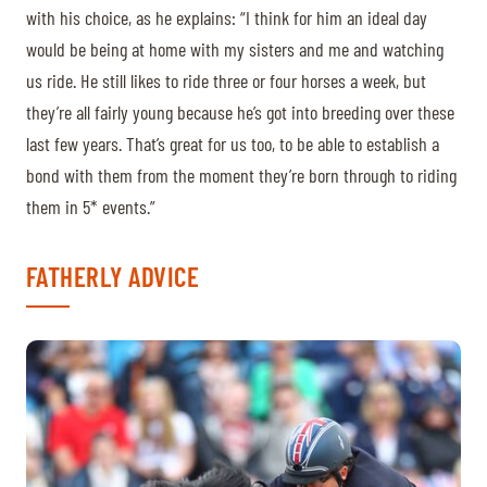
with his choice, as he explains: “I think for him an ideal day
would be being at home with my sisters and me and watching
us ride. He still likes to ride three or four horses a week, but
they’re all fairly young because he’s got into breeding over these
last few years. That’s great for us too, to be able to establish a
bond with them from the moment they’re born through to riding
them in 5* events.”
FATHERLY ADVICE