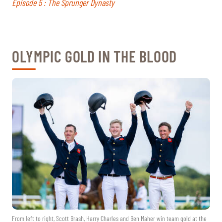
Episode 5 : The Sprunger Dynasty
OLYMPIC GOLD IN THE BLOOD
From left to right, Scott Brash, Harry Charles and Ben Maher win team gold at the