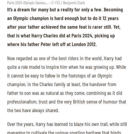
Paris 2024 Olympic Games... - © FEI / Benjamin Clark
It’s a dream for many but a reality for only a few. Becoming
an Olympic champion is hard enough but to do it 12 years
after your father achieved the same feat is rarer still. Yet,
that is what Harry Charles did at Paris 2024, picking up
where his father Peter left off at London 2012.
Now regarded as one of the best riders in the world, Harry had
quite a role model to inspire him when he was growing up. While
it cannot be easy to follow in the footsteps of an Olympic
champion, in the Charles family at least, the handover from
father to son was as natural as they come, combining as it did
professionalism, trust and the very British sense of humour that
the two have always shared.
Over the years, Harry has learned to blaze his own trail, while still
managing to cultivate the unique sporting heritage that binds