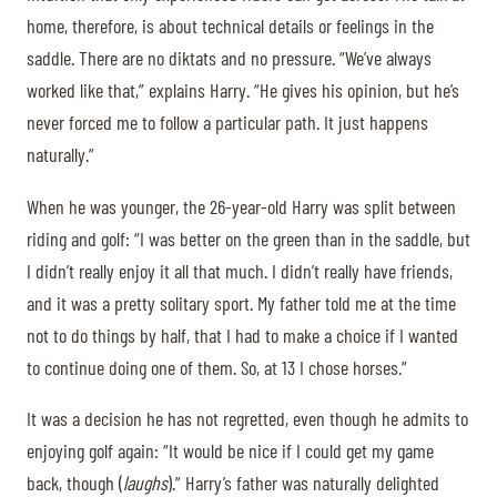
home, therefore, is about technical details or feelings in the
saddle. There are no diktats and no pressure. “We’ve always
worked like that,” explains Harry. “He gives his opinion, but he’s
never forced me to follow a particular path. It just happens
naturally.”
When he was younger, the 26-year-old Harry was split between
riding and golf: “I was better on the green than in the saddle, but
I didn’t really enjoy it all that much. I didn’t really have friends,
and it was a pretty solitary sport. My father told me at the time
not to do things by half, that I had to make a choice if I wanted
to continue doing one of them. So, at 13 I chose horses.”
It was a decision he has not regretted, even though he admits to
enjoying golf again: “It would be nice if I could get my game
back, though (
laughs
).” Harry’s father was naturally delighted