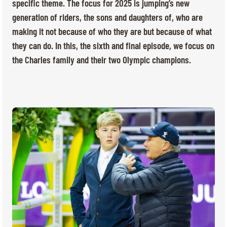
TICKETS
BÉNÉVOLES
specific theme. The focus for 2025 is jumping’s new
generation of riders, the sons and daughters of, who are
MÉDIAS
making it not because of who they are but because of what
FR
EN
they can do. In this, the sixth and final episode, we focus on
© 2026 CHI de Genève. All rights reserved
the Charles family and their two Olympic champions.