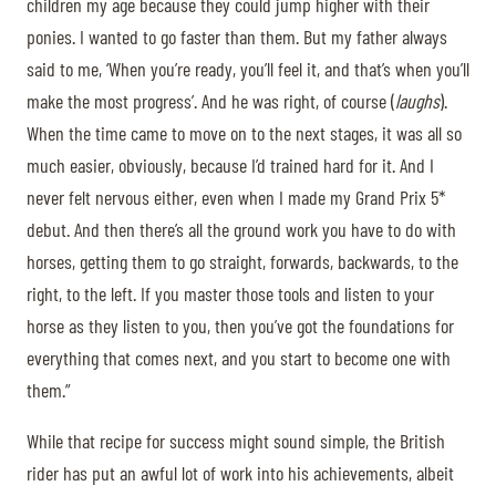
children my age because they could jump higher with their
ponies. I wanted to go faster than them. But my father always
said to me, ‘When you’re ready, you’ll feel it, and that’s when you’ll
make the most progress’. And he was right, of course (
laughs
).
When the time came to move on to the next stages, it was all so
much easier, obviously, because I’d trained hard for it. And I
never felt nervous either, even when I made my Grand Prix 5*
debut. And then there’s all the ground work you have to do with
horses, getting them to go straight, forwards, backwards, to the
right, to the left. If you master those tools and listen to your
horse as they listen to you, then you’ve got the foundations for
everything that comes next, and you start to become one with
them.”
While that recipe for success might sound simple, the British
rider has put an awful lot of work into his achievements, albeit