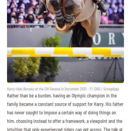
Harry rides Borsato at the CHI Geneva in December 2021 - © CHIG / Scoopdyga
Rather than be a burden, having an Olympic champion in the
family became a constant source of support for Harry. His father
has never sought to impose a certain way of doing things on
him, choosing instead to offer a framework, a viewpoint and the
intuition that only experienced riders can get across. The talk at