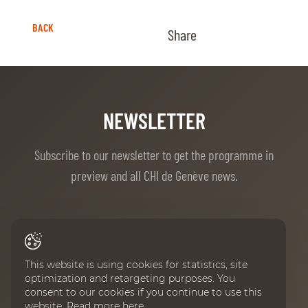
BACK
Share
NEWSLETTER
Subscribe to our newsletter to get the programme in
preview and all CHI de Genève news.
First Name
This website is using cookies for statistics, site
optimization and retargeting purposes. You
consent to our cookies if you continue to use this
Last Name
website.
Read more here