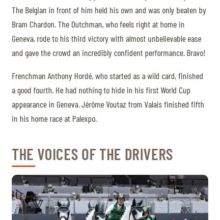
The Belgian in front of him held his own and was only beaten by
Bram Chardon. The Dutchman, who feels right at home in
Geneva, rode to his third victory with almost unbelievable ease
and gave the crowd an incredibly confident performance. Bravo!
Frenchman Anthony Hordé, who started as a wild card, finished
a good fourth. He had nothing to hide in his first World Cup
appearance in Geneva. Jérôme Voutaz from Valais finished fifth
in his home race at Palexpo.
THE VOICES OF THE DRIVERS