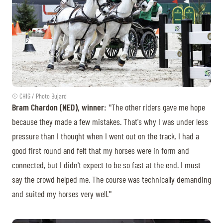
© CHIG / Photo Bujard
Bram Chardon (NED), winner:
ʺThe other riders gave me hope
because they made a few mistakes. That's why I was under less
pressure than I thought when I went out on the track. I had a
good first round and felt that my horses were in form and
connected, but I didn't expect to be so fast at the end. I must
say the crowd helped me. The course was technically demanding
and suited my horses very well.ʺ