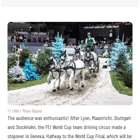
© CHIG / Photo Bujard
The audience was enthusiastic! After Lyon, Maastricht, Stuttgart
and Stockholm, the FEI World Cup team driving circus made a
stopover in Geneva. Halfway to the World Cup Final, which will be