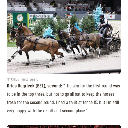
© CHIG / Photo Bujard
Dries Degrieck (BEL), second:
“The aim for the first round was
to be in the top three, but not to go all out to keep the horses
fresh for the second round. I had a fault at fence 15, but I'm still
very happy with the result and second place.”