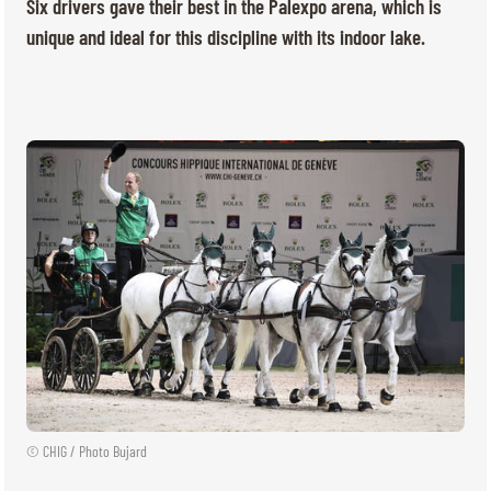
TICKETS
BÉNÉVOLES
Six drivers gave their best in the Palexpo arena, which is
unique and ideal for this discipline with its indoor lake.
MÉDIAS
FR
EN
© 2026 CHI de Genève. All rights reserved
© CHIG / Photo Bujard