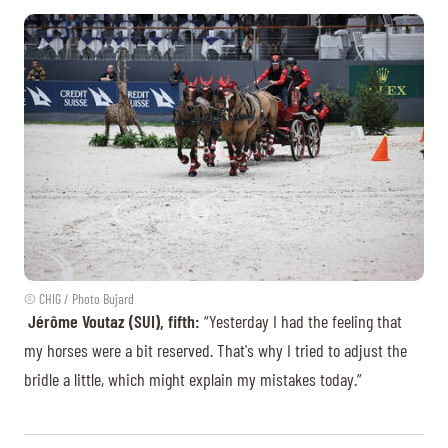
© CHIG / Photo Bujard
Jérôme Voutaz (SUI), fifth:
“Yesterday I had the feeling that
my horses were a bit reserved. That's why I tried to adjust the
bridle a little, which might explain my mistakes today.”