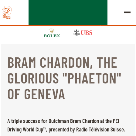
BRAM CHARDON, THE
EDITION 2026
GLORIOUS "PHAETON"
CHIG
OF GENEVA
MULTIMEDIA
QUICK LINKS
HOME
EXHIBITORS
Thursday, 17 September 2026
A triple success for Dutchman Bram Chardon at the FEI
STARTS & RESULTS
ROLEX GRAND SLAM
Driving World Cup™, presented by Radio Télévision Suisse.