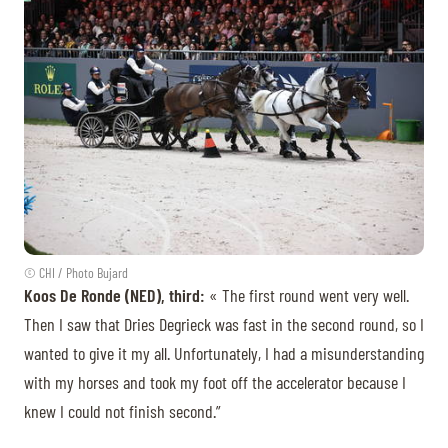
© CHI / Photo Bujard
Koos De Ronde (NED), third:
« The first round went very well.
Then I saw that Dries Degrieck was fast in the second round, so I
wanted to give it my all. Unfortunately, I had a misunderstanding
with my horses and took my foot off the accelerator because I
knew I could not finish second.”