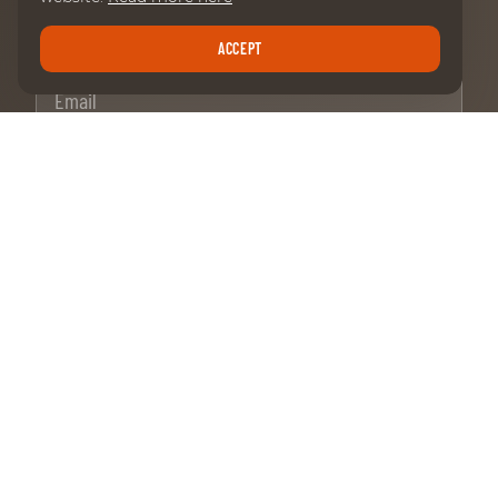
ACCEPT
Email
SUBSCRIPTION
OUR MAIN PARTNERS