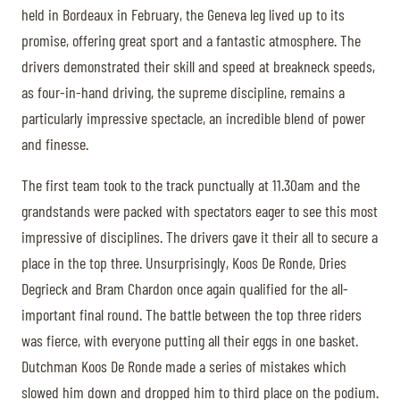
held in Bordeaux in February, the Geneva leg lived up to its
promise, offering great sport and a fantastic atmosphere. The
drivers demonstrated their skill and speed at breakneck speeds,
as four-in-hand driving, the supreme discipline, remains a
particularly impressive spectacle, an incredible blend of power
and finesse.
The first team took to the track punctually at 11.30am and the
grandstands were packed with spectators eager to see this most
impressive of disciplines. The drivers gave it their all to secure a
place in the top three. Unsurprisingly, Koos De Ronde, Dries
Degrieck and Bram Chardon once again qualified for the all-
important final round. The battle between the top three riders
was fierce, with everyone putting all their eggs in one basket.
Dutchman Koos De Ronde made a series of mistakes which
slowed him down and dropped him to third place on the podium.