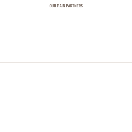
OUR MAIN PARTNERS