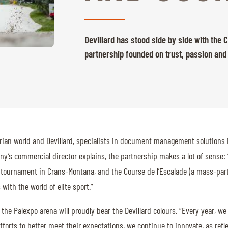
Devillard has stood side by side with the
partnership founded on trust, passion and
strian world and Devillard, specialists in document management solutions 
ny’s commercial director explains, the partnership makes a lot of sense
tournament in Crans-Montana, and the Course de l’Escalade (a mass-partic
ith the world of elite sport.”
the Palexpo arena will proudly bear the Devillard colours. “Every year, we
fforts to better meet their expectations, we continue to innovate, as refle