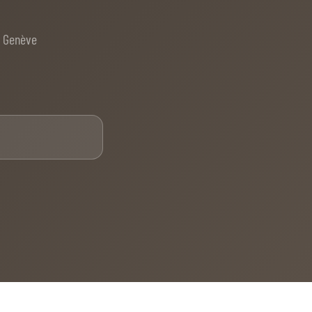
e Genève
Email