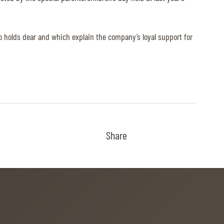
so holds dear and which explain the company’s loyal support for
Share