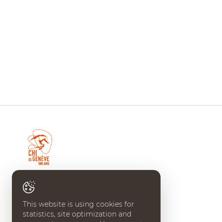
CHI DE GENÈVE
Place Edouard-Claparède 7
This website is using cookies for
CH-1205 Geneve
statistics, site optimization and