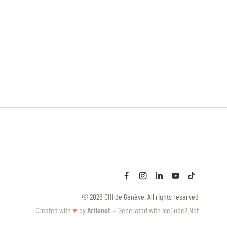
© 2026 CHI de Genève. All rights reserved
Created with
♥
by
Artionet
·
Generated with IceCube2.Net