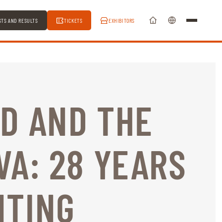
STS AND RESULTS
TICKETS
EXHIBITORS
D AND THE
VA: 28 YEARS
NTING