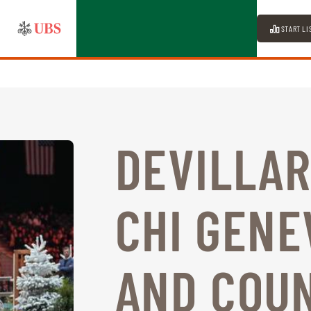
START LI
DEVILLAR
CHI GENE
AND COU