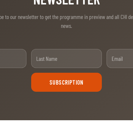
be to our newsletter to get the programme in preview and all CHI d
news.
t Name
Last Name
SUBSCRIPTION