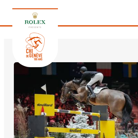
PRESENTS
EDITION 2026
PROGRAM
NEWS
NEWS
Thursday, 17 September 2026
VIP
VIP