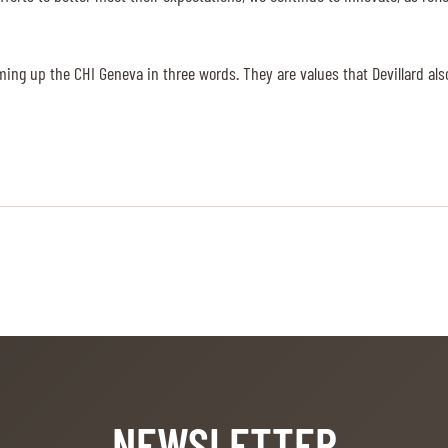
ming up the CHI Geneva in three words. They are values that Devillard al
NEWSLETTER