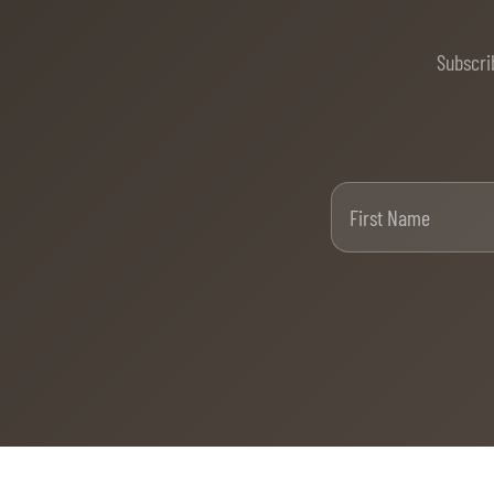
MULTIMEDIA
Subscri
REPLAYS
PHOTOS
PHOTOS
Firs
STARTS & RESULTS
© 2026 CHI de Genève. All rights reserved