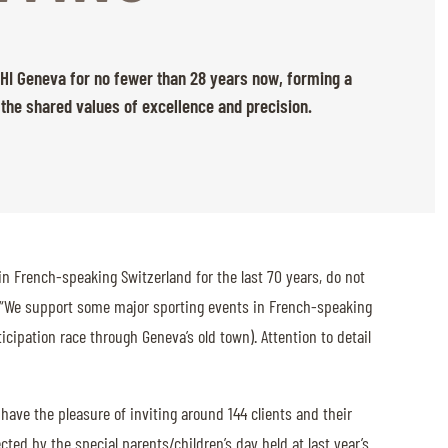
 CHI Geneva for no fewer than 28 years now, forming a
 the shared values of excellence and precision.
in French-speaking Switzerland for the last 70 years, do not
: “We support some major sporting events in French-speaking
ipation race through Geneva’s old town). Attention to detail
 have the pleasure of inviting around 144 clients and their
cted by the special parents/children’s day held at last year’s