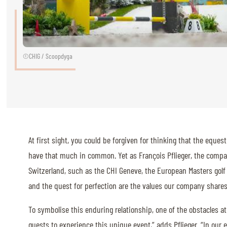
RIDERS & DRIVERS
RIDERS & DRIVERS
EXHIBITORS
©CHIG / Scoopdyga
GENERAL INFO
GENERAL INFO
SPONSORS
At first sight, you could be forgiven for thinking that the eque
EXHIBITORS
have that much in common. Yet as François Pflieger, the compa
TICKETS
Switzerland, such as the CHI Geneve, the European Masters golf 
and the quest for perfection are the values our company shares w
VOLUNTEERS
MEDIA
To symbolise this enduring relationship, one of the obstacles at 
CHIG
guests to experience this unique event,” adds Pflieger. “In our e