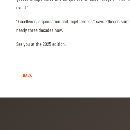
event.”
ABOUT US
“Excellence, organisation and togetherness,” says Pflieger, sum
ABOUT US
nearly three decades now.
VIRTUAL TOUR
See you at the 2025 edition.
HISTORY
HALL OF FAME
HALL OF FAME
BACK
ABC OF CHIG
ABC OF CHIG
SPONSORS
ROLEX GRAND SLAM