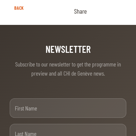
BACK
Share
NEWSLETTER
Subscribe to our newsletter to get the programme in
preview and all CHI de Genève news.
First Name
Last Name