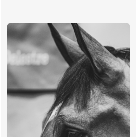
TICKETS
BÉNÉVOLES
MÉDIAS
FR
EN
© 2026 CHI de Genève. All rights reserved