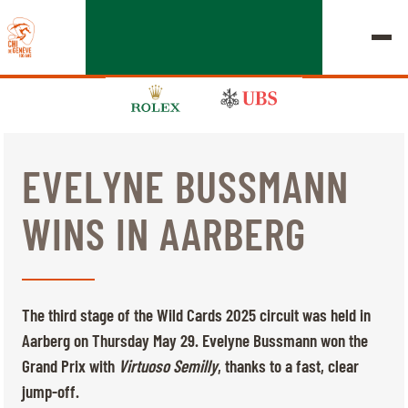
EVELYNE BUSSMANN
EDITION 2026
WINS IN AARBERG
CHIG
MULTIMEDIA
The third stage of the Wild Cards 2025 circuit was held in
QUICK LINKS
Aarberg on Thursday May 29. Evelyne Bussmann won the
HOME
EXHIBITORS
Thursday, 17 September 2026
Grand Prix with
Virtuoso Semilly
, thanks to a fast, clear
STARTS & RESULTS
ROLEX GRAND SLAM
jump-off.