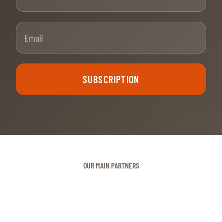
Email
SUBSCRIPTION
OUR MAIN PARTNERS