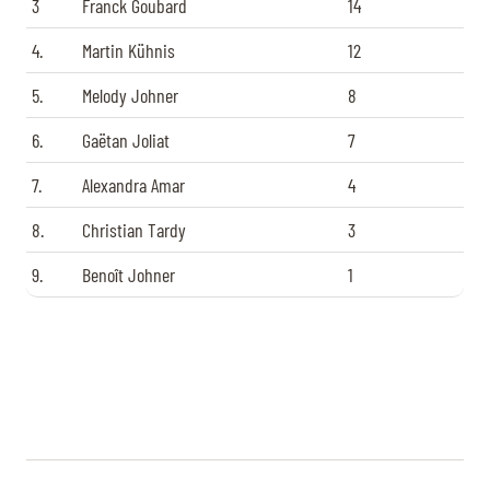
3
Franck Goubard
14
4.
Martin Kühnis
12
5.
Melody Johner
8
6.
Gaëtan Joliat
7
7.
Alexandra Amar
4
8.
Christian Tardy
3
9.
Benoît Johner
1