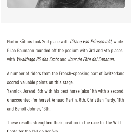
Martin Kühnis took 2nd place with
Citano van Prinsenveld
, while
Elian Baumann rounded off the podium with 3rd and 4th places
with
Vivalthago PS des Crots
and
Jour de Fête del Cabanon
.
A number of riders from the French-speaking part of Switzerland
scored valuable points on this stage:
Yannick Jorand, 6th with his best horse (also 11th with a second,
unaccounted-for horse), Arnaud Martin, 8th, Christian Tardy, 11th
and Benoît Johner, 13th.
These results strengthen their position in the race for the Wild
Cards for the CHI de Genève.