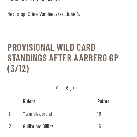
Next stop: Crête-Vandoeuvres, June 8.
PROVISIONAL WILD CARD
STANDINGS AFTER AARBERG GP
(3/12)
Riders
Points
1.
Yannick Jorand
18
2.
Guillaume Gillioz
16