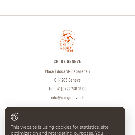
CHI DE GENÈVE
Place Edouard-Claparède 7
CH-1205 Geneve
Tel:
+41 (0) 22 738 18 00
info@chi-geneve.ch
© 2026 CHI de Genève. All rights reserved
This website is using cookies for statistics, site
Created with
♥
by
Artionet
·
Generated with IceCube2.Net
optimization and retargeting purposes. You