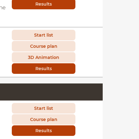
Results
the
Start list
Course plan
3D Animation
Results
Start list
Course plan
Results