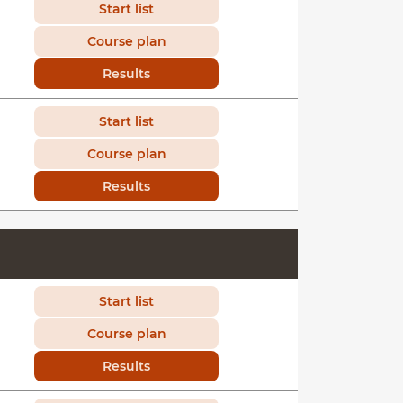
Start list
Course plan
Results
Start list
Course plan
Results
Start list
Course plan
Results