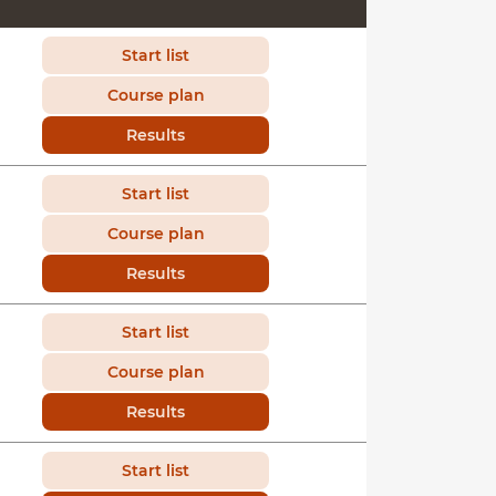
Start list
Course plan
Results
Start list
Course plan
Results
Start list
Course plan
Results
Start list