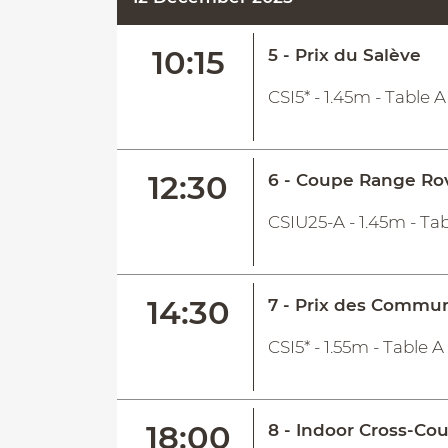
10:15
5 - Prix du Salève
CSI5* - 1.45m - Table 
12:30
6 - Coupe Range Ro
CSIU25-A - 1.45m - Tab
14:30
7 - Prix des Commu
CSI5* - 1.55m - Table 
18:00
8 - Indoor Cross-Co