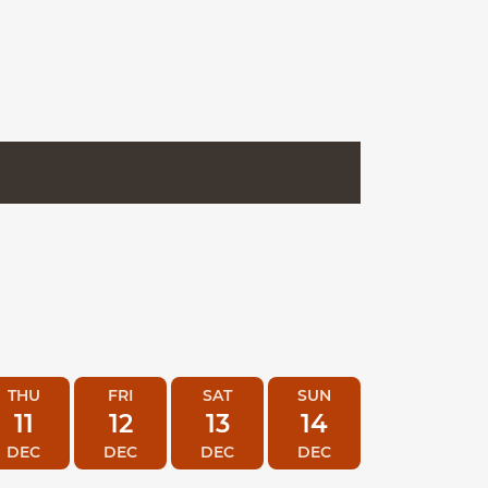
THU
FRI
SAT
SUN
11
12
13
14
DEC
DEC
DEC
DEC