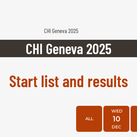
CHI Geneva 2025
CHI Geneva 2025
Start list and results
WED
10
ALL
DEC