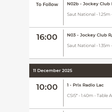
N02b - Jockey Club 
To Follow
Saut National - 1.25m 
16:00
N03 - Jockey Club R
Saut National - 1.35m 
11 December 2025
10:00
1 - Prix Radio Lac
CSI5* - 1.40m - Table 