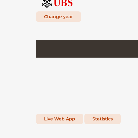
Change year
Live Web App
Statistics