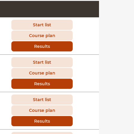
Start list
Course plan
Results
Start list
Course plan
Results
Start list
Course plan
Results