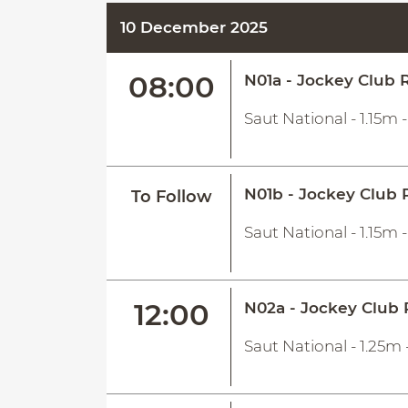
10 December 2025
08:00
N01a - Jockey Club R
Saut National - 1.15m 
N01b - Jockey Club 
To Follow
Saut National - 1.15m 
12:00
N02a - Jockey Club 
Saut National - 1.25m 