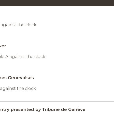
A against the clock
ver
le A against the clock
nes Genevoises
A against the clock
untry presented by Tribune de Genève