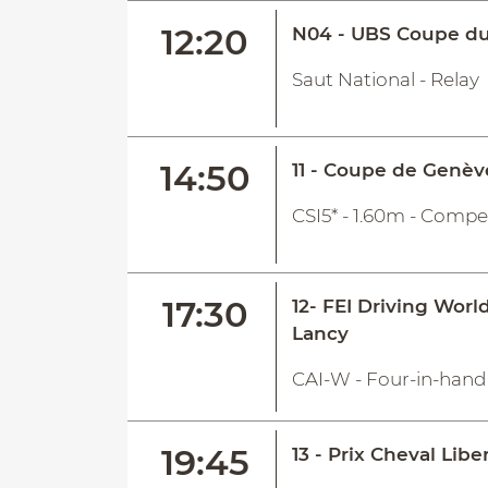
12:20
N04 - UBS Coupe du
Saut National - Relay
14:50
11 - Coupe de Genèv
CSI5* - 1.60m - Compe
17:30
12- FEI Driving Worl
Lancy
CAI-W - Four-in-hand 
19:45
13 - Prix Cheval Libe