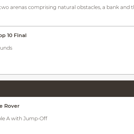
two arenas comprising natural obstacles, a bank and 
op 10 Final
ounds
ge Rover
ble A with Jump-Off