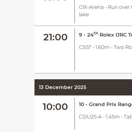
CIX-Arena - Run over 
lake
th
21:00
9 - 24
Rolex IJRC T
CSI5* - 1.60m - Two R
13 December 2025
10:00
10 - Grand Prix Ran
CSIU25-A - 1.45m - Ta