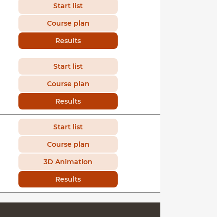
Start list
Course plan
Results
Start list
Course plan
Results
Start list
Course plan
3D Animation
Results