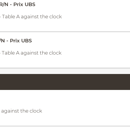
R/N - Prix UBS
- Table A against the clock
/N - Prix UBS
- Table A against the clock
A against the clock