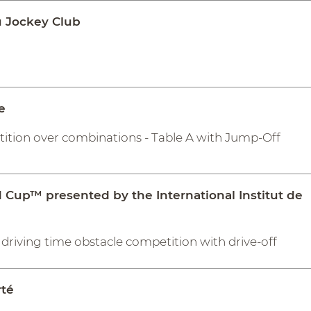
 Jockey Club
e
tition over combinations - Table A with Jump-Off
d Cup™ presented by the International Institut de
driving time obstacle competition with drive-off
rté