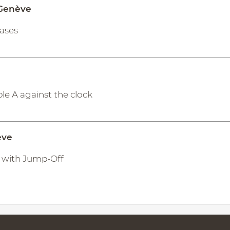
 Genève
hases
le A against the clock
ève
 A with Jump-Off