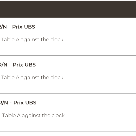
/N - Prix UBS
- Table A against the clock
R/N - Prix UBS
- Table A against the clock
R/N - Prix UBS
- Table A against the clock