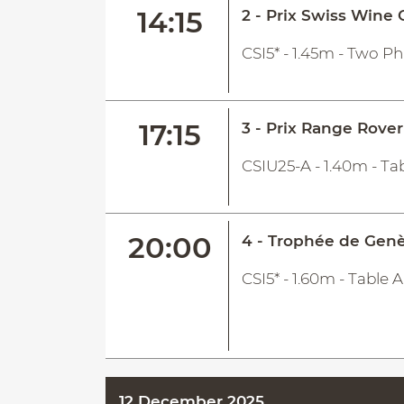
14:15
2 - Prix Swiss Wine
CSI5* - 1.45m - Two P
17:15
3 - Prix Range Rover
CSIU25-A - 1.40m - Tab
20:00
4 - Trophée de Gen
CSI5* - 1.60m - Table
12 December 2025