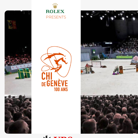
PRESENTS