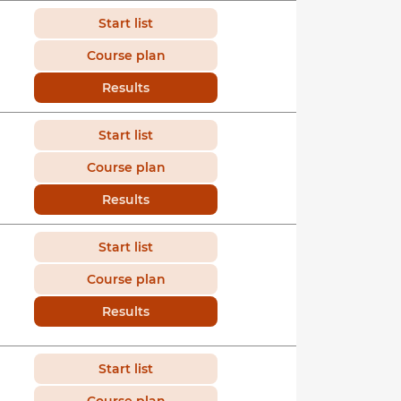
Start list
Course plan
Results
Start list
Course plan
Results
Start list
Course plan
Results
Start list
Course plan