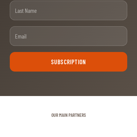
Last Name
Email
SUBSCRIPTION
OUR MAIN PARTNERS