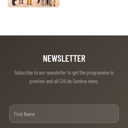
NEWSLETTER
Subscribe to our newsletter to get the programme in
preview and all CHI de Genève news.
First Name