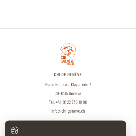
CHI DE GENÈVE
Place Edouard-Claparède 7
CH-1205 Geneve
Tel:
+41 (0) 22 738 18 00
info@chi-geneve.ch