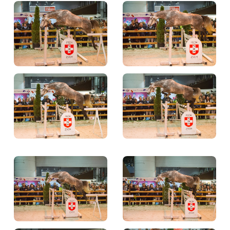
TICKETS
BÉNÉVOLES
MÉDIAS
FR
EN
© 2026 CHI de Genève. All rights reserved