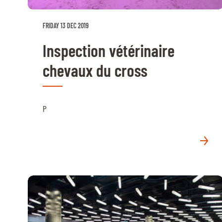
FRIDAY 13 DEC 2019
Inspection vétérinaire
chevaux du cross
P