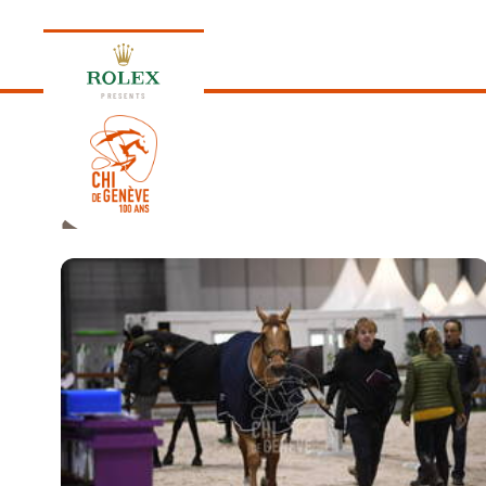
PRESENTS
2019
EDITION 2026
PROGRAM
NEWS
NEWS
Thursday, 17 September 2026
VIP
VIP