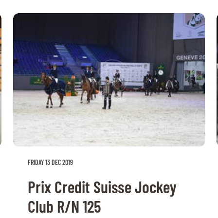
FRIDAY 13 DEC 2019
Prix Credit Suisse Jockey
Club R/N 125