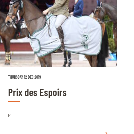
THURSDAY 12 DEC 2019
Prix des Espoirs
P