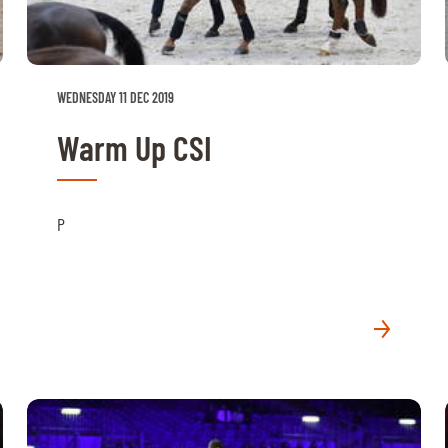
WEDNESDAY 11 DEC 2019
Warm Up CSI
P