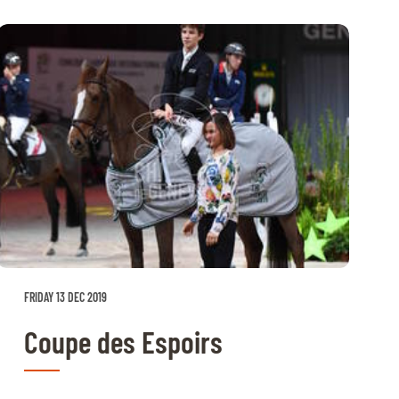
FRIDAY 13 DEC 2019
Coupe des Espoirs