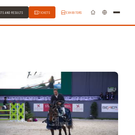
STS AND RESULTS
TICKETS
EXHIBITORS