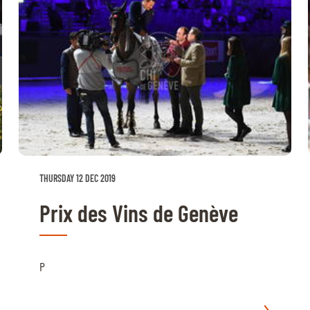
THURSDAY 12 DEC 2019
Prix des Vins de Genève
P