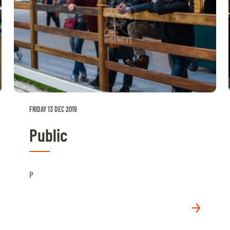
FRIDAY 13 DEC 2019
Public
P