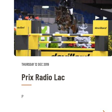
ABOUT US
ABOUT US
VIRTUAL TOUR
HISTORY
HALL OF FAME
HALL OF FAME
THURSDAY 12 DEC 2019
ABC OF CHIG
Prix Radio Lac
ABC OF CHIG
SPONSORS
P
ROLEX GRAND SLAM