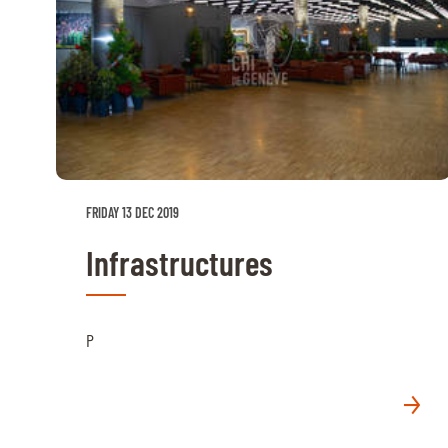
FRIDAY 13 DEC 2019
Infrastructures
P