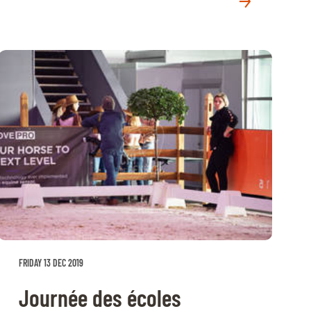
FRIDAY 13 DEC 2019
Journée des écoles