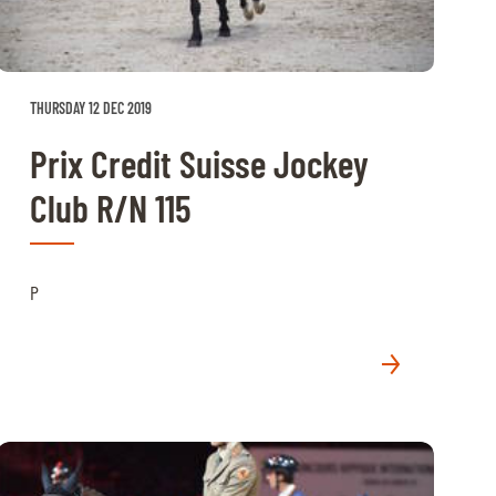
THURSDAY 12 DEC 2019
Prix Credit Suisse Jockey
Club R/N 115
P