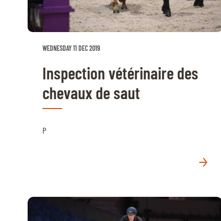
RIDERS & DRIVERS
RIDERS & DRIVERS
WEDNESDAY 11 DEC 2019
EXHIBITORS
Inspection vétérinaire des
GENERAL INFO
chevaux de saut
GENERAL INFO
SPONSORS
P
EXHIBITORS
TICKETS
VOLUNTEERS
MEDIA
CHIG