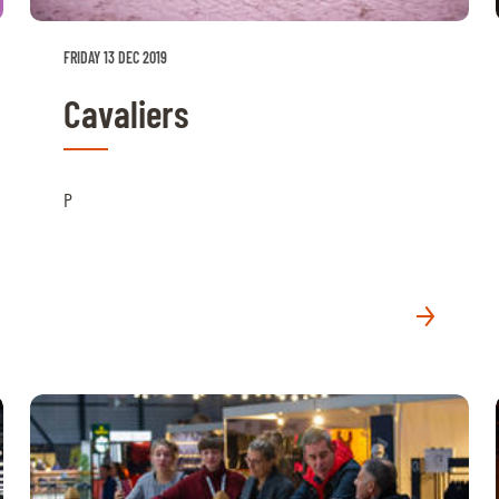
FRIDAY 13 DEC 2019
Cavaliers
P