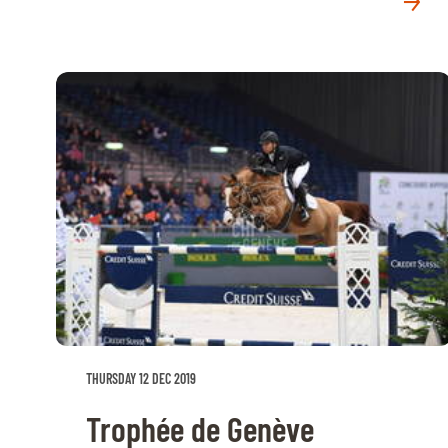
MULTIMEDIA
REPLAYS
PHOTOS
PHOTOS
STARTS & RESULTS
© 2026 CHI de Genève. All rights reserved
THURSDAY 12 DEC 2019
Trophée de Genève