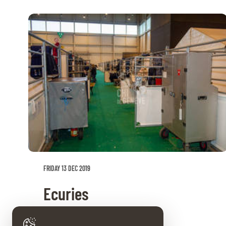
FRIDAY 13 DEC 2019
Ecuries