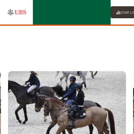
START LI