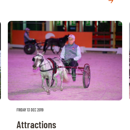
FRIDAY 13 DEC 2019
Attractions