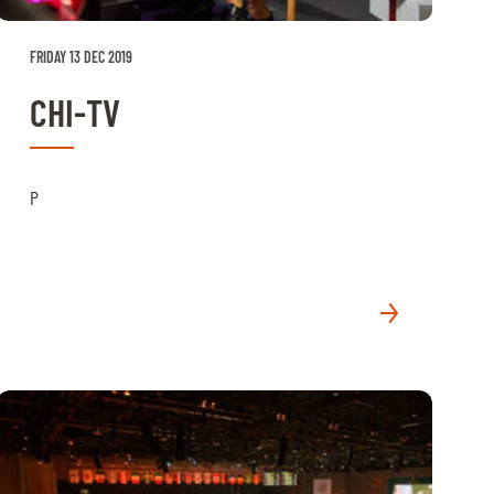
FRIDAY 13 DEC 2019
CHI-TV
P