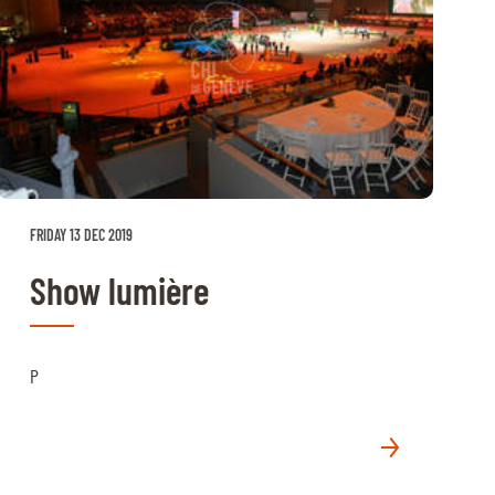
FRIDAY 13 DEC 2019
Show lumière
P