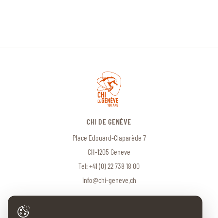
CHI DE GENÈVE
Place Edouard-Claparède 7
CH-1205 Geneve
Tel:
+41 (0) 22 738 18 00
info@chi-geneve.ch