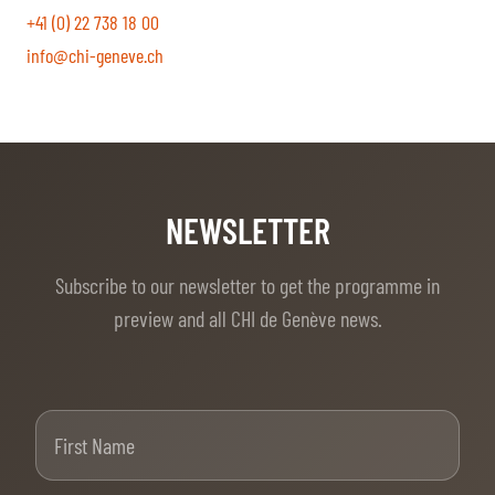
+41 (0) 22 738 18 00
info@chi-geneve.ch
NEWSLETTER
Subscribe to our newsletter to get the programme in
preview and all CHI de Genève news.
First Name