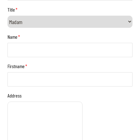
TICKETS
BÉNÉVOLES
Title
*
MÉDIAS
FR
EN
© 2026 CHI de Genève. All rights reserved
Name
*
Firstname
*
Address