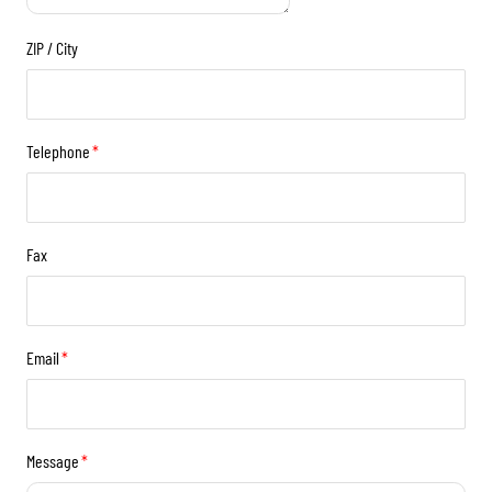
ZIP / City
Telephone
*
Fax
Email
*
Message
*