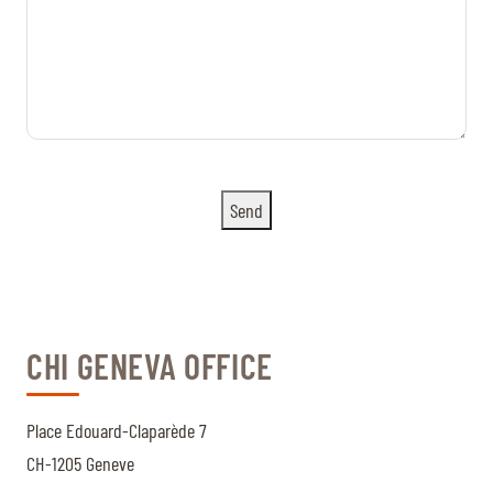
Send
CHI GENEVA OFFICE
Place Edouard-Claparède 7
CH-1205 Geneve