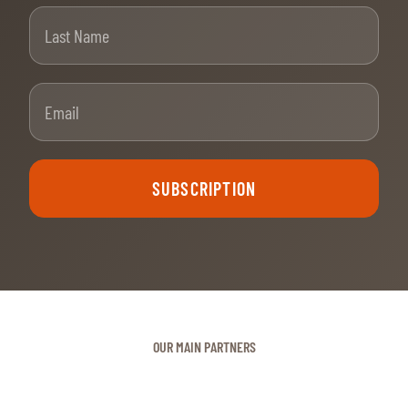
Last Name
Email
SUBSCRIPTION
OUR MAIN PARTNERS