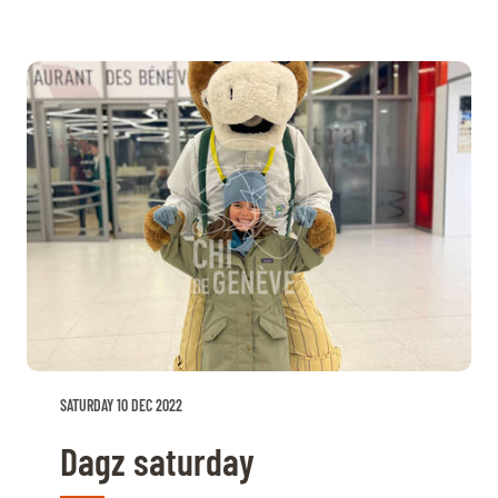
SATURDAY 10 DEC 2022
Dagz saturday