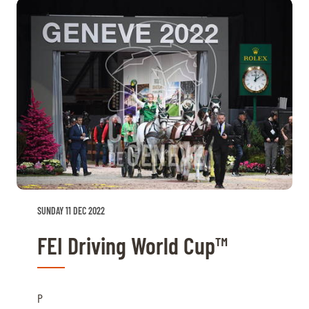
SUNDAY 11 DEC 2022
FEI Driving World Cup™
P