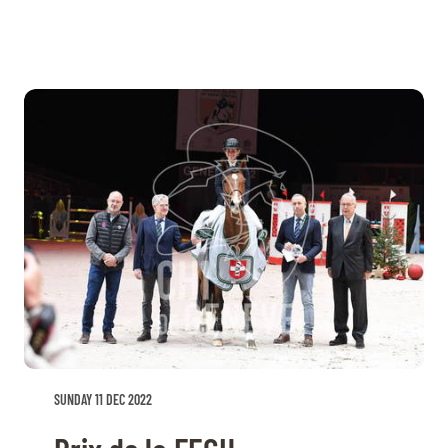
SUNDAY 11 DEC 2022