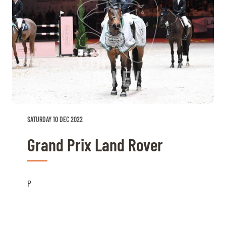
SATURDAY 10 DEC 2022
Grand Prix Land Rover
P