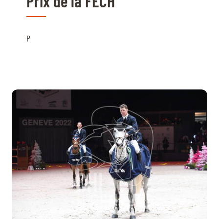
Prix de la FECH
P