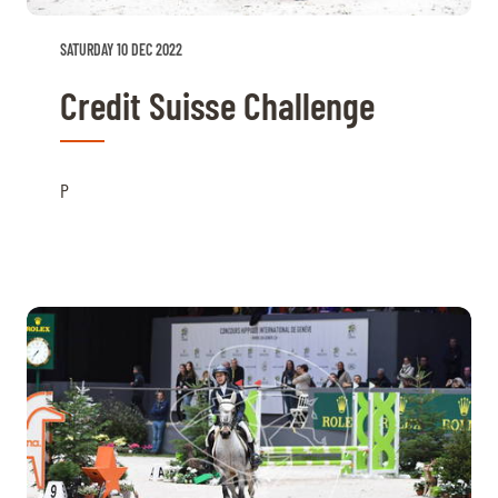
SATURDAY 10 DEC 2022
Credit Suisse Challenge
P