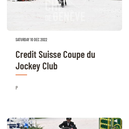
SATURDAY 10 DEC 2022
Credit Suisse Coupe du
Jockey Club
P