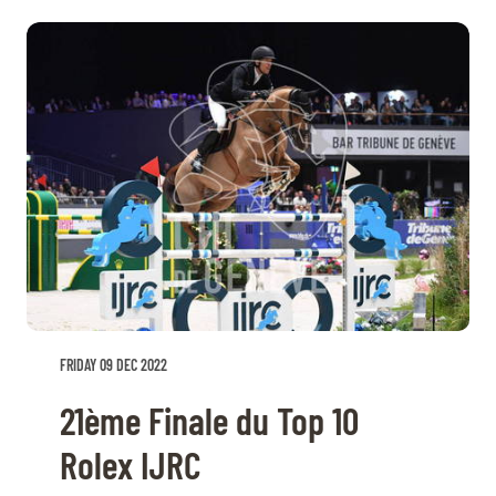
FRIDAY 09 DEC 2022
21ème Finale du Top 10
Rolex IJRC