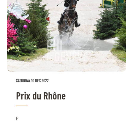
SATURDAY 10 DEC 2022
Prix du Rhône
P