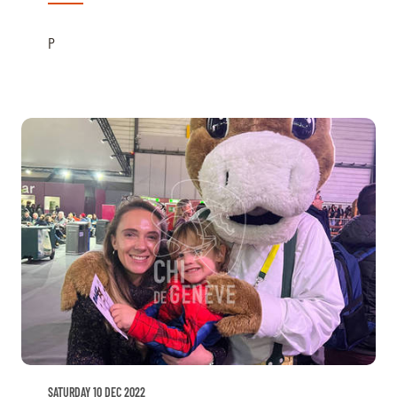
P
SATURDAY 10 DEC 2022