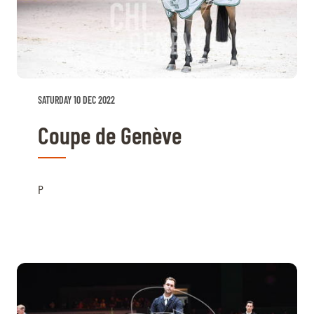
SATURDAY 10 DEC 2022
Coupe de Genève
P