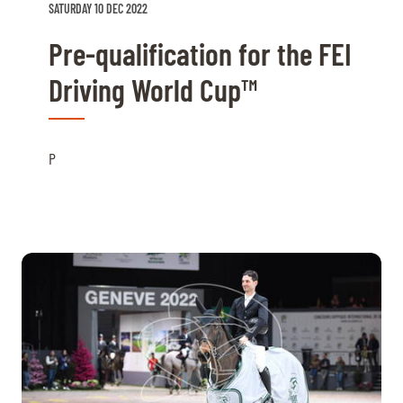
SATURDAY 10 DEC 2022
Pre-qualification for the FEI
Driving World Cup™
P