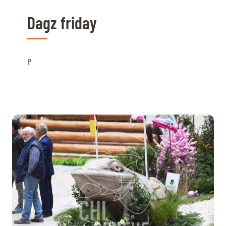
Dagz friday
P