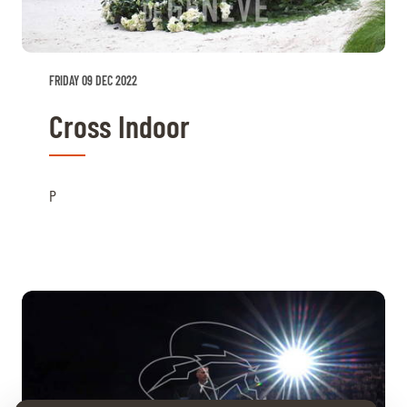
FRIDAY 09 DEC 2022
Cross Indoor
P