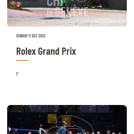
TICKETS
BÉNÉVOLES
MÉDIAS
FR
EN
© 2026 CHI de Genève. All rights reserved
SUNDAY 11 DEC 2022
Rolex Grand Prix
P