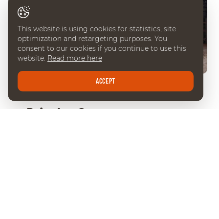
This website is using cookies for statistics, site
optimization and retargeting purposes. You
consent to our cookies if you continue to use this
website.
Read more here
ACCEPT
FRIDAY 09 DEC 2022
Pris des Communes
Genevoises
P