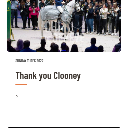
SUNDAY 11 DEC 2022
Thank you Clooney
P