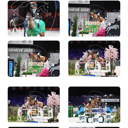
TICKETS
BÉNÉVOLES
MÉDIAS
FR
EN
© 2026 CHI de Genève. All rights reserved