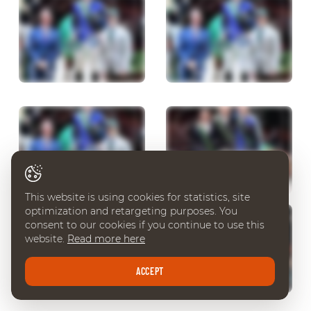
This website is using cookies for statistics, site
optimization and retargeting purposes. You
consent to our cookies if you continue to use this
website.
Read more here
ACCEPT