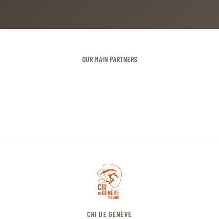
OUR MAIN PARTNERS
CHI DE GENÈVE