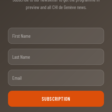
preview and all CHI de Genève news.
First Name
Last Name
Email
SUBSCRIPTION