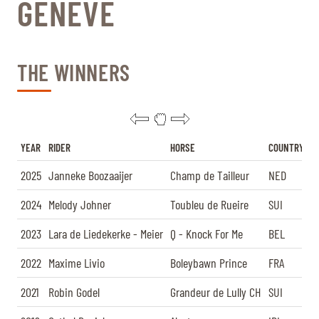
GENÈVE
TICKETS
BÉNÉVOLES
MÉDIAS
FR
EN
THE WINNERS
© 2026 CHI de Genève. All rights reserved
YEAR
RIDER
HORSE
COUNTRY
2025
Janneke Boozaaijer
Champ de Tailleur
NED
2024
Melody Johner
Toubleu de Rueire
SUI
2023
Lara de Liedekerke - Meier
Q - Knock For Me
BEL
2022
Maxime Livio
Boleybawn Prince
FRA
2021
Robin Godel
Grandeur de Lully CH
SUI