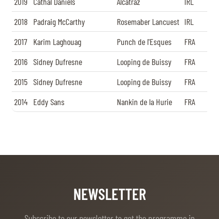
2019
Cathal Daniels
Alcatraz
IRL
2018
Padraig McCarthy
Rosemaber Lancuest
IRL
2017
Karim Laghouag
Punch de l'Esques
FRA
2016
Sidney Dufresne
Looping de Buissy
FRA
2015
Sidney Dufresne
Looping de Buissy
FRA
2014
Eddy Sans
Nankin de la Hurie
FRA
NEWSLETTER
Subscribe to our newsletter to get the programme in