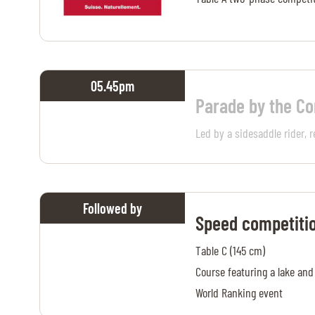
05.45
pm
Parade by the C
Led by a sidesaddle rider, r
Followed by
Speed competiti
Table C (145 cm)
Course featuring a lake and
World Ranking event