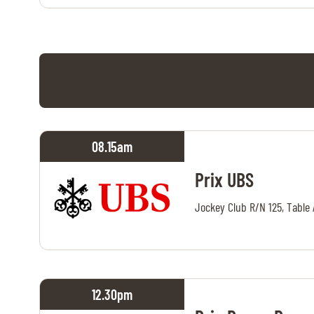
08.15
am
Prix UBS
Jockey Club R/N 125, Table 
12.30
pm