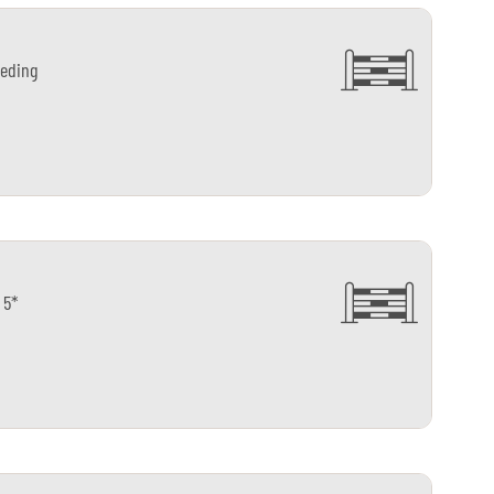
eding
 5*