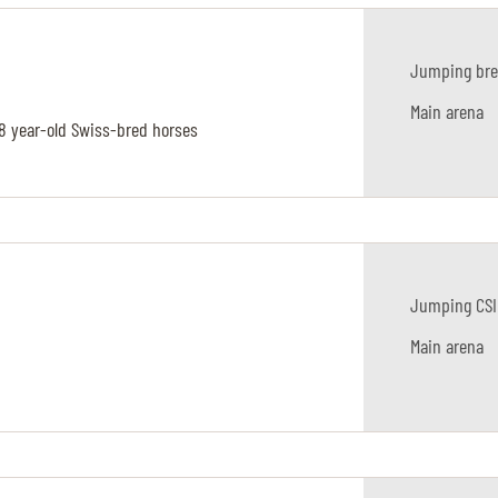
Jumping bre
Main arena
-8 year-old Swiss-bred horses
Jumping CSI
Main arena