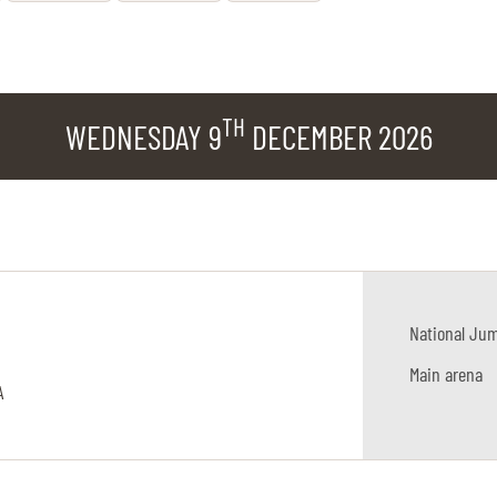
TH
WEDNESDAY 9
DECEMBER 2026
National Ju
Main arena
A