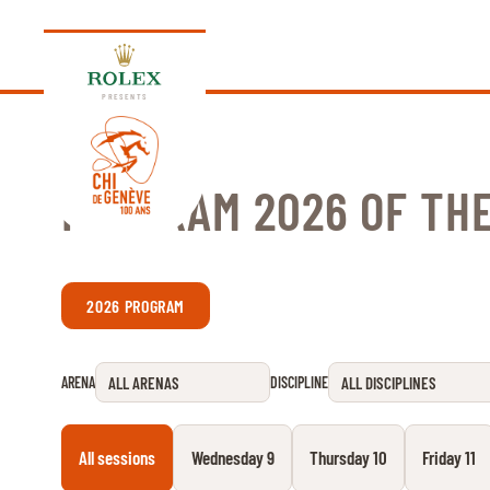
PRESENTS
PROGRAM 2026 OF THE
EDITION 2026
2026 PROGRAM
PROGRAM
NEWS
ARENA
DISCIPLINE
NEWS
Thursday, 17 September 2026
VIP
All sessions
Wednesday 9
Thursday 10
Friday 11
VIP