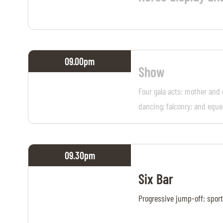
09.00
pm
Show
Four gala acts: mother and 
dancing; falconry; and eque
09.30
pm
Six Bar
Progressive jump-off: sport