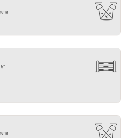
arena
 5*
arena