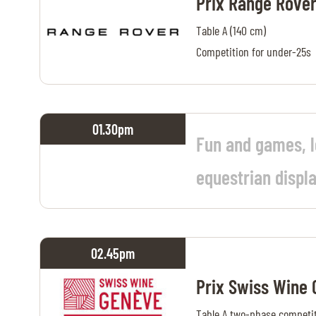
Prix Range Rove
Table A (140 cm)
Competition for under-25s
01.30
pm
Fun and games, 
equestrian displ
02.45
pm
Prix Swiss Wine
Table A two-phase competit