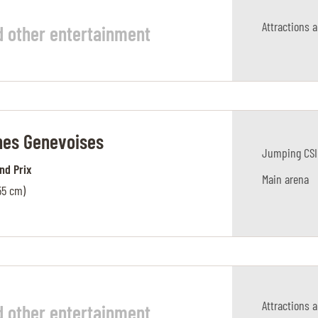
Attractions 
d other entertainment
es Genevoises
Jumping CSI
and Prix
Main arena
55 cm)
Attractions 
d other entertainment