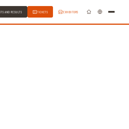
STS AND RESULTS
TICKETS
EXHIBITORS