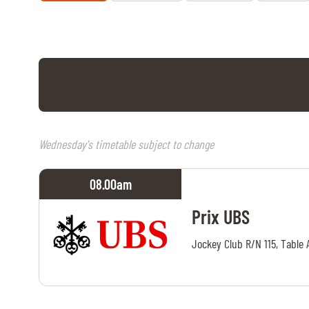
RIDERS & DRIVERS
RIDERS & DRIVERS
EXHIBITORS
GENERAL INFO
GENERAL INFO
Wednesday's timetable subject to change
SPONSORS
08.00
am
EXHIBITORS
Prix UBS
TICKETS
Jockey Club R/N 115, Table 
VOLUNTEERS
MEDIA
CHIG