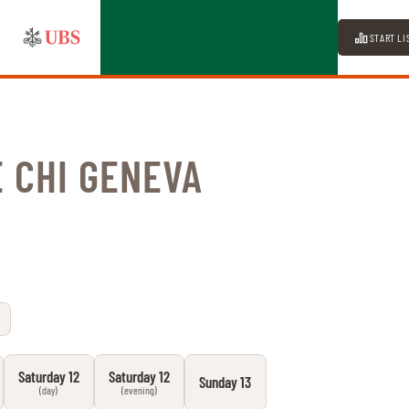
START LI
 CHI GENEVA
Saturday 12
Saturday 12
Sunday 13
(day)
(evening)