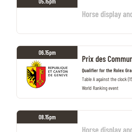
05.15
pm
MULTIMEDIA
Horse display an
REPLAYS
PHOTOS
PHOTOS
06.15
pm
Prix des Commun
STARTS & RESULTS
Qualifier for the Rolex Gr
Table A against the clock (1
World Ranking event
© 2026 CHI de Genève. All rights reserved
08.15
pm
Horse display an