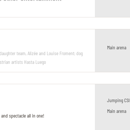
Main arena
daughter team, Alizée and Louise Froment; dog
strian artists Hasta Luego
Jumping CSI
Main arena
 and spectacle all in one!