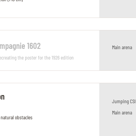
ompagnie 1602
Main arena
ecreating the poster for the 1926 edition
on
Jumping CSI
Main arena
 natural obstacles