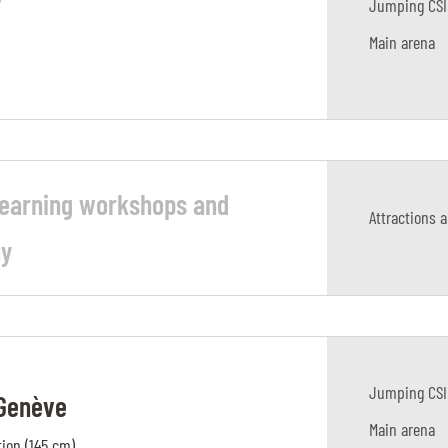
r
Jumping CSI
Main arena
learning workshops and
Attractions 
ay
Jumping CSI
 Genève
Main arena
ion (145 cm)