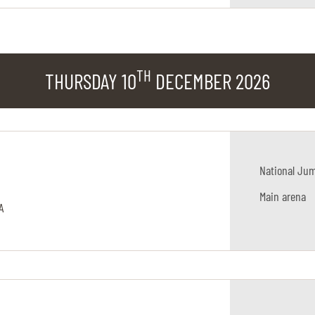
TH
THURSDAY 10
DECEMBER 2026
National Ju
Main arena
A