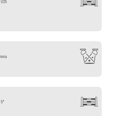
 U25
arena
 5*