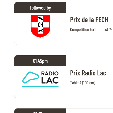
Followed by
ABOUT US
Prix de la FECH
ABOUT US
Competition for the best 7
VIRTUAL TOUR
HISTORY
HALL OF FAME
01.45
pm
HALL OF FAME
Prix Radio Lac
ABC OF CHIG
Table A (140 cm)
ABC OF CHIG
SPONSORS
ROLEX GRAND SLAM