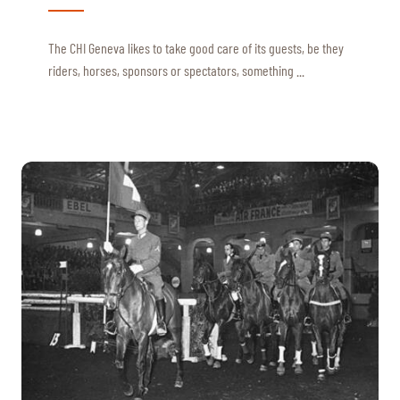
The CHI Geneva likes to take good care of its guests, be they
riders, horses, sponsors or spectators, something ...