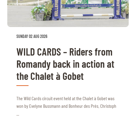
TICKETS
BÉNÉVOLES
MÉDIAS
FR
EN
© 2026 CHI de Genève. All rights reserved
SUNDAY 02 AUG 2026
WILD CARDS – Riders from
Romandy back in action at
the Chalet à Gobet
The Wild Cards circuit event held at the Chalet à Gobet was
won by Evelyne Bussmann and Bonheur des Prés. Christoph
...