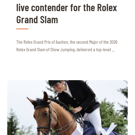
live contender for the Rolex
Grand Slam
The Rolex Grand Prix of Aachen, the second Major of the 2026
Rolex Grand Slam of Show Jumping, delivered a top-level ...