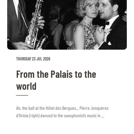
THURSDAY 23 JUL 2026
From the Palais to the
world
Ah, the ball at the Hôtel des Bergues... Pierre Jonquères
d’Oriola (right) danced to the saxophonist’s music in ...