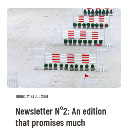
THURSDAY 23 JUL 2026
Newsletter N°2: An edition
that promises much