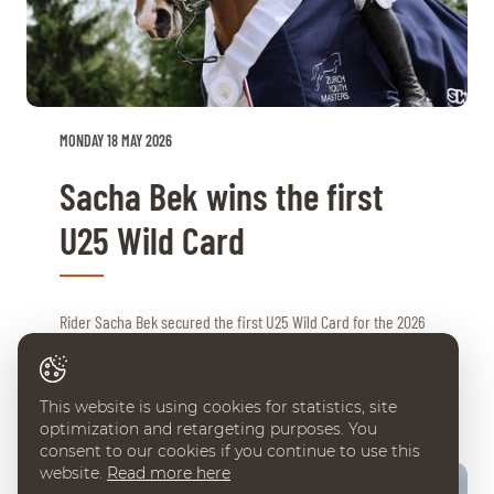
MONDAY 18 MAY 2026
Sacha Bek wins the first
U25 Wild Card
Rider Sacha Bek secured the first U25 Wild Card for the 2026
CHI Geneva this weekend. His strong performance in ...
This website is using cookies for statistics, site
optimization and retargeting purposes. You
consent to our cookies if you continue to use this
website.
Read more here