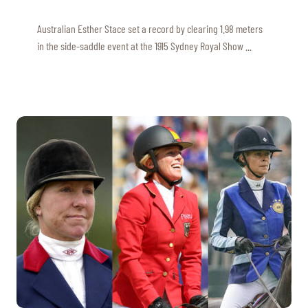
Australian Esther Stace set a record by clearing 1.98 meters
in the side-saddle event at the 1915 Sydney Royal Show ...