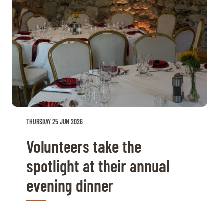
THURSDAY 25 JUN 2026
Volunteers take the
spotlight at their annual
evening dinner