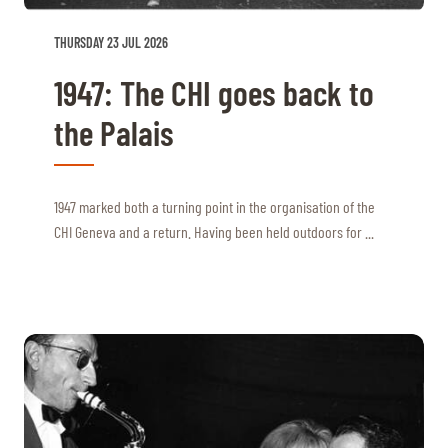
THURSDAY 23 JUL 2026
1947: The CHI goes back to
the Palais
1947 marked both a turning point in the organisation of the
CHI Geneva and a return. Having been held outdoors for ...