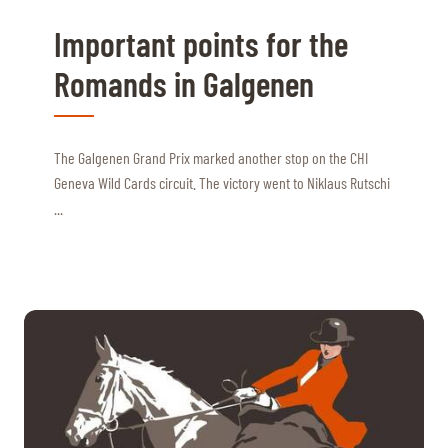
Important points for the
Romands in Galgenen
The Galgenen Grand Prix marked another stop on the CHI
Geneva Wild Cards circuit. The victory went to Niklaus Rutschi
...