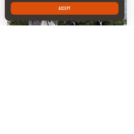
ACCEPT
FRIDAY 15 MAY 2026
The race for points is on
The Aarberg Grand Prix marked another stop on the CHI
Geneva Wild Card circuit this Thursday. In a competition won