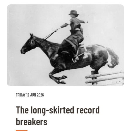
FRIDAY 12 JUN 2026
The long-skirted record
breakers