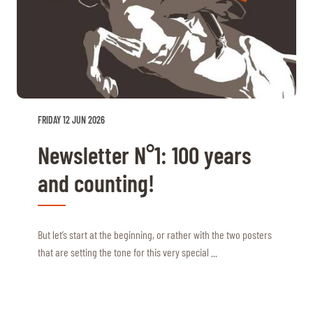
FRIDAY 12 JUN 2026
Newsletter N°1: 100 years
and counting!
But let’s start at the beginning, or rather with the two posters
that are setting the tone for this very special ...