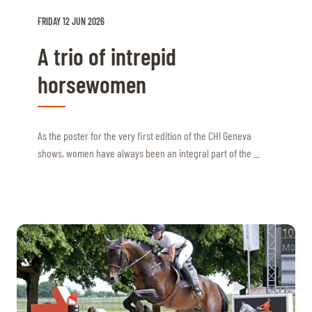
FRIDAY 12 JUN 2026
A trio of intrepid
horsewomen
As the poster for the very first edition of the CHI Geneva
shows, women have always been an integral part of the ...