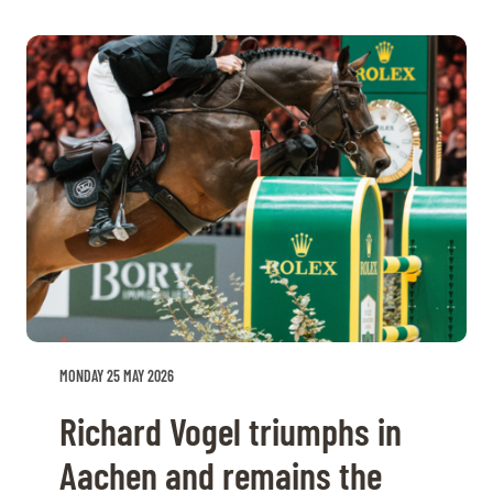
MONDAY 25 MAY 2026
Richard Vogel triumphs in
Aachen and remains the