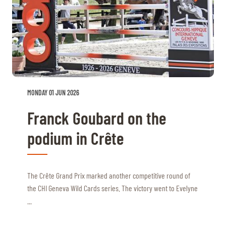
MONDAY 01 JUN 2026
Franck Goubard on the
podium in Crête
The Crête Grand Prix marked another competitive round of
the CHI Geneva Wild Cards series. The victory went to Evelyne
...