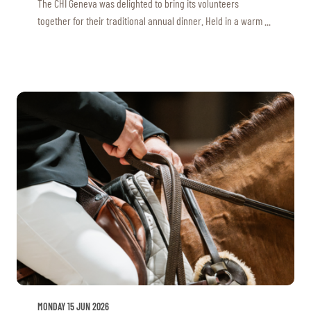
The CHI Geneva was delighted to bring its volunteers
together for their traditional annual dinner. Held in a warm ...
MONDAY 15 JUN 2026