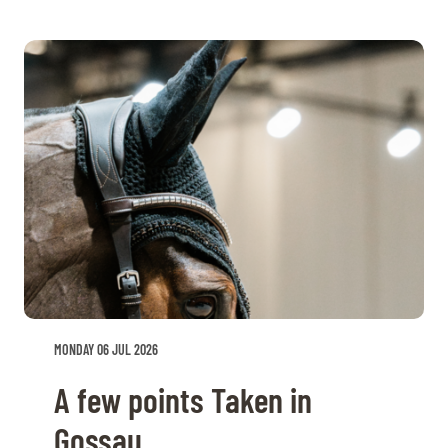
MONDAY 06 JUL 2026
A few points Taken in
Gossau