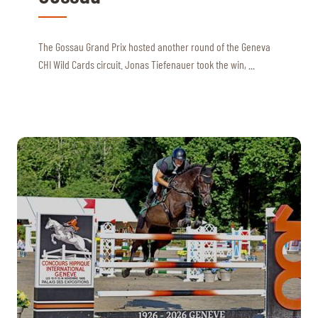
The Gossau Grand Prix hosted another round of the Geneva
CHI Wild Cards circuit. Jonas Tiefenauer took the win, ...