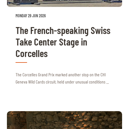
MONDAY 29 JUN 2026
The French-speaking Swiss
Take Center Stage in
Corcelles
The Corcelles Grand Prix marked another stop on the CHI
Geneva Wild Cards circuit, held under unusual conditions ...