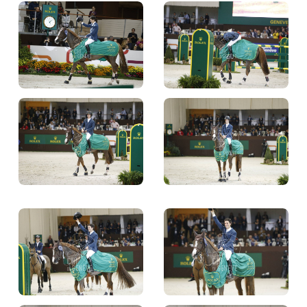
TICKETS
BÉNÉVOLES
MÉDIAS
FR
EN
© 2026 CHI de Genève. All rights reserved