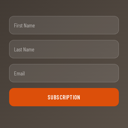
First Name
Last Name
Email
SUBSCRIPTION