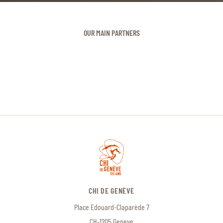
OUR MAIN PARTNERS
CHI DE GENÈVE
Place Edouard-Claparède 7
CH-1205 Geneve