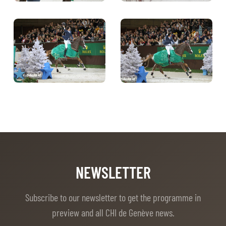
NEWSLETTER
Subscribe to our newsletter to get the programme in
preview and all CHI de Genève news.