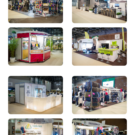
TICKETS
BÉNÉVOLES
MÉDIAS
FR
EN
© 2026 CHI de Genève. All rights reserved