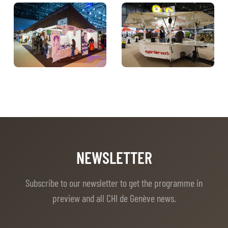
NEWSLETTER
Subscribe to our newsletter to get the programme in
preview and all CHI de Genève news.