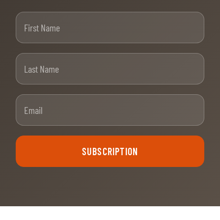
First Name
Last Name
Email
SUBSCRIPTION