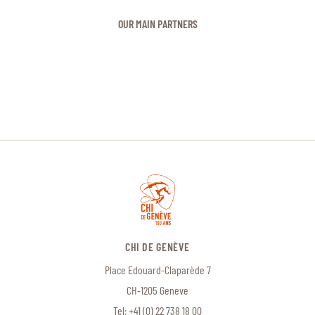
OUR MAIN PARTNERS
CHI DE GENÈVE
Place Edouard-Claparède 7
CH-1205 Geneve
Tel:
+41 (0) 22 738 18 00