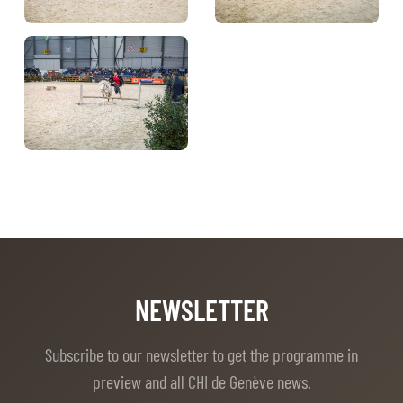
NEWSLETTER
Subscribe to our newsletter to get the programme in
preview and all CHI de Genève news.