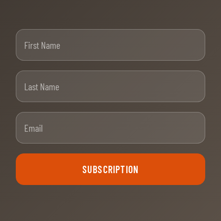
First Name
Last Name
Email
SUBSCRIPTION