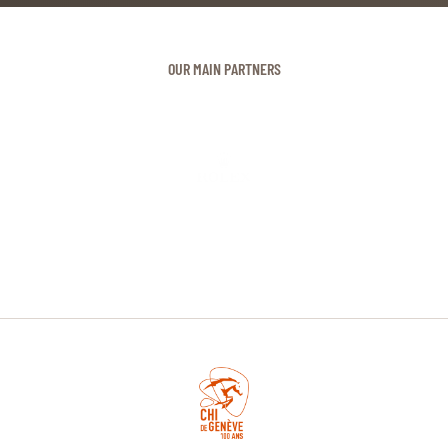
OUR MAIN PARTNERS