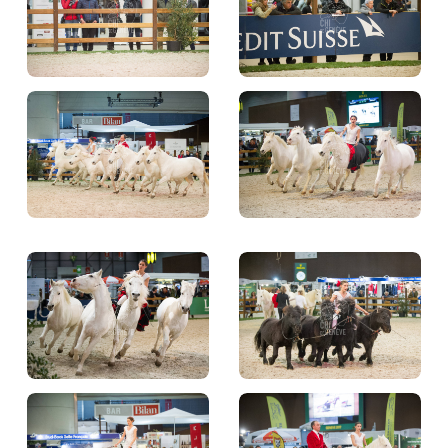
TICKETS
BÉNÉVOLES
MÉDIAS
FR
EN
© 2026 CHI de Genève. All rights reserved