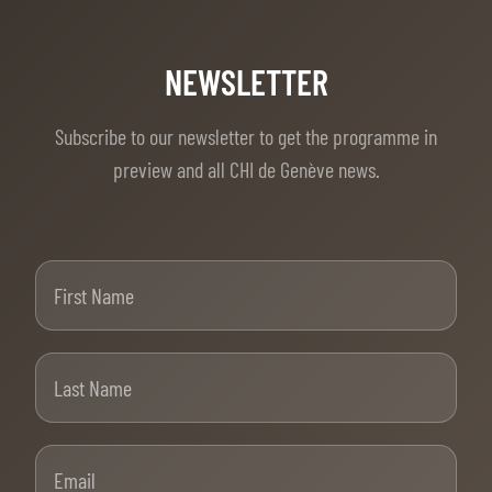
NEWSLETTER
Subscribe to our newsletter to get the programme in
preview and all CHI de Genève news.
First Name
Last Name
Email