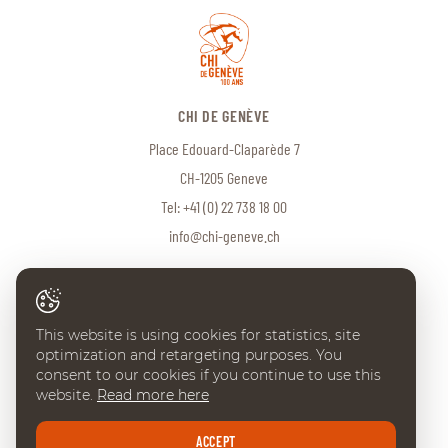
CHI DE GENÈVE
Place Edouard-Claparède 7
CH-1205 Geneve
Tel:
+41 (0) 22 738 18 00
info@chi-geneve.ch
© 2026 CHI de Genève. All rights reserved
This website is using cookies for statistics, site
Created with
♥
by
Artionet
·
Generated with IceCube2.Net
optimization and retargeting purposes. You
consent to our cookies if you continue to use this
website.
Read more here
ACCEPT