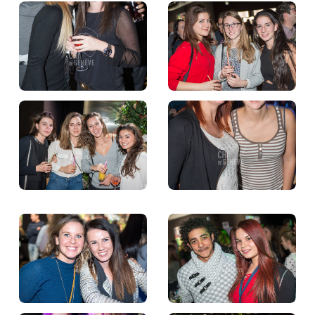
TICKETS
BÉNÉVOLES
MÉDIAS
FR
EN
© 2026 CHI de Genève. All rights reserved