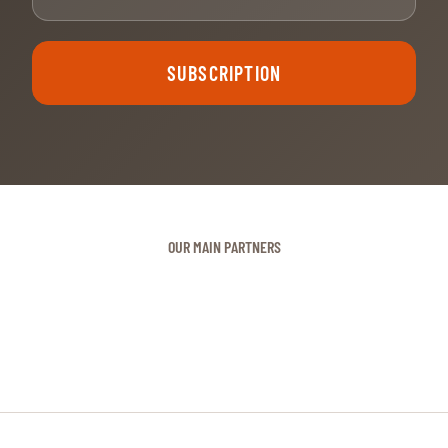
SUBSCRIPTION
OUR MAIN PARTNERS