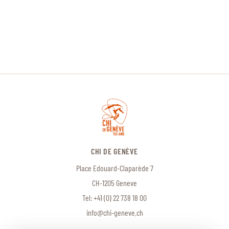
CHI DE GENÈVE
Place Edouard-Claparède 7
CH-1205 Geneve
Tel:
+41 (0) 22 738 18 00
info@chi-geneve.ch