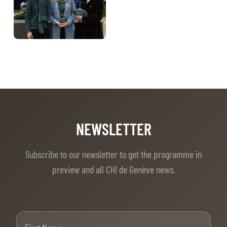
TICKETS
BÉNÉVOLES
MÉDIAS
FR
EN
© 2026 CHI de Genève. All rights reserved
NEWSLETTER
Subscribe to our newsletter to get the programme in
preview and all CHI de Genève news.
First Name