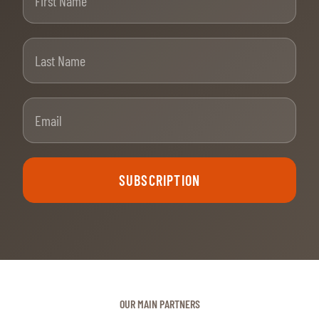
Last Name
Email
SUBSCRIPTION
OUR MAIN PARTNERS