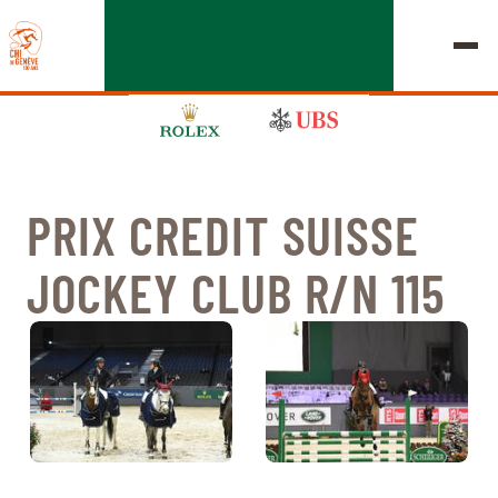
PRIX CREDIT SUISSE
EDITION 2026
JOCKEY CLUB R/N 115
CHIG
MULTIMEDIA
QUICK LINKS
HOME
EXHIBITORS
Thursday, 17 September 2026
STARTS & RESULTS
ROLEX GRAND SLAM