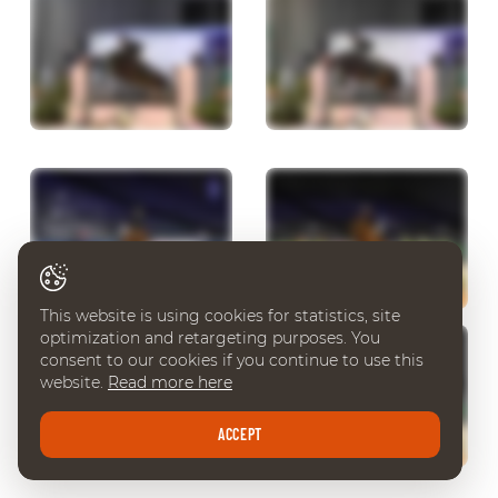
This website is using cookies for statistics, site
optimization and retargeting purposes. You
consent to our cookies if you continue to use this
website.
Read more here
ACCEPT