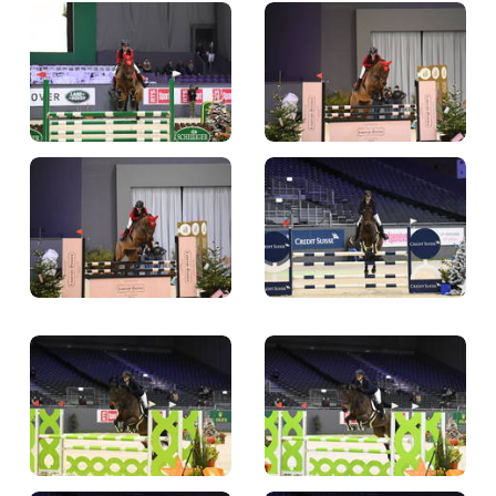
TICKETS
BÉNÉVOLES
MÉDIAS
FR
EN
© 2026 CHI de Genève. All rights reserved