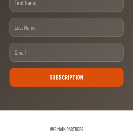
Last Name
Email
SUBSCRIPTION
OUR MAIN PARTNERS