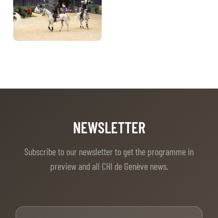
NEWSLETTER
Subscribe to our newsletter to get the programme in
preview and all CHI de Genève news.
First Name