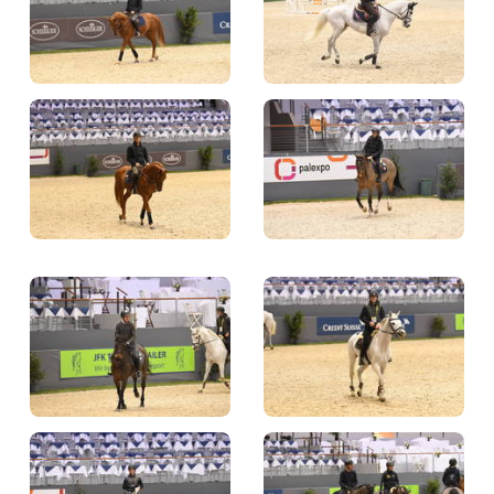
TICKETS
BÉNÉVOLES
MÉDIAS
FR
EN
© 2026 CHI de Genève. All rights reserved