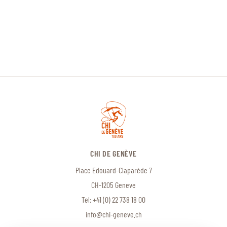
CHI DE GENÈVE
Place Edouard-Claparède 7
CH-1205 Geneve
Tel:
+41 (0) 22 738 18 00
info@chi-geneve.ch