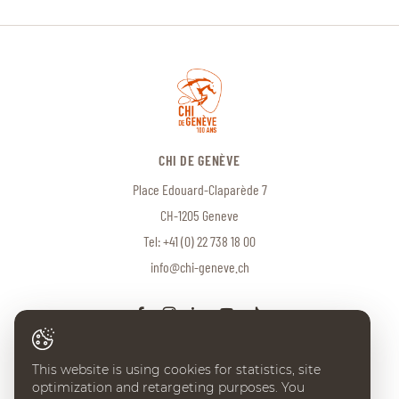
CHI DE GENÈVE
Place Edouard-Claparède 7
CH-1205 Geneve
Tel:
+41 (0) 22 738 18 00
info@chi-geneve.ch
This website is using cookies for statistics, site
optimization and retargeting purposes. You
© 2026 CHI de Genève. All rights reserved