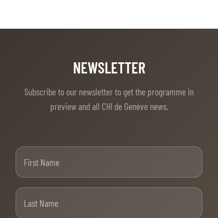
NEWSLETTER
Subscribe to our newsletter to get the programme in
preview and all CHI de Genève news.
First Name
Last Name