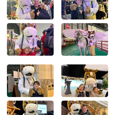
TICKETS
BÉNÉVOLES
MÉDIAS
FR
EN
© 2026 CHI de Genève. All rights reserved