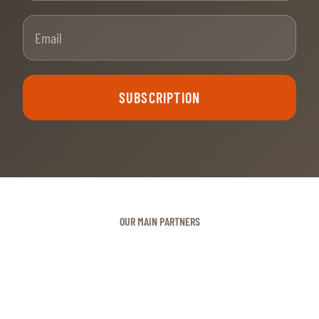
Email
SUBSCRIPTION
OUR MAIN PARTNERS