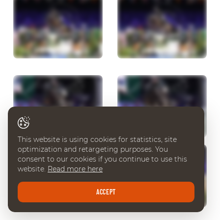
This website is using cookies for statistics, site
optimization and retargeting purposes. You
consent to our cookies if you continue to use this
website.
Read more here
ACCEPT