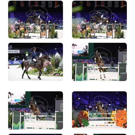
TICKETS
BÉNÉVOLES
MÉDIAS
FR
EN
© 2026 CHI de Genève. All rights reserved