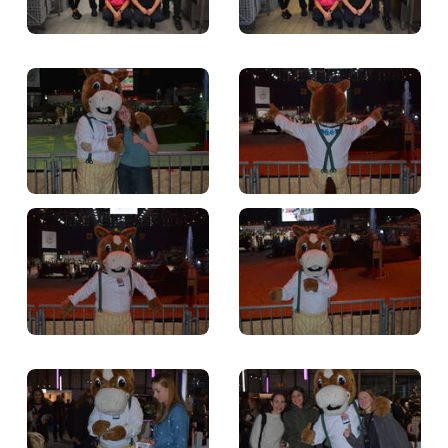
TICKETS
BÉNÉVOLES
MÉDIAS
FR
EN
© 2026 CHI de Genève. All rights reserved