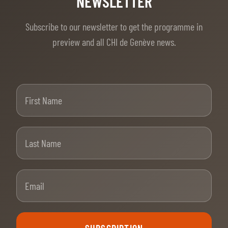
Subscribe to our newsletter to get the programme in
preview and all CHI de Genève news.
First Name
Last Name
Email
SUBSCRIPTION