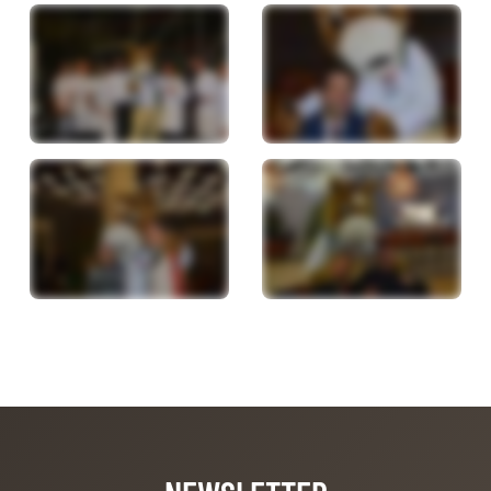
NEWSLETTER