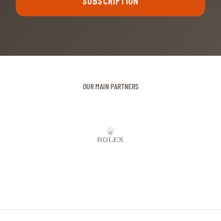
OUR MAIN PARTNERS