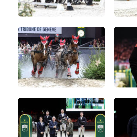
RIDERS & DRIVERS
RIDERS & DRIVERS
EXHIBITORS
GENERAL INFO
GENERAL INFO
SPONSORS
EXHIBITORS
TICKETS
VOLUNTEERS
MEDIA
CHIG