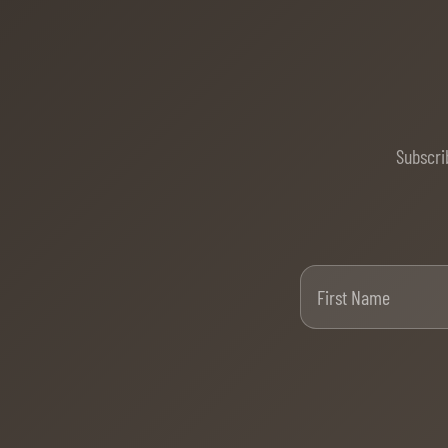
Subscri
Firs