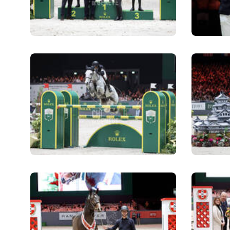
ABOUT US
ABOUT US
VIRTUAL TOUR
HISTORY
HALL OF FAME
HALL OF FAME
ABC OF CHIG
ABC OF CHIG
SPONSORS
ROLEX GRAND SLAM