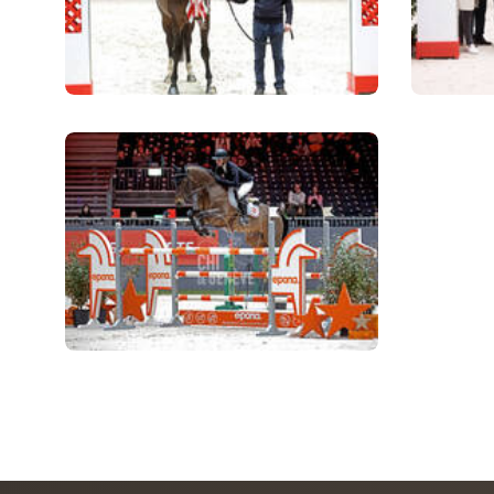
MULTIMEDIA
REPLAYS
PHOTOS
PHOTOS
STARTS & RESULTS
© 2026 CHI de Genève. All rights reserved