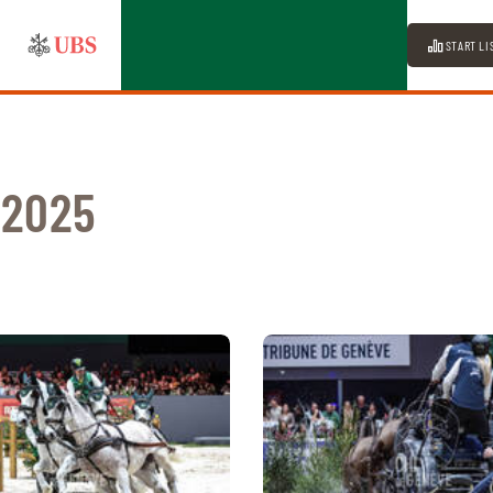
START LI
 2025