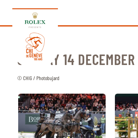
PRESENTS
SUNDAY 14 DECEMBER
EDITION 2026
© CHIG / Photobujard
PROGRAM
NEWS
NEWS
Thursday, 17 September 2026
VIP
VIP