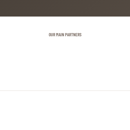
OUR MAIN PARTNERS