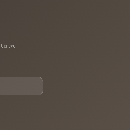
e Genève
Email