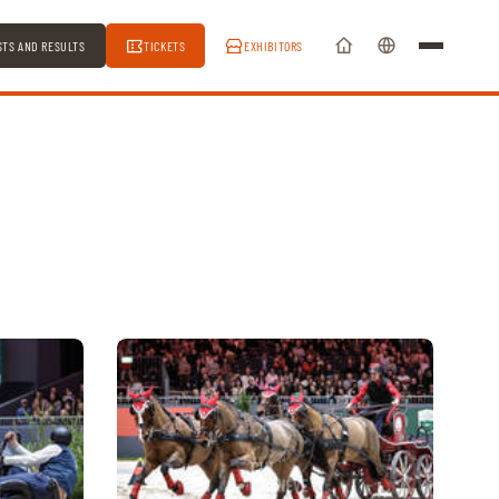
STS AND RESULTS
TICKETS
EXHIBITORS