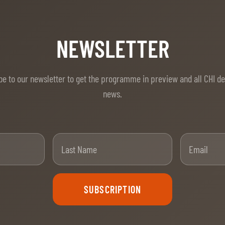
NEWSLETTER
be to our newsletter to get the programme in preview and all CHI d
news.
t Name
Last Name
SUBSCRIPTION