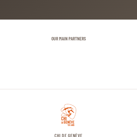
OUR MAIN PARTNERS
CHI DE GENÈVE