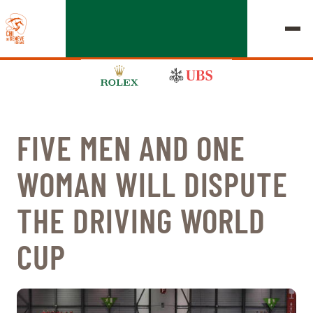
FIVE MEN AND ONE
EDITION 2026
WOMAN WILL DISPUTE
CHIG
THE DRIVING WORLD
MULTIMEDIA
CUP
QUICK LINKS
HOME
EXHIBITORS
Thursday, 17 September 2026
STARTS & RESULTS
ROLEX GRAND SLAM