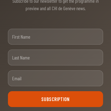
Subscribe to our newsletter to get the programme in
preview and all CHI de Genève news.
First Name
Last Name
Email
SUBSCRIPTION