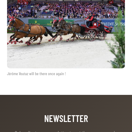
TICKETS
BÉNÉVOLES
MÉDIAS
FR
EN
© 2026 CHI de Genève. All rights reserved
Jérôme Voutaz will be there once again !
NEWSLETTER