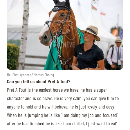
Mel Obst, groom of Marcus Ehning
Can you tell us about Pret A Tout?
Pret A Tout is the easiest horse we have, he has a super
character and is so brave. He is very calm, you can give him to
anyone to hold and he will behave, he is just lovely and easy.
When he is jumping he is like ‘I am doing my job and focused’
after he has finished he is like ‘I am chilled, I just want to eat’