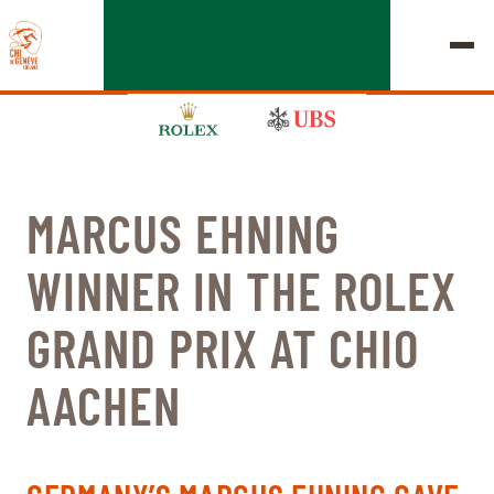
MARCUS EHNING
EDITION 2026
WINNER IN THE ROLEX
CHIG
GRAND PRIX AT CHIO
MULTIMEDIA
AACHEN
QUICK LINKS
HOME
EXHIBITORS
Thursday, 17 September 2026
STARTS & RESULTS
ROLEX GRAND SLAM