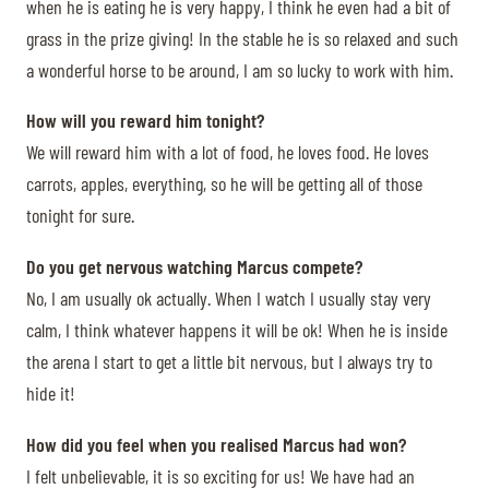
when he is eating he is very happy, I think he even had a bit of
grass in the prize giving! In the stable he is so relaxed and such
a wonderful horse to be around, I am so lucky to work with him.
How will you reward him tonight?
We will reward him with a lot of food, he loves food. He loves
carrots, apples, everything, so he will be getting all of those
tonight for sure.
Do you get nervous watching Marcus compete?
No, I am usually ok actually. When I watch I usually stay very
calm, I think whatever happens it will be ok! When he is inside
the arena I start to get a little bit nervous, but I always try to
hide it!
How did you feel when you realised Marcus had won?
I felt unbelievable, it is so exciting for us! We have had an