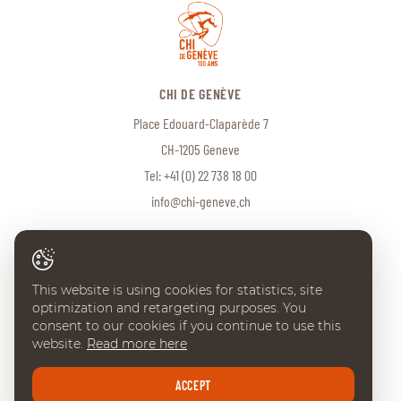
CHI DE GENÈVE
Place Edouard-Claparède 7
CH-1205 Geneve
Tel:
+41 (0) 22 738 18 00
info@chi-geneve.ch
© 2026 CHI de Genève. All rights reserved
This website is using cookies for statistics, site
Created with
♥
by
Artionet
·
Generated with IceCube2.Net
optimization and retargeting purposes. You
consent to our cookies if you continue to use this
website.
Read more here
ACCEPT