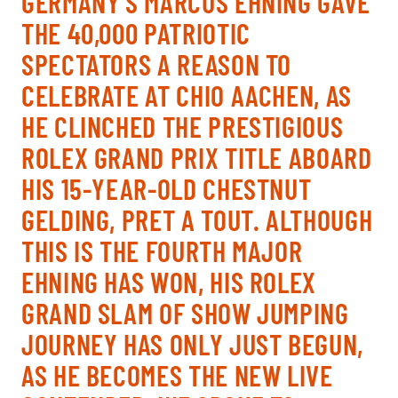
GERMANY’S MARCUS EHNING GAVE
TICKETS
BÉNÉVOLES
THE 40,000 PATRIOTIC
MÉDIAS
SPECTATORS A REASON TO
FR
EN
CELEBRATE AT CHIO AACHEN, AS
© 2026 CHI de Genève. All rights reserved
HE CLINCHED THE PRESTIGIOUS
ROLEX GRAND PRIX TITLE ABOARD
HIS 15-YEAR-OLD CHESTNUT
GELDING, PRET A TOUT. ALTHOUGH
THIS IS THE FOURTH MAJOR
EHNING HAS WON, HIS ROLEX
GRAND SLAM OF SHOW JUMPING
JOURNEY HAS ONLY JUST BEGUN,
AS HE BECOMES THE NEW LIVE