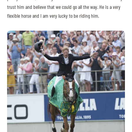
trust him and believe that we could go all the way. He is a very
flexible horse and I am very lucky to be riding him.