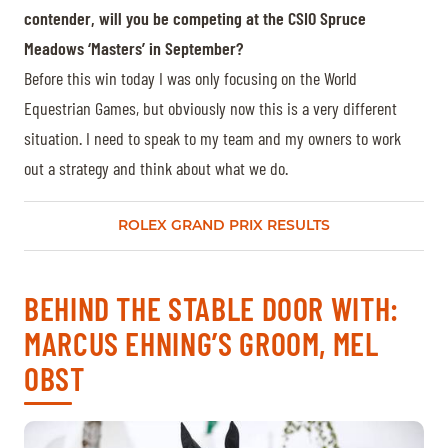
contender, will you be competing at the CSIO Spruce
Meadows ‘Masters’ in September?
Before this win today I was only focusing on the World
Equestrian Games, but obviously now this is a very different
situation. I need to speak to my team and my owners to work
out a strategy and think about what we do.
ROLEX GRAND PRIX RESULTS
BEHIND THE STABLE DOOR WITH:
MARCUS EHNING’S GROOM, MEL
OBST