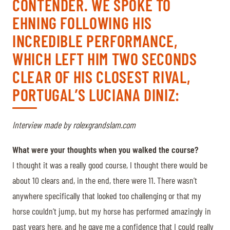
CONTENDER. WE SPOKE TO
EHNING FOLLOWING HIS
INCREDIBLE PERFORMANCE,
WHICH LEFT HIM TWO SECONDS
CLEAR OF HIS CLOSEST RIVAL,
PORTUGAL’S LUCIANA DINIZ:
Interview made by rolexgrandslam.com
What were your thoughts when you walked the course?
I thought it was a really good course, I thought there would be
about 10 clears and, in the end, there were 11. There wasn’t
anywhere specifically that looked too challenging or that my
horse couldn’t jump, but my horse has performed amazingly in
past years here, and he gave me a confidence that I could really