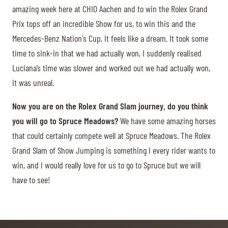
amazing week here at CHIO Aachen and to win the Rolex Grand
Prix tops off an incredible Show for us, to win this and the
Mercedes-Benz Nation's Cup, it feels like a dream. It took some
time to sink-in that we had actually won, I suddenly realised
Luciana’s time was slower and worked out we had actually won,
it was unreal.
Now you are on the Rolex Grand Slam journey, do you think
you will go to Spruce Meadows?
We have some amazing horses
that could certainly compete well at Spruce Meadows. The Rolex
Grand Slam of Show Jumping is something I every rider wants to
win, and I would really love for us to go to Spruce but we will
have to see!