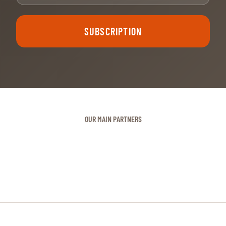
SUBSCRIPTION
OUR MAIN PARTNERS