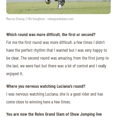
Marcus Ehning ©Kit Houghton - rolexgrandslam.com
Which round was more difficult, the first or second?
For me the first round was more difficult, a few times I didn’t
have the perfect rhythm that I wanted but I was very happy to
be clear. The second round was amazing, from the first jump to
the last, we were fast but there was a lot of control and I really
enjoyed it.
Where you nervous watching Luciana’s round?
I was nervous watching Luciana, she is a good rider and has
come close to winning here a few times.
You are now the Rolex Grand Slam of Show Jumping live