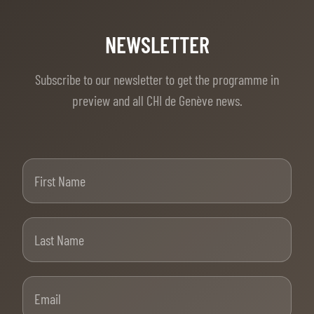
NEWSLETTER
Subscribe to our newsletter to get the programme in
preview and all CHI de Genève news.
First Name
Last Name
Email