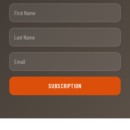
First Name
Last Name
Email
SUBSCRIPTION