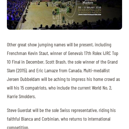
Other great show jumping names will be present, including
Frenchman Kevin Staut, winner of Geneva’s 17th Rolex IJRC Top
10 Final in December, Scott Brash, the sole winner of the Grand
Slam (2015), and Eric Lamaze from Canada. Multi-medallist
Jeroen Dubbeldam will be aching to impress his home crowd as
will his 15 compatriots, who include the current World No. 2,
Harrie Smolders.
Steve Guerdat will be the sole Swiss representative, riding his
faithful Bianca and Corbinian, who returns to international
competition.