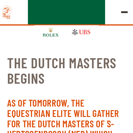
THE DUTCH MASTERS
EDITION 2026
BEGINS
CHIG
MULTIMEDIA
AS OF TOMORROW, THE
QUICK LINKS
EQUESTRIAN ELITE WILL GATHER
HOME
EXHIBITORS
Thursday, 17 September 2026
FOR THE DUTCH MASTERS OF `S-
STARTS & RESULTS
ROLEX GRAND SLAM