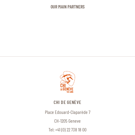
OUR MAIN PARTNERS
CHI DE GENÈVE
Place Edouard-Claparède 7
CH-1205 Geneve
Tel:
+41 (0) 22 738 18 00