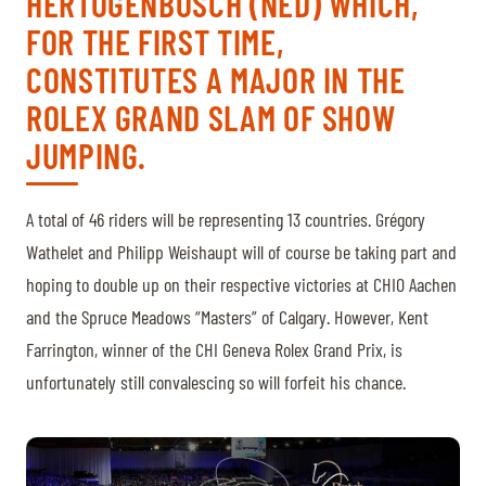
HERTOGENBOSCH (NED) WHICH,
TICKETS
BÉNÉVOLES
FOR THE FIRST TIME,
MÉDIAS
CONSTITUTES A MAJOR IN THE
FR
EN
ROLEX GRAND SLAM OF SHOW
© 2026 CHI de Genève. All rights reserved
JUMPING.
A total of 46 riders will be representing 13 countries. Grégory
Wathelet and Philipp Weishaupt will of course be taking part and
hoping to double up on their respective victories at CHIO Aachen
and the Spruce Meadows “Masters” of Calgary. However, Kent
Farrington, winner of the CHI Geneva Rolex Grand Prix, is
unfortunately still convalescing so will forfeit his chance.