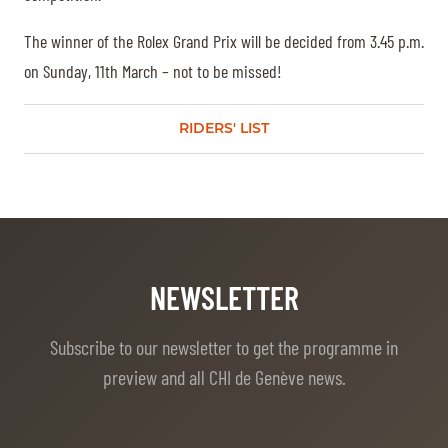
The winner of the Rolex Grand Prix will be decided from 3.45 p.m.
on Sunday, 11th March – not to be missed!
RIDERS' LIST
NEWSLETTER
Subscribe to our newsletter to get the programme in
preview and all CHI de Genève news.