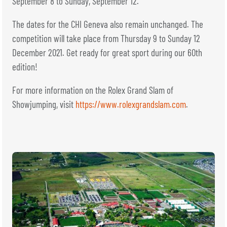
September 8 to Sunday, September 12.
The dates for the CHI Geneva also remain unchanged. The
competition will take place from Thursday 9 to Sunday 12
December 2021. Get ready for great sport during our 60th
edition!
For more information on the Rolex Grand Slam of
Showjumping, visit
https://www.rolexgrandslam.com
.