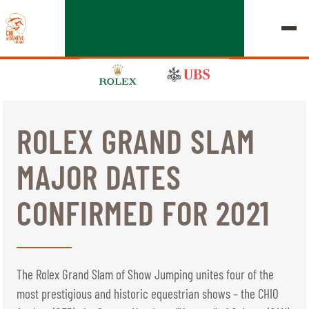
ROLEX GRAND SLAM
EDITION 2026
MAJOR DATES
CHIG
CONFIRMED FOR 2021
MULTIMEDIA
QUICK LINKS
HOME
EXHIBITORS
Thursday, 17 September 2026
The Rolex Grand Slam of Show Jumping unites four of the
STARTS & RESULTS
ROLEX GRAND SLAM
most prestigious and historic equestrian shows – the CHIO