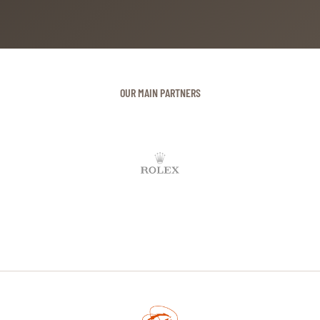
OUR MAIN PARTNERS