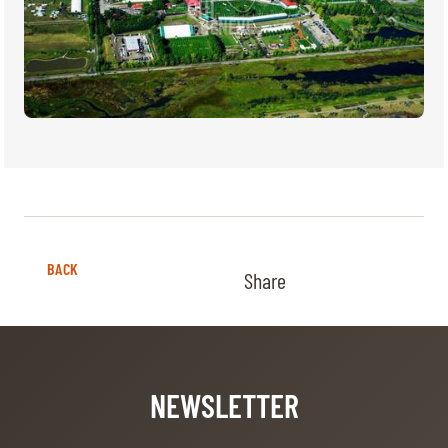
BACK
Share
NEWSLETTER