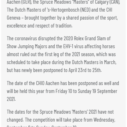
TICKETS
BÉNÉVOLES
Aachen (GER), the Spruce Meadows "Masters" of Calgary (CAN),
The Dutch Masters of 's-Hertogenbosch (NED) and the CHI
MÉDIAS
Geneva – brought together by a shared passion of the sport,
FR
EN
excellence and respect of tradition.
© 2026 CHI de Genève. All rights reserved
The coronavirus disrupted the 2020 Rolex Grand Slam of
Show Jumping Majors and the EHV-1 virus affecting horses
almost ruled out the first leg of the 2021 season, which was
scheduled to take place during the Dutch Masters in March,
but has newly been postponed to April 23rd to 25th.
The date of the CHIO Aachen has been postponed as well and
will be held this year from Friday 10 to Sunday 19 September
2021.
The dates for the Spruce Meadows 'Masters' 2021 have not
changed. The competition will take place from Wednesday,