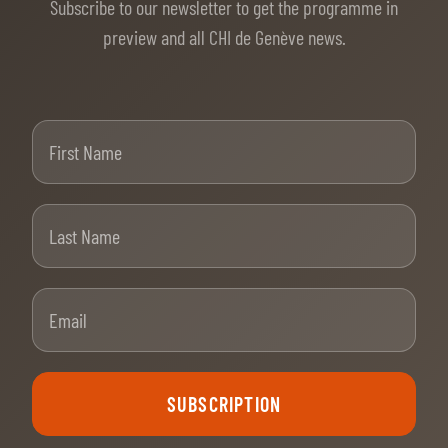
Subscribe to our newsletter to get the programme in
preview and all CHI de Genève news.
First Name
Last Name
Email
SUBSCRIPTION