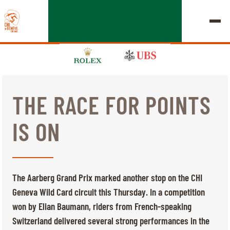
THE RACE FOR POINTS
EDITION 2026
IS ON
CHIG
MULTIMEDIA
The Aarberg Grand Prix marked another stop on the CHI
QUICK LINKS
Geneva Wild Card circuit this Thursday. In a competition
HOME
EXHIBITORS
Thursday, 17 September 2026
won by Elian Baumann, riders from French-speaking
STARTS & RESULTS
ROLEX GRAND SLAM
Switzerland delivered several strong performances in the