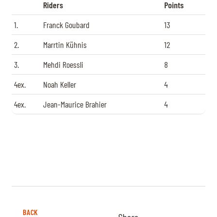
Riders
Points
1.
Franck Goubard
13
2.
Marrtin Kühnis
12
3.
Mehdi Roessli
8
4ex.
Noah Keller
4
4ex.
Jean-Maurice Brahier
4
BACK