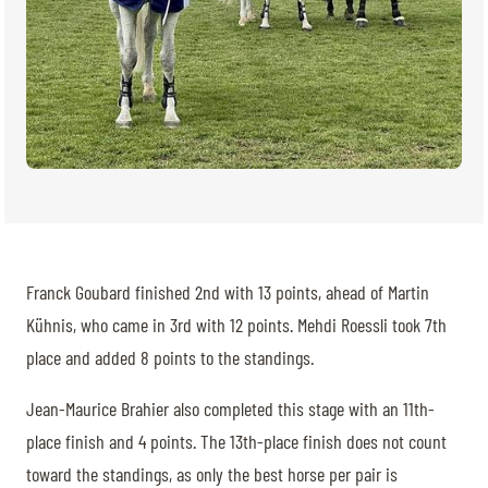
Franck Goubard finished 2nd with 13 points, ahead of Martin
Kühnis, who came in 3rd with 12 points. Mehdi Roessli took 7th
place and added 8 points to the standings.
Jean-Maurice Brahier also completed this stage with an 11th-
place finish and 4 points. The 13th-place finish does not count
toward the standings, as only the best horse per pair is