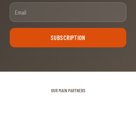
Email
SUBSCRIPTION
OUR MAIN PARTNERS