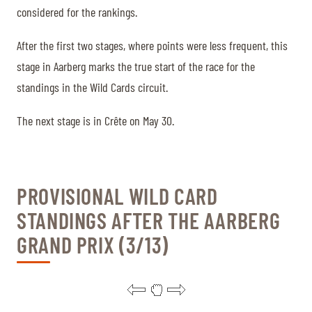
considered for the rankings.
After the first two stages, where points were less frequent, this
stage in Aarberg marks the true start of the race for the
standings in the Wild Cards circuit.
The next stage is in Crête on May 30.
PROVISIONAL WILD CARD
STANDINGS AFTER THE AARBERG
GRAND PRIX (3/13)