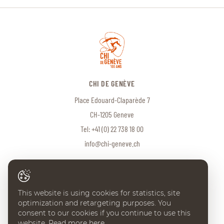
CHI DE GENÈVE
Place Edouard-Claparède 7
CH-1205 Geneve
Tel:
+41 (0) 22 738 18 00
info@chi-geneve.ch
© 2026 CHI de Genève. All rights reserved
This website is using cookies for statistics, site
Created with
♥
by
Artionet
·
Generated with IceCube2.Net
optimization and retargeting purposes. You
consent to our cookies if you continue to use this
website.
Read more here