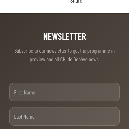
Share
NEWSLETTER
Subscribe to our newsletter to get the programme in
preview and all CHI de Genève news.
First Name
Last Name