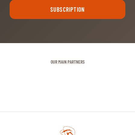
SUBSCRIPTION
OUR MAIN PARTNERS