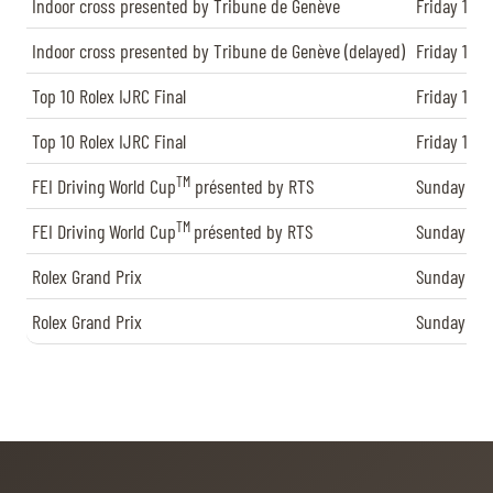
TICKETS
BÉNÉVOLES
Indoor cross presented by Tribune de Genève
Friday 13.12
MÉDIAS
Indoor cross presented by Tribune de Genève (delayed)
Friday 13.12
FR
EN
Top 10 Rolex IJRC Final
Friday 13.12
© 2026 CHI de Genève. All rights reserved
Top 10 Rolex IJRC Final
Friday 13.12
TM
FEI Driving World Cup
présented by RTS
Sunday 15.1
TM
FEI Driving World Cup
présented by RTS
Sunday 15.1
Rolex Grand Prix
Sunday 15.1
Rolex Grand Prix
Sunday 15.1