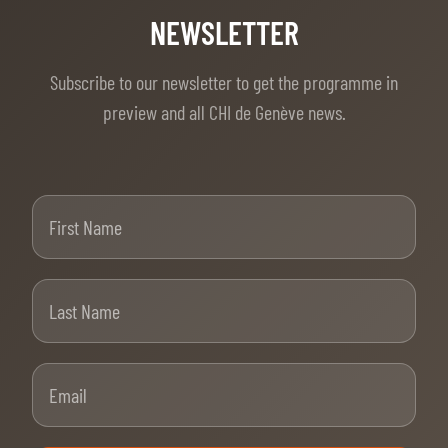
NEWSLETTER
Subscribe to our newsletter to get the programme in
preview and all CHI de Genève news.
First Name
Last Name
Email