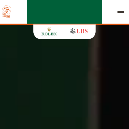
EDITION 2026
CHIG
MULTIMEDIA
QUICK LINKS
HOME
EXHIBITORS
Thursday, 17 September 2026
STARTS & RESULTS
ROLEX GRAND SLAM