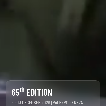
th
65
EDITION
9 – 13 DECEMBER 2026 | PALEXPO GENEVA