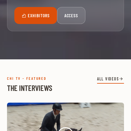
EXHIBITORS
ACCESS
CHI TV - FEATURED
ALL VIDEOS
THE INTERVIEWS