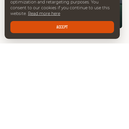
optimization and retargeting purposes. You
consent to our cookies if you continue to use this
website.
Read more here
02:57
ACCEPT
INTERVIEW CESAR HIRSCH
LATEST NEWS
SEE ALL NEWS