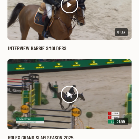
01:13
INTERVIEW HARRIE SMOLDERS
01:55
ROLEX GRAND SLAM SEASON 2025