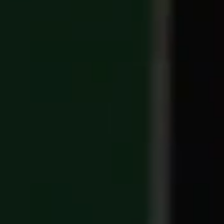
TICKETS
BÉNÉVOLES
MÉDIAS
FR
EN
© 2026 CHI de Genève. All rights reserved