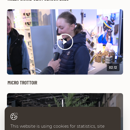
02:12
MICRO TROTTOIR
This website is using cookies for statistics, site