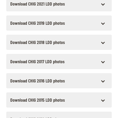
Download CHIG 2021 LDD photos
Download CHIG 2019 LDD photos
Download CHIG 2018 LDD photos
Download CHIG 2017 LDD photos
Download CHIG 2016 LDD photos
Download CHIG 2015 LDD photos