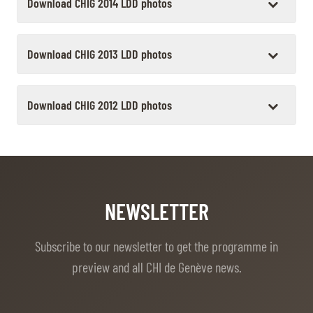
Download CHIG 2014 LDD photos
Download CHIG 2013 LDD photos
Download CHIG 2012 LDD photos
NEWSLETTER
Subscribe to our newsletter to get the programme in
preview and all CHI de Genève news.