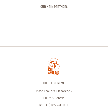
OUR MAIN PARTNERS
CHI DE GENÈVE
Place Edouard-Claparède 7
CH-1205 Geneve
Tel:
+41 (0) 22 738 18 00