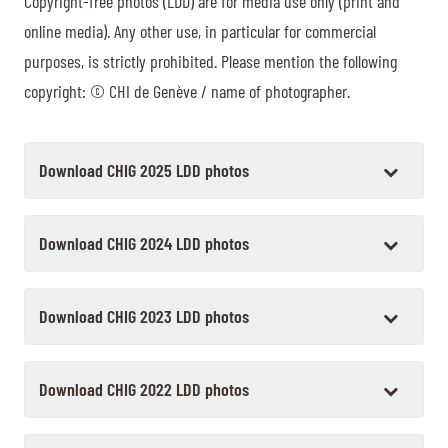
Copyright-free photos (LDD) are for media use only (print and
TICKETS
BÉNÉVOLES
online media). Any other use, in particular for commercial
MÉDIAS
purposes, is strictly prohibited. Please mention the following
FR
EN
copyright: © CHI de Genève / name of photographer.
© 2026 CHI de Genève. All rights reserved
Download CHIG 2025 LDD photos
Download CHIG 2024 LDD photos
Download CHIG 2023 LDD photos
Download CHIG 2022 LDD photos