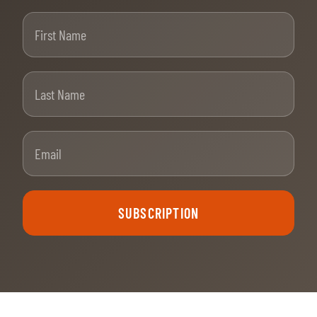
First Name
Last Name
Email
SUBSCRIPTION